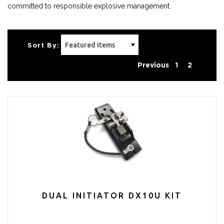
committed to responsible explosive management.
Sort By:
Previous
1
2
DUAL INITIATOR DX10U KIT