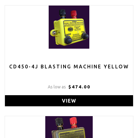
CD450-4J BLASTING MACHINE YELLOW
$474.00
As low as
VIEW