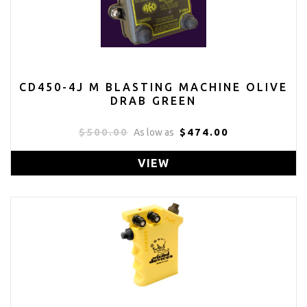
CD450-4J M BLASTING MACHINE OLIVE
DRAB GREEN
$500.00
$474.00
As low as
VIEW