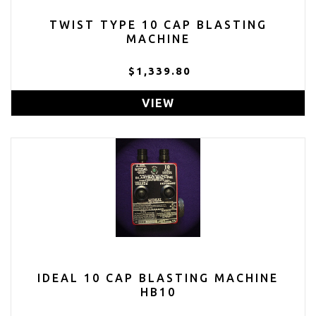
TWIST TYPE 10 CAP BLASTING
MACHINE
$1,339.80
VIEW
IDEAL 10 CAP BLASTING MACHINE
HB10