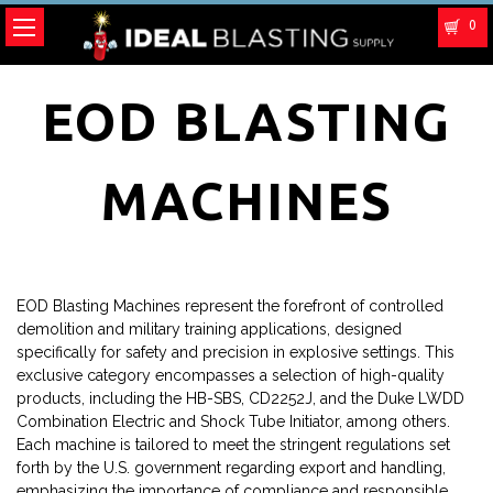
0
EOD BLASTING
MACHINES
EOD Blasting Machines represent the forefront of controlled
demolition and military training applications, designed
specifically for safety and precision in explosive settings. This
exclusive category encompasses a selection of high-quality
products, including the HB-SBS, CD2252J, and the Duke LWDD
Combination Electric and Shock Tube Initiator, among others.
Each machine is tailored to meet the stringent regulations set
forth by the U.S. government regarding export and handling,
emphasizing the importance of compliance and responsible