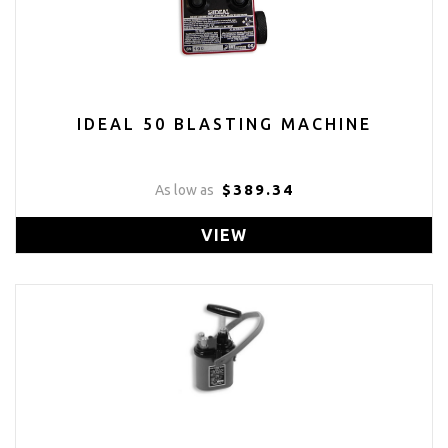
IDEAL 50 BLASTING MACHINE
$389.34
As low as
VIEW