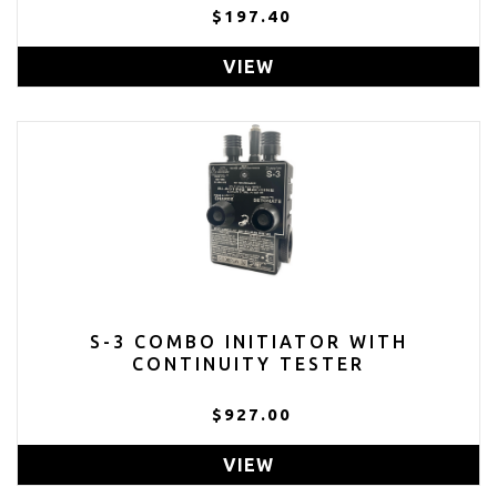
$197.40
VIEW
S-3 COMBO INITIATOR WITH
CONTINUITY TESTER
$927.00
VIEW