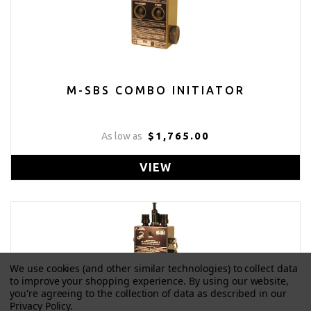
M-SBS COMBO INITIATOR
$1,765.00
As low as
VIEW
We use cookies (and other similar technologies) to collect data
to improve your shopping experience.
By using our website,
you're agreeing to the collection of data as described in our
Privacy Policy
.