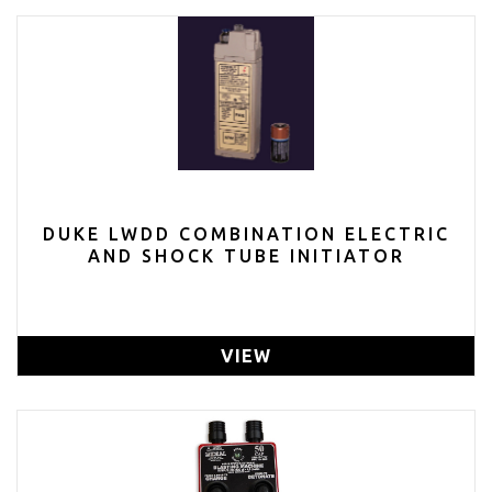
DUKE LWDD COMBINATION ELECTRIC
AND SHOCK TUBE INITIATOR
VIEW