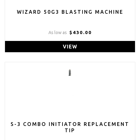
WIZARD 50G3 BLASTING MACHINE
$430.00
As low as
VIEW
S-3 COMBO INITIATOR REPLACEMENT
TIP