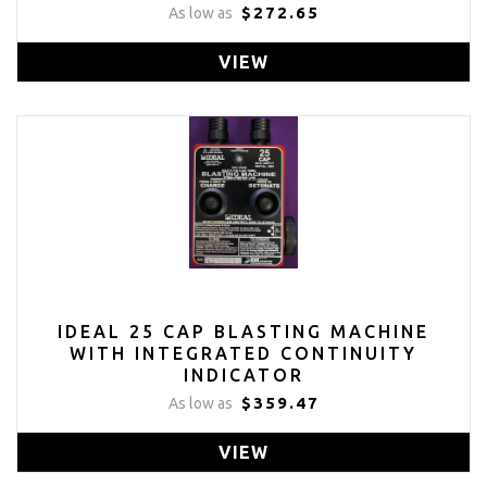
$272.65
As low as
VIEW
IDEAL 25 CAP BLASTING MACHINE
WITH INTEGRATED CONTINUITY
INDICATOR
$359.47
As low as
VIEW