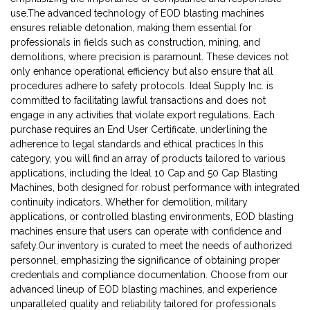
use.The advanced technology of EOD blasting machines
ensures reliable detonation, making them essential for
professionals in fields such as construction, mining, and
demolitions, where precision is paramount. These devices not
only enhance operational efficiency but also ensure that all
procedures adhere to safety protocols. Ideal Supply Inc. is
committed to facilitating lawful transactions and does not
engage in any activities that violate export regulations. Each
purchase requires an End User Certificate, underlining the
adherence to legal standards and ethical practices.In this
category, you will find an array of products tailored to various
applications, including the Ideal 10 Cap and 50 Cap Blasting
Machines, both designed for robust performance with integrated
continuity indicators. Whether for demolition, military
applications, or controlled blasting environments, EOD blasting
machines ensure that users can operate with confidence and
safety.Our inventory is curated to meet the needs of authorized
personnel, emphasizing the significance of obtaining proper
credentials and compliance documentation. Choose from our
advanced lineup of EOD blasting machines, and experience
unparalleled quality and reliability tailored for professionals