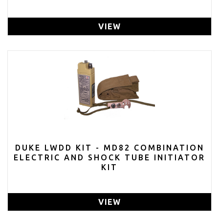
VIEW
DUKE LWDD KIT - MD82 COMBINATION
ELECTRIC AND SHOCK TUBE INITIATOR
KIT
VIEW