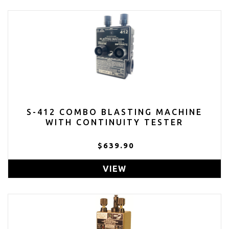
S-412 COMBO BLASTING MACHINE
WITH CONTINUITY TESTER
$639.90
VIEW