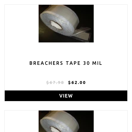
BREACHERS TAPE 30 MIL
$67.98
$62.00
VIEW