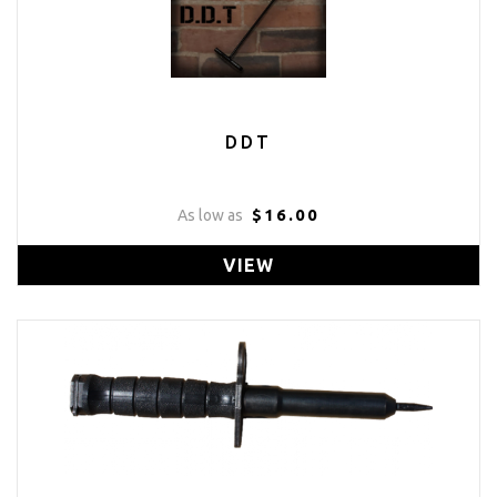
DDT
$16.00
As low as
VIEW