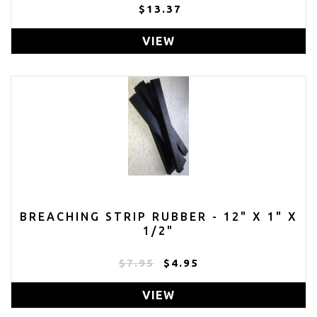
$13.37
VIEW
BREACHING STRIP RUBBER - 12" X 1" X
1/2"
$7.95
$4.95
VIEW