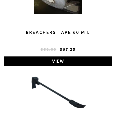
BREACHERS TAPE 60 MIL
$82.00
$67.25
VIEW