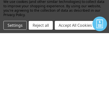
We use cookies (and other similar technologies) to collect data
to improve your shopping experience.
By using our website,
you're agreeing to the collection of data as described in our
Privacy Policy
.
Settings
Reject all
Accept All Cookies
GORILLA TAPE - 2.88 INCH
$22.68
VIEW