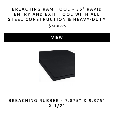
BREACHING RAM TOOL - 36" RAPID
ENTRY AND EXIT TOOL WITH ALL
STEEL CONSTRUCTION & HEAVY-DUTY
SHOULDER STRAP - REXITB
$686.99
VIEW
BREACHING RUBBER - 7.875" X 9.375"
X 1/2"