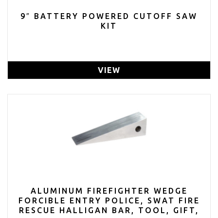
9″ BATTERY POWERED CUTOFF SAW
KIT
VIEW
ALUMINUM FIREFIGHTER WEDGE
FORCIBLE ENTRY POLICE, SWAT FIRE
RESCUE HALLIGAN BAR, TOOL, GIFT,