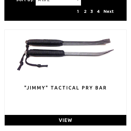
Sort By:
1
2
3
4
Next
"JIMMY" TACTICAL PRY BAR
VIEW