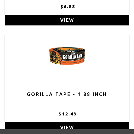
$6.88
VIEW
GORILLA TAPE - 1.88 INCH
$12.43
VIEW