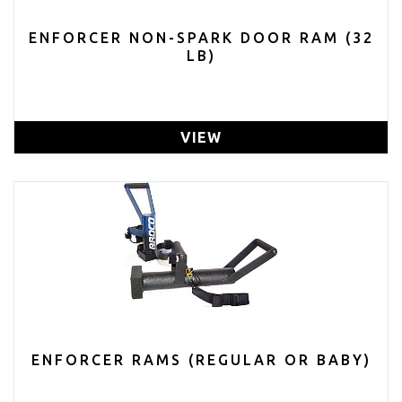
ENFORCER NON-SPARK DOOR RAM (32
LB)
VIEW
ENFORCER RAMS (REGULAR OR BABY)