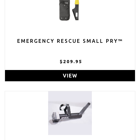
EMERGENCY RESCUE SMALL PRY™
$209.95
VIEW