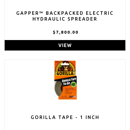
GAPPER™ BACKPACKED ELECTRIC
HYDRAULIC SPREADER
$7,800.00
VIEW
GORILLA TAPE - 1 INCH