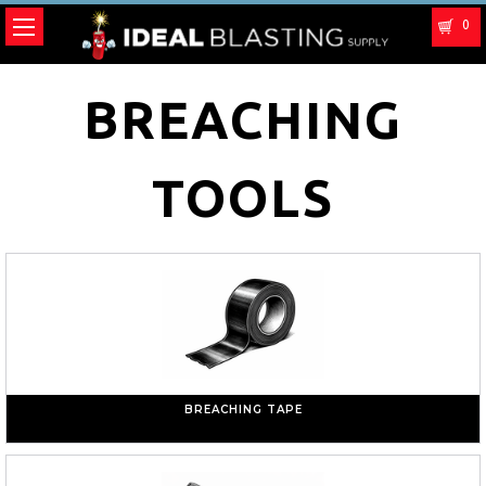
0
BREACHING
TOOLS
BREACHING TAPE