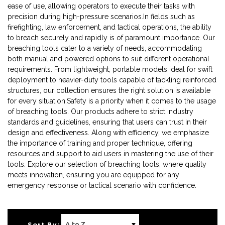
ease of use, allowing operators to execute their tasks with
precision during high-pressure scenarios.In fields such as
firefighting, law enforcement, and tactical operations, the ability
to breach securely and rapidly is of paramount importance. Our
breaching tools cater to a variety of needs, accommodating
both manual and powered options to suit different operational
requirements. From lightweight, portable models ideal for swift
deployment to heavier-duty tools capable of tackling reinforced
structures, our collection ensures the right solution is available
for every situation.Safety is a priority when it comes to the usage
of breaching tools. Our products adhere to strict industry
standards and guidelines, ensuring that users can trust in their
design and effectiveness. Along with efficiency, we emphasize
the importance of training and proper technique, offering
resources and support to aid users in mastering the use of their
tools. Explore our selection of breaching tools, where quality
meets innovation, ensuring you are equipped for any
emergency response or tactical scenario with confidence.