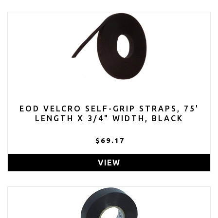
EOD VELCRO SELF-GRIP STRAPS, 75'
LENGTH X 3/4" WIDTH, BLACK
$69.17
VIEW