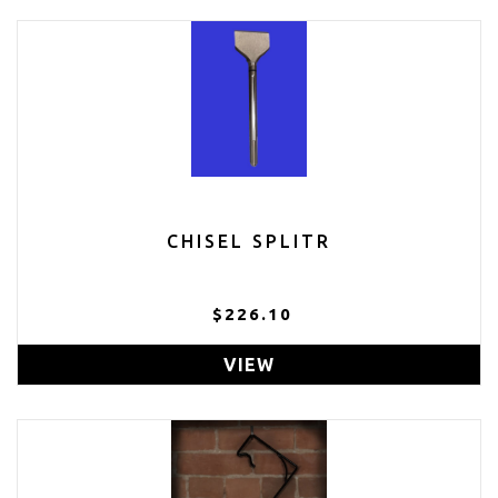
CHISEL SPLITR
$226.10
VIEW