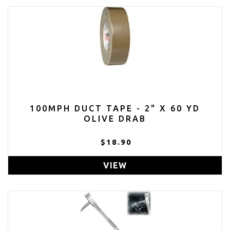
100MPH DUCT TAPE - 2" X 60 YD
OLIVE DRAB
$18.90
VIEW