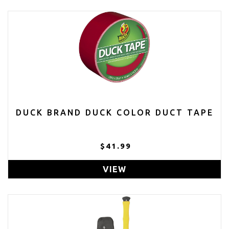
DUCK BRAND DUCK COLOR DUCT TAPE
$41.99
VIEW