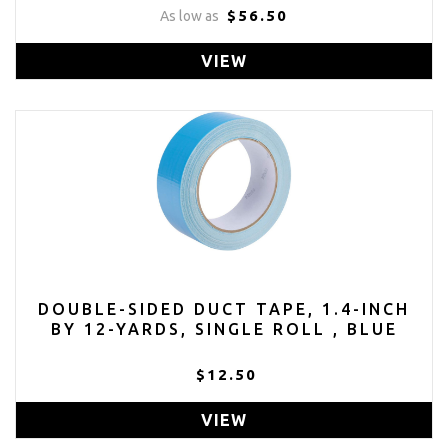
$56.50
As low as
VIEW
DOUBLE-SIDED DUCT TAPE, 1.4-INCH
BY 12-YARDS, SINGLE ROLL , BLUE
$12.50
VIEW