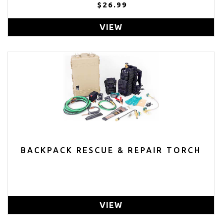
1/2 INCH HOLE ON SIDE BRUSHED
$26.99
VIEW
BACKPACK RESCUE & REPAIR TORCH
VIEW