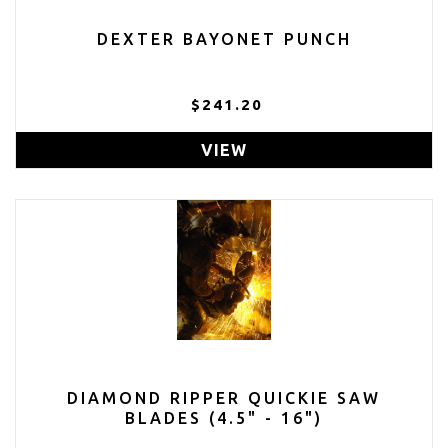
DEXTER BAYONET PUNCH
$241.20
VIEW
DIAMOND RIPPER QUICKIE SAW
BLADES (4.5" - 16")