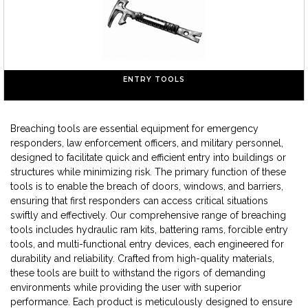
ENTRY TOOLS
Breaching tools are essential equipment for emergency
responders, law enforcement officers, and military personnel,
designed to facilitate quick and efficient entry into buildings or
structures while minimizing risk. The primary function of these
tools is to enable the breach of doors, windows, and barriers,
ensuring that first responders can access critical situations
swiftly and effectively. Our comprehensive range of breaching
tools includes hydraulic ram kits, battering rams, forcible entry
tools, and multi-functional entry devices, each engineered for
durability and reliability. Crafted from high-quality materials,
these tools are built to withstand the rigors of demanding
environments while providing the user with superior
performance. Each product is meticulously designed to ensure