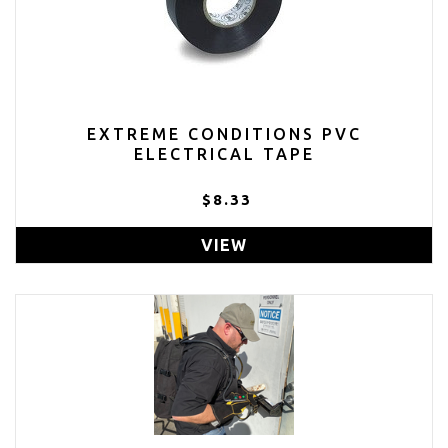
EXTREME CONDITIONS PVC
ELECTRICAL TAPE
$8.33
VIEW