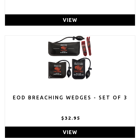
VIEW
EOD BREACHING WEDGES - SET OF 3
$32.95
VIEW