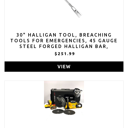
30" HALLIGAN TOOL, BREACHING
TOOLS FOR EMERGENCIES, 45 GAUGE
STEEL FORGED HALLIGAN BAR,
MODERN RESCUE FIREFIGHTER
$251.99
HALLIGANAR
VIEW