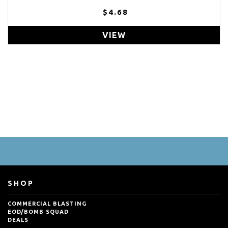
$4.68
VIEW
SHOP
COMMERCIAL BLASTING
EOD/BOMB SQUAD
DEALS