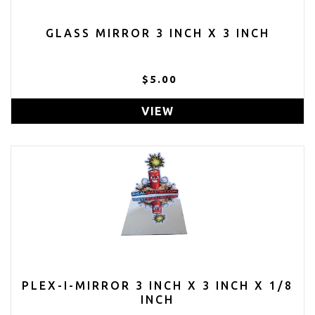
GLASS MIRROR 3 INCH X 3 INCH
$5.00
VIEW
PLEX-I-MIRROR 3 INCH X 3 INCH X 1/8
INCH