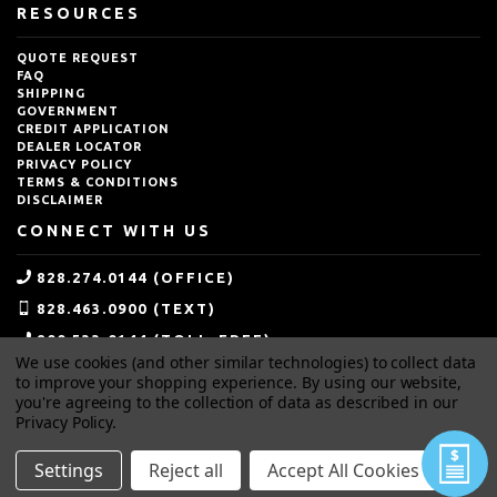
RESOURCES
QUOTE REQUEST
FAQ
SHIPPING
GOVERNMENT
CREDIT APPLICATION
DEALER LOCATOR
PRIVACY POLICY
TERMS & CONDITIONS
DISCLAIMER
CONNECT WITH US
828.274.0144 (OFFICE)
828.463.0900 (TEXT)
800.533.0144 (TOLL-FREE)
We use cookies (and other similar technologies) to collect data
SALES@IDEALBLASTING.COM
to improve your shopping experience.
By using our website,
you're agreeing to the collection of data as described in our
Privacy Policy
.
Settings
Reject all
Accept All Cookies