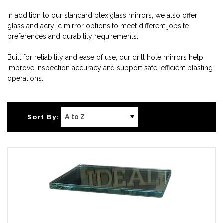
In addition to our standard plexiglass mirrors, we also offer
glass and acrylic mirror options to meet different jobsite
preferences and durability requirements.
Built for reliability and ease of use, our drill hole mirrors help
improve inspection accuracy and support safe, efficient blasting
operations.
Sort By: