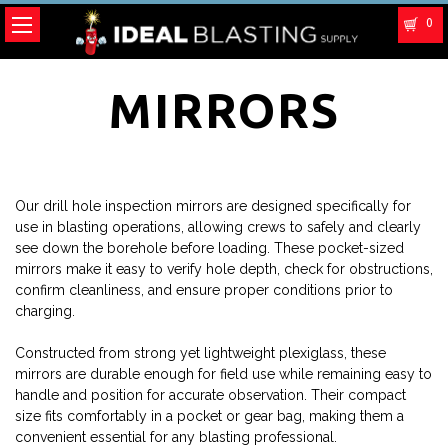
0
MIRRORS
Our drill hole inspection mirrors are designed specifically for
use in blasting operations, allowing crews to safely and clearly
see down the borehole before loading. These pocket-sized
mirrors make it easy to verify hole depth, check for obstructions,
confirm cleanliness, and ensure proper conditions prior to
charging.
Constructed from strong yet lightweight plexiglass, these
mirrors are durable enough for field use while remaining easy to
handle and position for accurate observation. Their compact
size fits comfortably in a pocket or gear bag, making them a
convenient essential for any blasting professional.