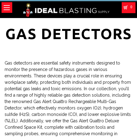
0
GAS DETECTORS
Gas detectors are essential safety instruments designed to
monitor the presence of hazardous gases in various
environments. These devices play a crucial role in ensuring
workplace safety, protecting both individuals and property from
potential gas leaks and toxic emissions. In our collection, you’ll
find a range of highly reliable gas detection solutions, including
the renowned Gas Alert Quattro Rechargeable Multi-Gas
Detector, which effectively monitors oxygen (O2), hydrogen
sulfide (H2S), carbon monoxide (CO), and lower explosive limits
(%LEL). Additionally, we offer the Gas Alert Quattro Deluxe
Confined Space Kit, complete with calibration tools and
sampling probes, ensuring comprehensive monitoring in