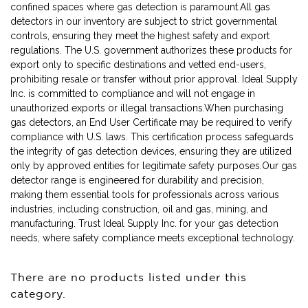
confined spaces where gas detection is paramount.All gas
detectors in our inventory are subject to strict governmental
controls, ensuring they meet the highest safety and export
regulations. The U.S. government authorizes these products for
export only to specific destinations and vetted end-users,
prohibiting resale or transfer without prior approval. Ideal Supply
Inc. is committed to compliance and will not engage in
unauthorized exports or illegal transactions.When purchasing
gas detectors, an End User Certificate may be required to verify
compliance with U.S. laws. This certification process safeguards
the integrity of gas detection devices, ensuring they are utilized
only by approved entities for legitimate safety purposes.Our gas
detector range is engineered for durability and precision,
making them essential tools for professionals across various
industries, including construction, oil and gas, mining, and
manufacturing. Trust Ideal Supply Inc. for your gas detection
needs, where safety compliance meets exceptional technology.
There are no products listed under this
category.