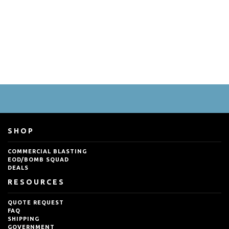
SHOP
COMMERCIAL BLASTING
EOD/BOMB SQUAD
DEALS
RESOURCES
QUOTE REQUEST
FAQ
SHIPPING
GOVERNMENT