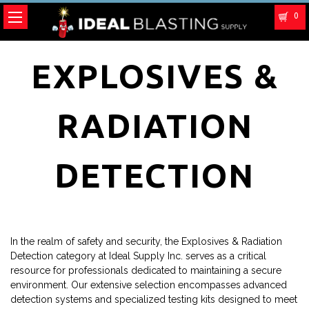
0
EXPLOSIVES &
RADIATION
DETECTION
In the realm of safety and security, the Explosives & Radiation
Detection category at Ideal Supply Inc. serves as a critical
resource for professionals dedicated to maintaining a secure
environment. Our extensive selection encompasses advanced
detection systems and specialized testing kits designed to meet