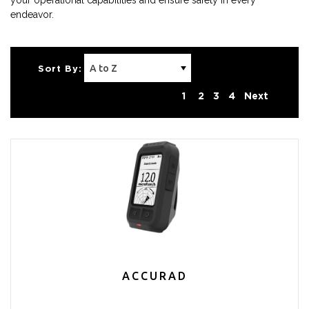
your operational capabilities and ensure safety in every
endeavor.
Sort By:
1
2
3
4
Next
ACCURAD