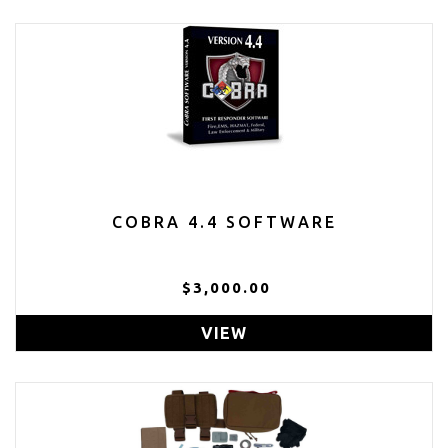
COBRA 4.4 SOFTWARE
$3,000.00
VIEW