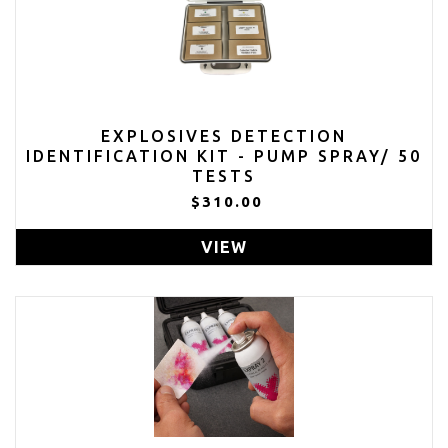
EXPLOSIVES DETECTION
IDENTIFICATION KIT - PUMP SPRAY/ 50
TESTS
$310.00
VIEW