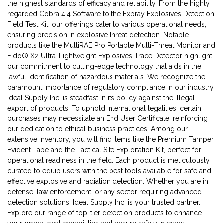
the highest standards of efficacy and reliability. From the highly
regarded Cobra 4.4 Software to the Expray Explosives Detection
Field Test Kit, our offerings cater to various operational needs,
ensuring precision in explosive threat detection. Notable
products like the MultiRAE Pro Portable Multi-Threat Monitor and
Fido® X2 Ultra-Lightweight Explosives Trace Detector highlight
our commitment to cutting-edge technology that aids in the
lawful identification of hazardous materials. We recognize the
paramount importance of regulatory compliance in our industry.
Ideal Supply Inc. is steadfast in its policy against the illegal
export of products. To uphold international legalities, certain
purchases may necessitate an End User Certificate, reinforcing
our dedication to ethical business practices. Among our
extensive inventory, you will find items like the Premium Tamper
Evident Tape and the Tactical Site Exploitation Kit, perfect for
operational readiness in the field. Each product is meticulously
curated to equip users with the best tools available for safe and
effective explosive and radiation detection. Whether you are in
defense, law enforcement, or any sector requiring advanced
detection solutions, Ideal Supply Inc. is your trusted partner.
Explore our range of top-tier detection products to enhance