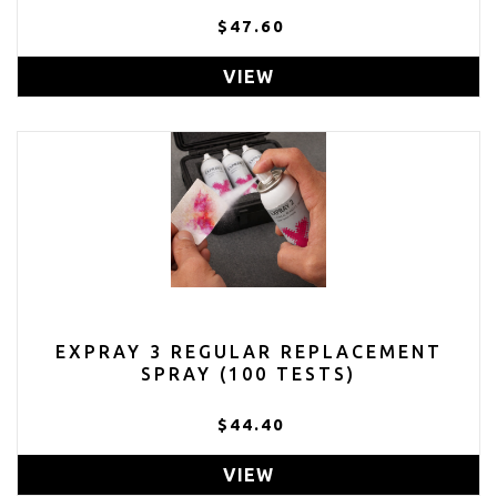
$47.60
VIEW
EXPRAY 3 REGULAR REPLACEMENT
SPRAY (100 TESTS)
$44.40
VIEW