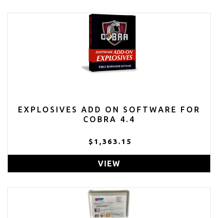
EXPLOSIVES ADD ON SOFTWARE FOR
COBRA 4.4
$1,363.15
VIEW