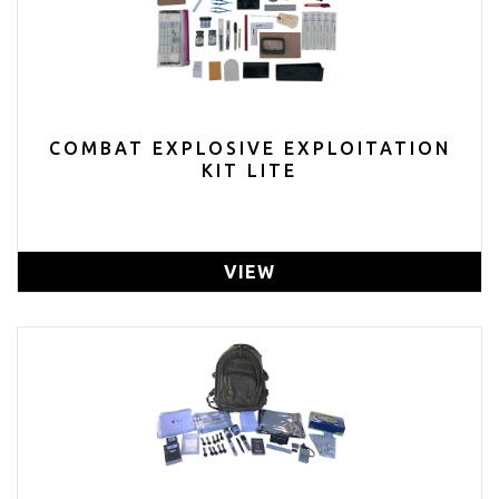
COMBAT EXPLOSIVE EXPLOITATION
KIT LITE
VIEW