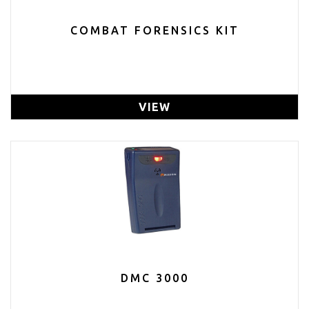
COMBAT FORENSICS KIT
VIEW
DMC 3000