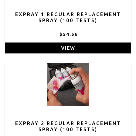
EXPRAY 1 REGULAR REPLACEMENT
SPRAY (100 TESTS)
$54.56
VIEW
EXPRAY 2 REGULAR REPLACEMENT
SPRAY (100 TESTS)