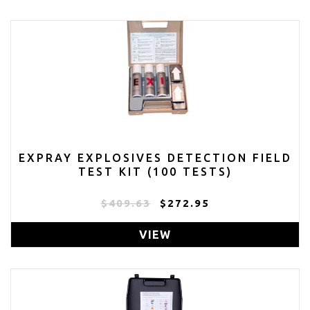
EXPRAY EXPLOSIVES DETECTION FIELD
TEST KIT (100 TESTS)
$409.63
$272.95
VIEW