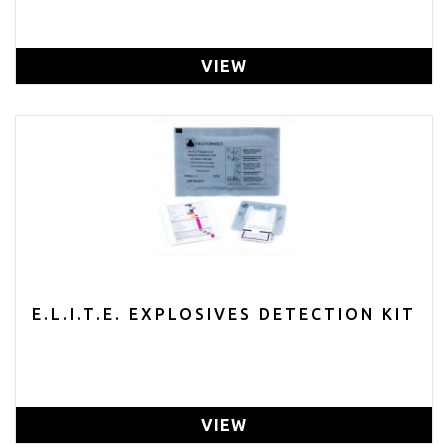
VIEW
E.L.I.T.E. EXPLOSIVES DETECTION KIT
VIEW