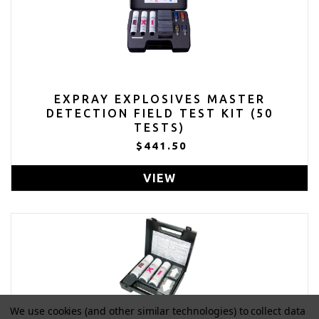
EXPRAY EXPLOSIVES MASTER
DETECTION FIELD TEST KIT (50
TESTS)
$441.50
VIEW
We use cookies (and other similar technologies) to collect data