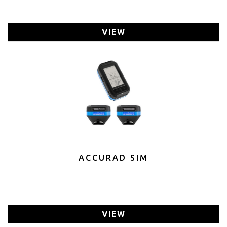
VIEW
ACCURAD SIM
VIEW