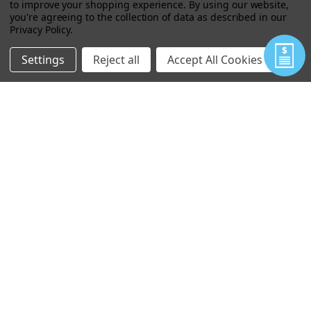
to improve your shopping experience.
By using our website,
you're agreeing to the collection of data as described in our
Privacy Policy
.
EXPRAY EXPLOSIVES MINI DETECTION
FIELD TEST KIT (50 TESTS)
Settings
Reject all
Accept All Cookies
$409.63
$250.00
VIEW
FIDO® X2 ULTRA-LIGHTWEIGHT
EXPLOSIVES TRACE DETECTOR