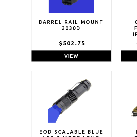
BARREL RAIL MOUNT
2030D
I
$502.75
(C
VIEW
EOD SCALABLE BLUE