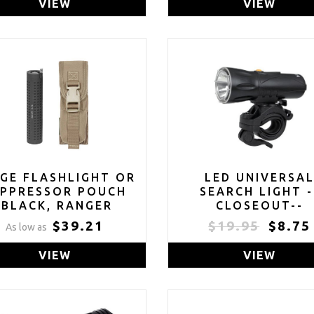
VIEW
VIEW
GE FLASHLIGHT OR
LED UNIVERSA
UPPRESSOR POUCH
SEARCH LIGHT -
(BLACK, RANGER
CLOSEOUT--
EEN, MULTICAM OR
$39.21
$19.95
$8.75
As low as
COYOTE TAN)
VIEW
VIEW