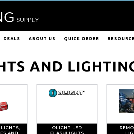
DEALS
ABOUT US
QUICK ORDER
RESOURC
HTS AND LIGHTIN
LIGHTS,
OLIGHT LED
REMO
IES AND
FLASHLIGHTS
LI