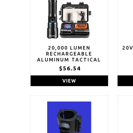
20,000 LUMEN
20
RECHARGEABLE
ALUMINUM TACTICAL
FLASHLIGHT WITH
$56.54
CASE
VIEW