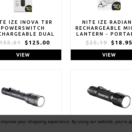
TE IZE INOVA T8R
NITE IZE RADIA
POWERSWITCH
RECHARGEABLE MI
CHARGEABLE DUAL
LANTERN - PORTA
LOR FLASHLIGHT -
SWIVEL LIGHT WI
155.81
$125.00
$25.19
$18.9
TACTICAL LED
CLIP - LED LIGHT 
SHLIGHT FOR FIRST
CARABINER KEYCH
VIEW
VIEW
ESPONDERS & LAW
& DOG COLLARS
ENFORCEMENT -
DISC-O SELECT
POWERSWITCH
LASHLIGHT WITH
AL POWER SOURCES
to improve your shopping experience.
By using our website, you're a
ELICAN 2370 LED
PELICAN 7000 L