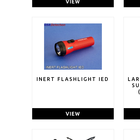
VIEW
INERT FLASHLIGHT IED
LAR
S
GR
VIEW