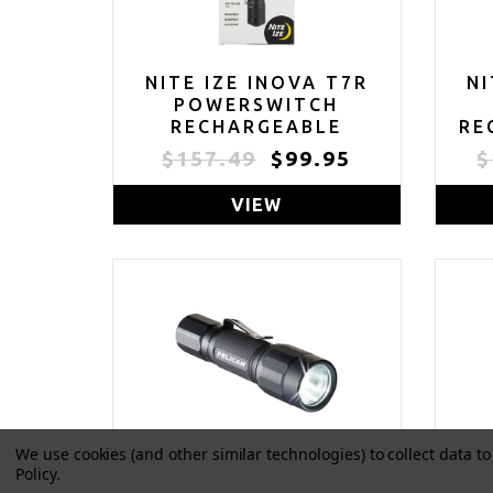
NITE IZE INOVA T7R
NI
POWERSWITCH
RECHARGEABLE
RE
FOCUSING FLASHLIGHT
CO
$157.49
$99.95
$
- TACTICAL
POWERSWITCH LED
FLA
VIEW
FLASHLIGHT FOR FIRST
R
RESPONDERS, LAW
ENFORCEMENT -
CAMPING & HIKING
F
SUPPLIES - 713 LUMEN
DU
TACTICAL FLASHLIGHT
We use cookies (and other similar technologies) to collect data 
Policy
.
PELICAN 2350 LED
P