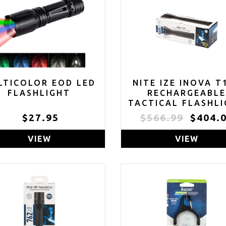
LTICOLOR EOD LED
NITE IZE INOVA T
FLASHLIGHT
RECHARGEABL
TACTICAL FLASHL
AND POWER BANK
$27.95
$566.99
$404.
LONG RANGE 58
LUMEN WATERPR
VIEW
VIEW
FLASHLIGHT -
FLASHLIGHT FO
CAMPING, HIKING
EXPLORING TH
OUTDOORS