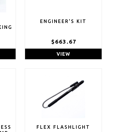
ENGINEER'S KIT
KING
$663.67
VIEW
LESS
FLEX FLASHLIGHT