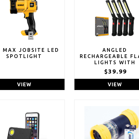
V MAX JOBSITE LED
ANGLED
SPOTLIGHT
RECHARGEABLE FL
LIGHTS WITH
MAGNETIC BAS
$39.99
HANGING HOOK (P
OF 4)
VIEW
VIEW