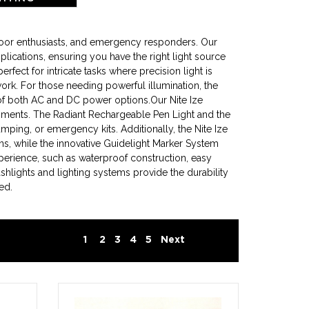
tdoor enthusiasts, and emergency responders. Our
plications, ensuring you have the right light source
ect for intricate tasks where precision light is
 work. For those needing powerful illumination, the
of both AC and DC power options.Our Nite Ize
ironments. The Radiant Rechargeable Pen Light and the
amping, or emergency kits. Additionally, the Nite Ize
ns, while the innovative Guidelight Marker System
xperience, such as waterproof construction, easy
shlights and lighting systems provide the durability
ed.
1
2
3
4
5
Next