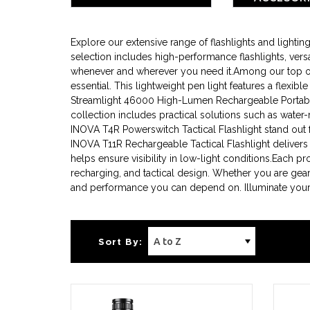
BATTE
Explore our extensive range of flashlights and light
selection includes high-performance flashlights, versa
whenever and wherever you need it.Among our top offer
essential. This lightweight pen light features a flexib
Streamlight 46000 High-Lumen Rechargeable Portable 
collection includes practical solutions such as water-
INOVA T4R Powerswitch Tactical Flashlight stand out for
INOVA T11R Rechargeable Tactical Flashlight delivers
helps ensure visibility in low-light conditions.Each p
recharging, and tactical design. Whether you are gear
and performance you can depend on. Illuminate your p
Sort By: