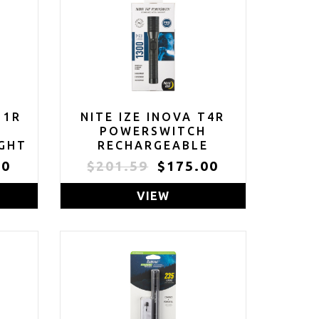
11R
NITE IZE INOVA T4R
E
POWERSWITCH
IGHT
RECHARGEABLE
 -
TACTICAL FLASHLIGHT
00
$201.59
$175.00
00
- 1300 LUMEN
OOF
TACTICAL FLASHLIGHT
VIEW
WITH PROFESSIONAL-
R
GRADE USB CHARGING
 &
CRADLE & AC/DC
E
ADAPTERS -
FLASHLIGHT FOR
CAMPING, BIKING &
HIKING