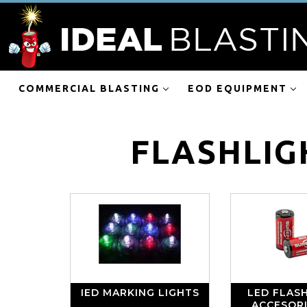
COMMERCIAL BLASTING
EOD EQUIPMENT
FLASHLIG
IED MARKING LIGHTS
LED FLASH
ACCESOR