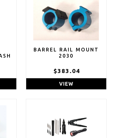
BARREL RAIL MOUNT
ASH
2030
E
$383.04
ACK
VIEW