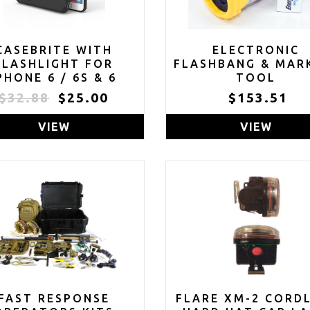
CASEBRITE WITH
ELECTRONIC
FLASHLIGHT FOR
FLASHBANG & MAR
PHONE 6 / 6S & 6
TOOL
PLUS / 6S PLUS
$32.88
$25.00
$153.51
LOSEOUT - ONLY 3
LEFT IN STOCK)
VIEW
VIEW
FAST RESPONSE
FLARE XM-2 CORD