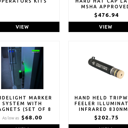
OPERATORS KITS
HARD HAT CAP L
MSHA APPROVE
$476.94
VIEW
VIEW
IDELIGHT MARKER
HAND HELD TRIPW
SYSTEM WITH
FEELER ILLUMINA
GNETS (SET OF 8
INFRARED 830NM
EEN, RED OR BLUE)
BERRY COMPLIA
$68.00
$202.75
As low as