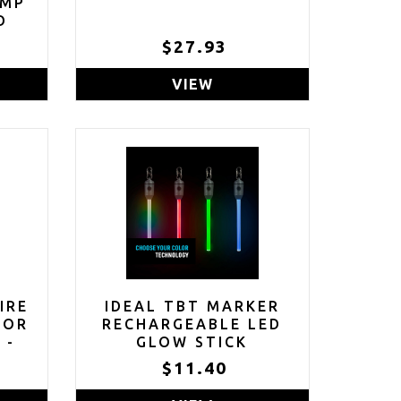
AMP
D
$27.93
VIEW
IRE
IDEAL TBT MARKER
TOR
RECHARGEABLE LED
 -
GLOW STICK
NT
$11.40