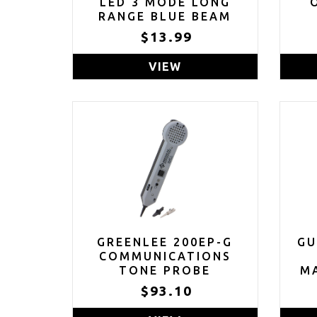
LED 3 MODE LONG
RANGE BLUE BEAM
BLUE LIGHT
$13.99
FLASHLIGHT
VIEW
GREENLEE 200EP-G
GU
COMMUNICATIONS
TONE PROBE
MA
GR
$93.10