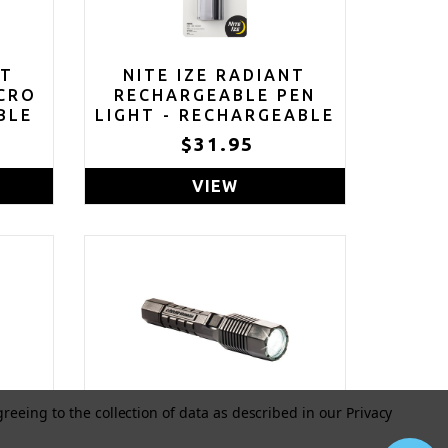
NT
NITE IZE RADIANT
CRO
RECHARGEABLE PEN
BLE
LIGHT - RECHARGEABLE
TH
PEN FLASHLIGHT - MINI
5
$31.95
FOR
FLASHLIGHT FOR JOB
AINS
SITES OR EMERGENCY
VIEW
 -
KITS - SMALL PEN
FLASHLIGHT -
WATERPROOF AND
IMPACT-TESTED - USB
RECHARGEABLE
greeing to the collection of data as described in our
Privacy
ED
PELICAN 7060 LED