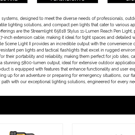
RIES
ing systems, designed to meet the diverse needs of professionals, ou
tile lighting solutions, and compact pen lights that cater to various ap
ings are the Streamlight 65618 Stylus 11-Lumen Reach Pen Light, perf
le 7-inch extension cable, making it ideal for tight spaces and detailed
Scene Light II provides an incredible output with the convenience 
resistant pen lights and tactical flashlights that excel in rugged env
 their portability and reliability, making them perfect for job sites, c
 a stunning 5800-lumen output, ideal for extensive outdoor applicatio
roduct is equipped with features that enhance functionality and user e
ing up for an adventure or preparing for emergency situations, our fla
ath with our exceptional lighting solutions, engineered for every ne