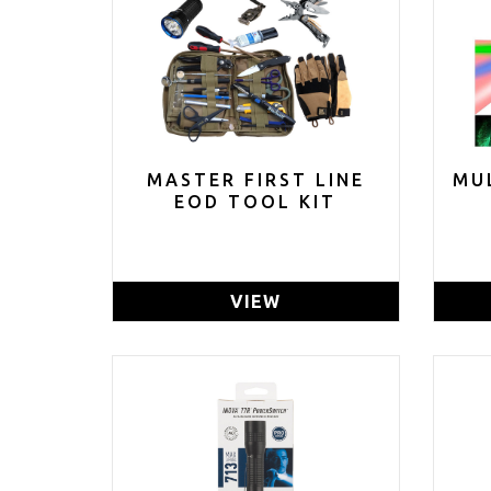
MASTER FIRST LINE
MU
EOD TOOL KIT
VIEW