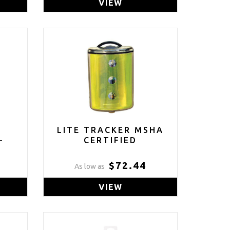
VIEW
L
LITE TRACKER MSHA
-
CERTIFIED
$72.44
As low as
VIEW