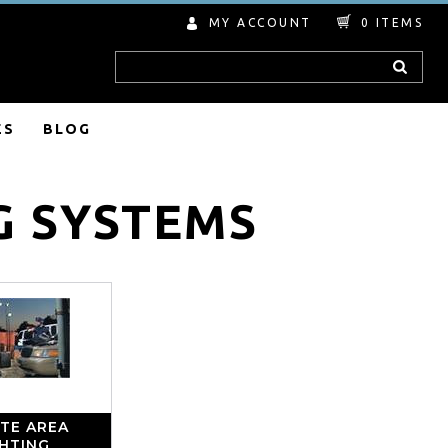
MY ACCOUNT
0
ITEMS
Search
ES
BLOG
G SYSTEMS
TE AREA
GHTING