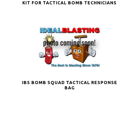
KIT FOR TACTICAL BOMB TECHNICIANS
IBS BOMB SQUAD TACTICAL RESPONSE
BAG