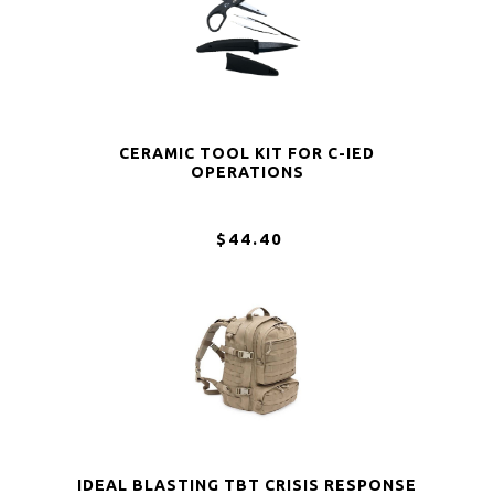
CERAMIC TOOL KIT FOR C-IED
OPERATIONS
$44.40
IDEAL BLASTING TBT CRISIS RESPONSE