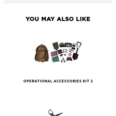
YOU MAY ALSO LIKE
OPERATIONAL ACCESSORIES KIT 2