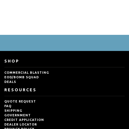
SHOP
COMMERCIAL BLASTING
EOD/BOMB SQUAD
DEALS
RESOURCES
QUOTE REQUEST
FAQ
SHIPPING
GOVERNMENT
CREDIT APPLICATION
DEALER LOCATOR
PRIVACY POLICY