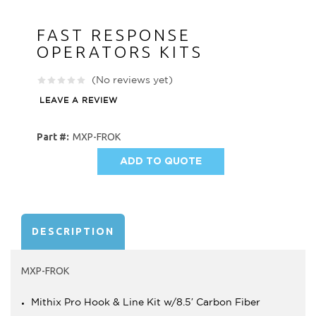
FAST RESPONSE
OPERATORS KITS
(No reviews yet)
LEAVE A REVIEW
Part #:
MXP-FROK
ADD TO QUOTE
AVAILABILITY:
DESCRIPTION
MXP-FROK
Mithix Pro Hook & Line Kit w/8.5′ Carbon Fiber