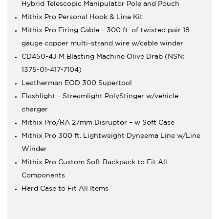
Hybrid Telescopic Manipulator Pole and Pouch
Mithix Pro Personal Hook & Line Kit
Mithix Pro Firing Cable – 300 ft. of twisted pair 18
gauge copper multi-strand wire w/cable winder
CD450-4J M Blasting Machine Olive Drab (NSN:
1375-01-417-7104)
Leatherman EOD 300 Supertool
Flashlight – Streamlight PolyStinger w/vehicle
charger
Mithix Pro/RA 27mm Disruptor – w Soft Case
Mithix Pro 300 ft. Lightweight Dyneema Line w/Line
Winder
Mithix Pro Custom Soft Backpack to Fit All
Components
Hard Case to Fit All Items