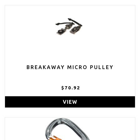
BREAKAWAY MICRO PULLEY
$70.92
VIEW