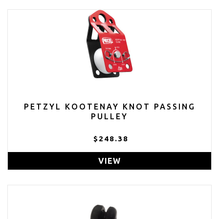
PETZYL KOOTENAY KNOT PASSING
PULLEY
$248.38
VIEW