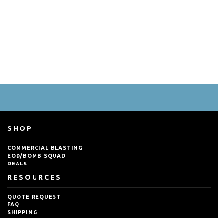
SHOP
COMMERCIAL BLASTING
EOD/BOMB SQUAD
DEALS
RESOURCES
QUOTE REQUEST
FAQ
SHIPPING