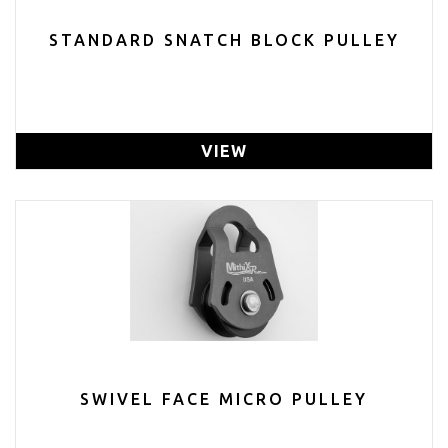
STANDARD SNATCH BLOCK PULLEY
VIEW
SWIVEL FACE MICRO PULLEY