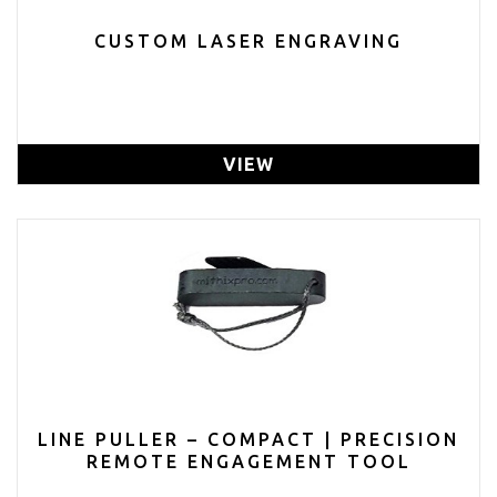
CUSTOM LASER ENGRAVING
VIEW
LINE PULLER – COMPACT | PRECISION
REMOTE ENGAGEMENT TOOL