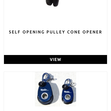
SELF OPENING PULLEY CONE OPENER
VIEW