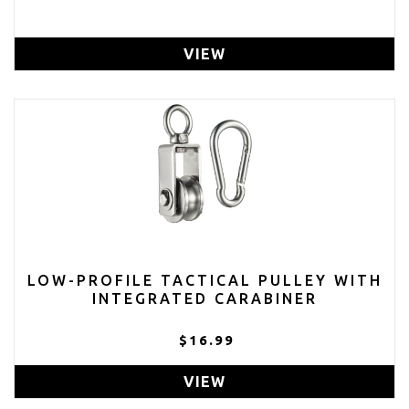
VIEW
LOW-PROFILE TACTICAL PULLEY WITH
INTEGRATED CARABINER
$16.99
VIEW