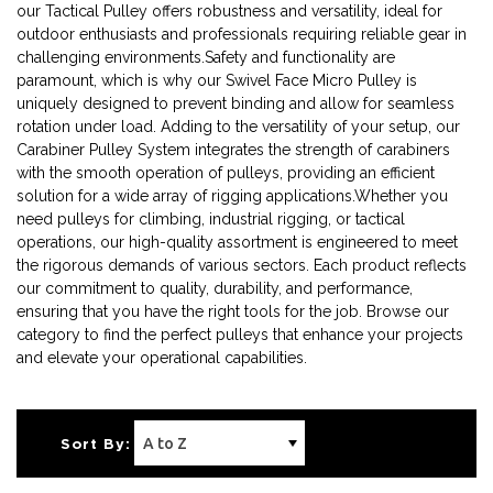
our Tactical Pulley offers robustness and versatility, ideal for
outdoor enthusiasts and professionals requiring reliable gear in
challenging environments.Safety and functionality are
paramount, which is why our Swivel Face Micro Pulley is
uniquely designed to prevent binding and allow for seamless
rotation under load. Adding to the versatility of your setup, our
Carabiner Pulley System integrates the strength of carabiners
with the smooth operation of pulleys, providing an efficient
solution for a wide array of rigging applications.Whether you
need pulleys for climbing, industrial rigging, or tactical
operations, our high-quality assortment is engineered to meet
the rigorous demands of various sectors. Each product reflects
our commitment to quality, durability, and performance,
ensuring that you have the right tools for the job. Browse our
category to find the perfect pulleys that enhance your projects
and elevate your operational capabilities.
Sort By: