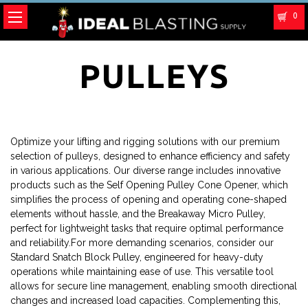
0
PULLEYS
Optimize your lifting and rigging solutions with our premium
selection of pulleys, designed to enhance efficiency and safety
in various applications. Our diverse range includes innovative
products such as the Self Opening Pulley Cone Opener, which
simplifies the process of opening and operating cone-shaped
elements without hassle, and the Breakaway Micro Pulley,
perfect for lightweight tasks that require optimal performance
and reliability.For more demanding scenarios, consider our
Standard Snatch Block Pulley, engineered for heavy-duty
operations while maintaining ease of use. This versatile tool
allows for secure line management, enabling smooth directional
changes and increased load capacities. Complementing this,