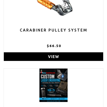
CARABINER PULLEY SYSTEM
$66.50
VIEW