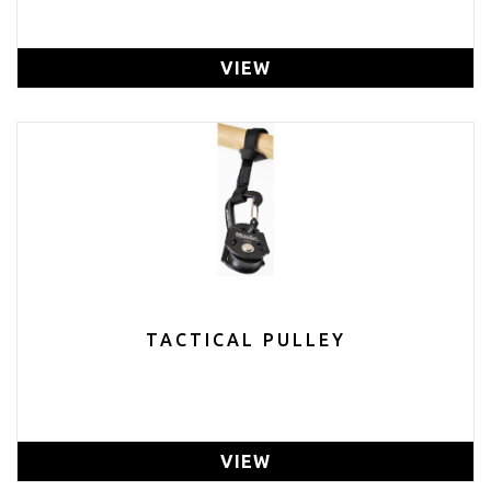
VIEW
TACTICAL PULLEY
VIEW