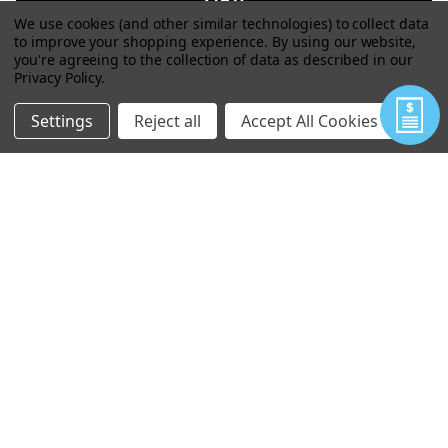
We use cookies (and other similar technologies) to collect data
to improve your shopping experience.
By using our website,
you're agreeing to the collection of data as described in our
Privacy Policy
.
Settings
Reject all
Accept All Cookies
JOEY UTILITY POUCH
VIEW