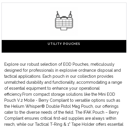
UTILITY POUCHES
Explore our robust selection of EOD Pouches, meticulously
designed for professionals in explosive ordnance disposal and
tactical applications. Each pouch in our collection provides
unmatched durability and functionality, accommodating a range
of essential equipment to enhance your operational
efficiency.From compact storage solutions like the Mini EOD
Pouch V.2 Molle - Berry Compliant to versatile options such as
the Helium Whisper® Double Pistol Mag Pouch, our offerings
cater to the diverse needs of the field. The IFAK Pouch – Berry
Compliant ensures critical first-aid supplies are always within
reach, while our Tactical T-Ring & 1" Tape Holder offers essential