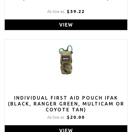
$39.22
As low as
VIEW
INDIVIDUAL FIRST AID POUCH IFAK
(BLACK, RANGER GREEN, MULTICAM OR
COYOTE TAN)
$20.00
As low as
VIEW