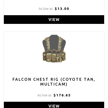
$13.00
As low as
VIEW
FALCON CHEST RIG (COYOTE TAN,
MULTICAM)
$176.65
As low as
VIEW