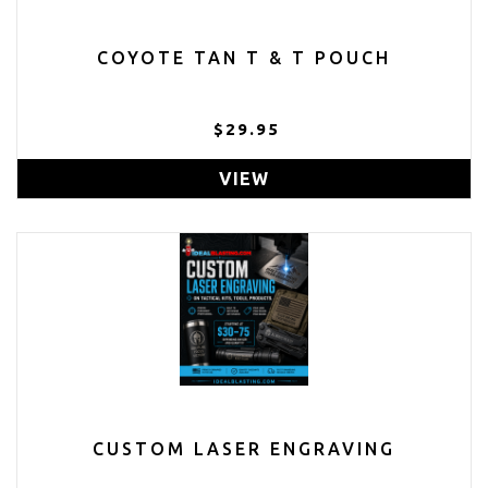
COYOTE TAN T & T POUCH
$29.95
VIEW
CUSTOM LASER ENGRAVING