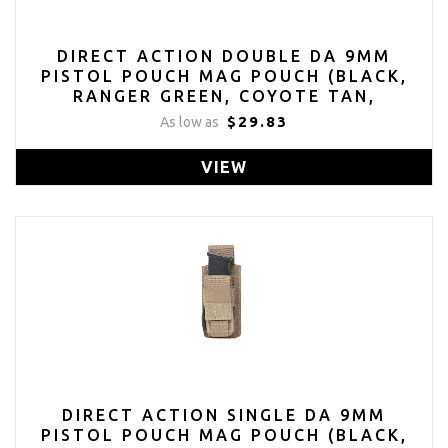
DIRECT ACTION DOUBLE DA 9MM
PISTOL POUCH MAG POUCH (BLACK,
RANGER GREEN, COYOTE TAN,
MULTICAM)
$29.83
As low as
VIEW
DIRECT ACTION SINGLE DA 9MM
PISTOL POUCH MAG POUCH (BLACK,