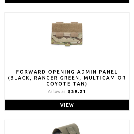
FORWARD OPENING ADMIN PANEL
(BLACK, RANGER GREEN, MULTICAM OR
COYOTE TAN)
$39.21
As low as
VIEW