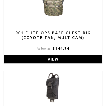
901 ELITE OPS BASE CHEST RIG
(COYOTE TAN, MULTICAM)
$144.74
As low as
VIEW