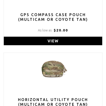
GPS COMPASS CASE POUCH
(MULTICAM OR COYOTE TAN)
$20.00
As low as
VIEW
HORIZONTAL UTILITY POUCH
(MULTICAM OR COYOTE TAN)