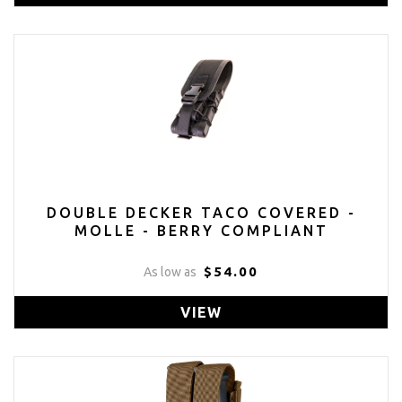
DOUBLE DECKER TACO COVERED -
MOLLE - BERRY COMPLIANT
$54.00
As low as
VIEW