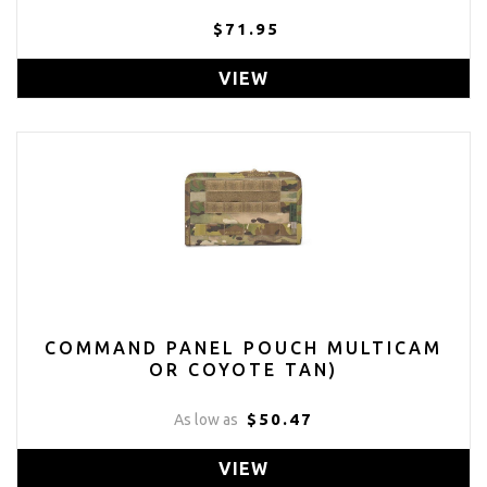
$71.95
VIEW
COMMAND PANEL POUCH MULTICAM
OR COYOTE TAN)
$50.47
As low as
VIEW