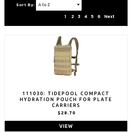
Sort By:
1
2
3
4
5
6
Next
111030: TIDEPOOL COMPACT
HYDRATION POUCH FOR PLATE
CARRIERS
$28.70
VIEW