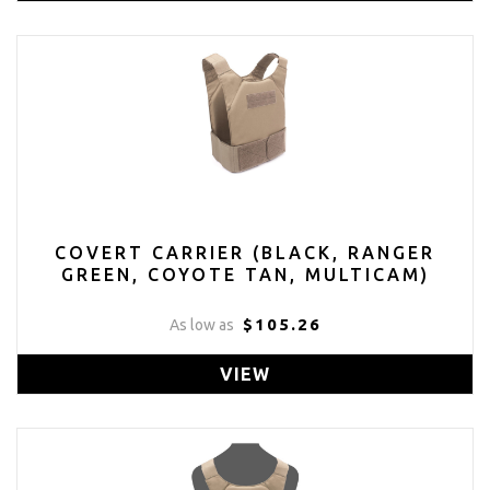
COVERT CARRIER (BLACK, RANGER
GREEN, COYOTE TAN, MULTICAM)
$105.26
As low as
VIEW