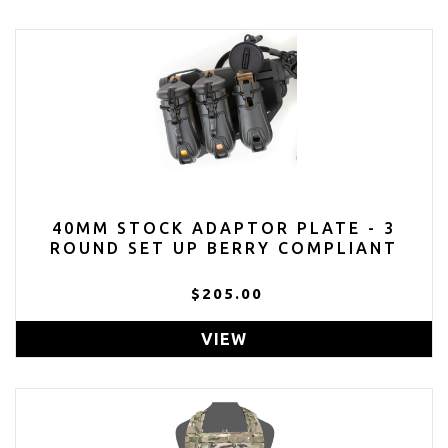
40MM STOCK ADAPTOR PLATE - 3
ROUND SET UP BERRY COMPLIANT
$205.00
VIEW