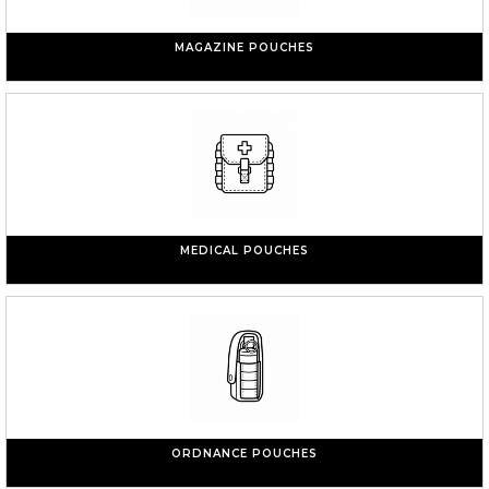
MAGAZINE POUCHES
MEDICAL POUCHES
ORDNANCE POUCHES