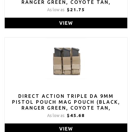
RANGER GREEN, COYOTE TAN,
MULTICAM)
$21.75
As low as
VIEW
DIRECT ACTION TRIPLE DA 9MM
PISTOL POUCH MAG POUCH (BLACK,
RANGER GREEN, COYOTE TAN,
MULTICAM)
$45.68
As low as
VIEW