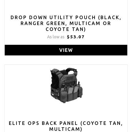
DROP DOWN UTILITY POUCH (BLACK,
RANGER GREEN, MULTICAM OR
COYOTE TAN)
$53.07
As low as
VIEW
ELITE OPS BACK PANEL (COYOTE TAN,
MULTICAM)