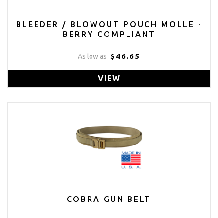
BLEEDER / BLOWOUT POUCH MOLLE -
BERRY COMPLIANT
$46.65
As low as
VIEW
COBRA GUN BELT