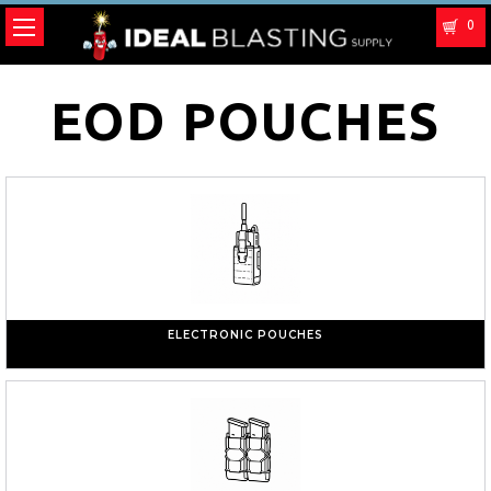
0
EOD POUCHES
ELECTRONIC POUCHES