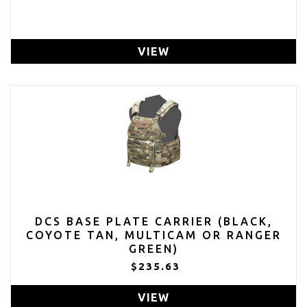
VIEW
DCS BASE PLATE CARRIER (BLACK,
COYOTE TAN, MULTICAM OR RANGER
GREEN)
$235.63
VIEW