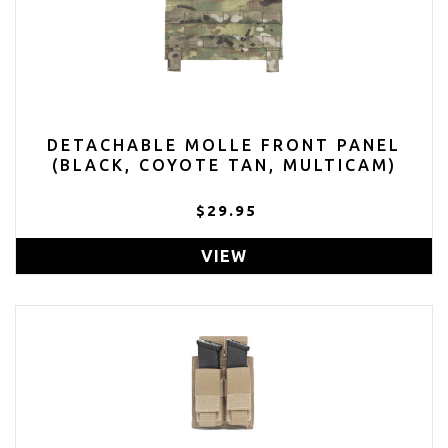
DETACHABLE MOLLE FRONT PANEL
(BLACK, COYOTE TAN, MULTICAM)
$29.95
VIEW