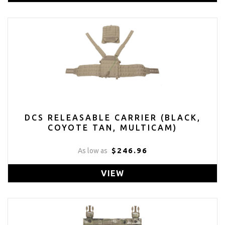
DCS RELEASABLE CARRIER (BLACK,
COYOTE TAN, MULTICAM)
$246.96
As low as
VIEW