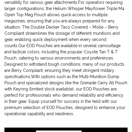
versatility for various gear attachments.For operators requiring
larger configurations, the Helium Whisper Mayflower Triple M4
Open Top Mag Pouch allows quick access to multiple
magazines, ensuring that you are always prepared for any
situation. The Double Decker Taco Covered – Molle – Berry
Compliant streamlines the storage of different munitions and
gear, enabling quick deployment when every second
counts.Our EOD Pouches are available in several camouflage
and tactical colors, including the popular Coyote Tan T & T
Pouch, catering to various environments and preferences.
Designed to withstand tough conditions, many of our products
are Berry Compliant, ensuring they meet stringent military
specifications.With options such as the Multi-Munition Dump
Pouch and specialized designs like the Grenade Carry All Pouch
with Keyring (limited stock available), our EOD Pouches are
perfect for professionals who demand reliability and efficiency
in their gear. Equip yourself for success in the field with our
premium selection of EOD Pouches, designed to enhance your
operational capability and readiness.