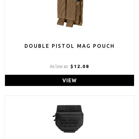
DOUBLE PISTOL MAG POUCH
$12.08
As low as
VIEW