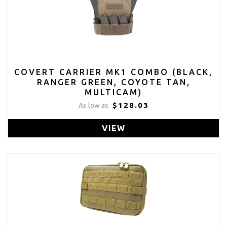
COVERT CARRIER MK1 COMBO (BLACK,
RANGER GREEN, COYOTE TAN,
MULTICAM)
$128.03
As low as
VIEW