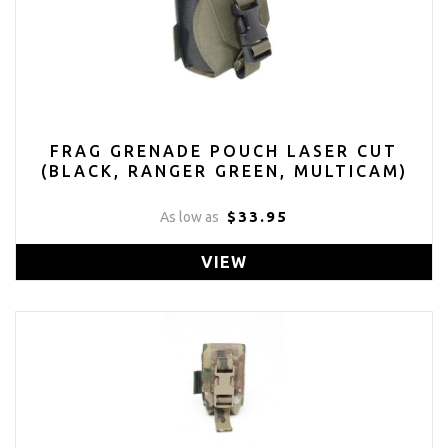
FRAG GRENADE POUCH LASER CUT
(BLACK, RANGER GREEN, MULTICAM)
$33.95
As low as
VIEW