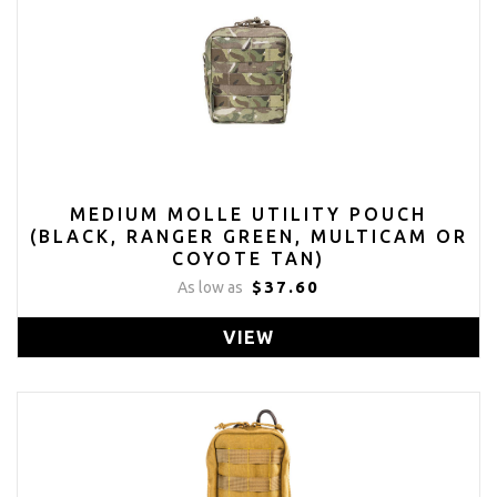
MEDIUM MOLLE UTILITY POUCH
(BLACK, RANGER GREEN, MULTICAM OR
COYOTE TAN)
$37.60
As low as
VIEW