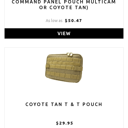
COMMAND PANEL POUCH MULTICAM
OR COYOTE TAN)
$50.47
As low as
VIEW
COYOTE TAN T & T POUCH
$29.95