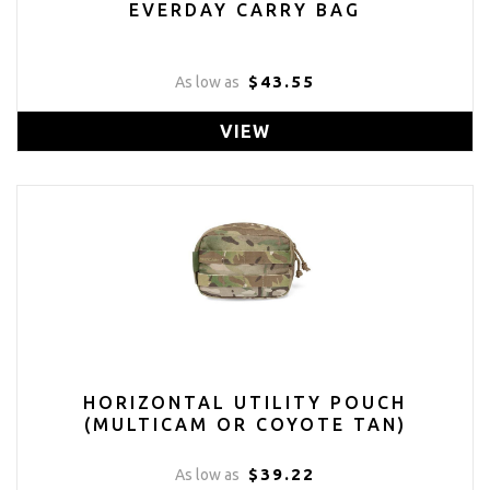
EVERDAY CARRY BAG
$43.55
As low as
VIEW
HORIZONTAL UTILITY POUCH
(MULTICAM OR COYOTE TAN)
$39.22
As low as