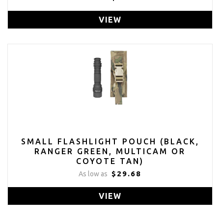
VIEW
SMALL FLASHLIGHT POUCH (BLACK,
RANGER GREEN, MULTICAM OR
COYOTE TAN)
$29.68
As low as
VIEW