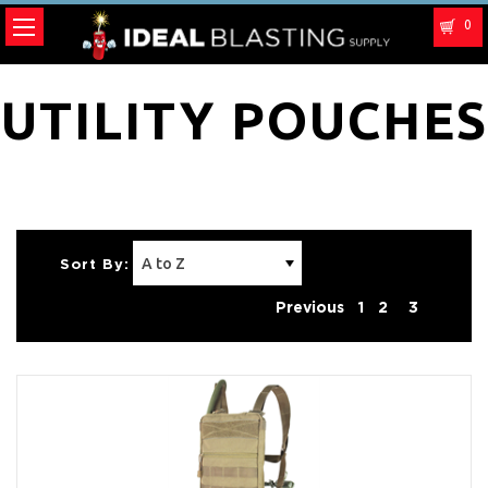
0
UTILITY POUCHES
Sort By:
Previous
1
2
3