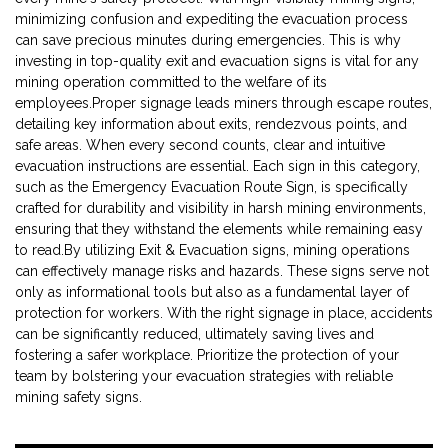
minimizing confusion and expediting the evacuation process
can save precious minutes during emergencies. This is why
investing in top-quality exit and evacuation signs is vital for any
mining operation committed to the welfare of its
employees.Proper signage leads miners through escape routes,
detailing key information about exits, rendezvous points, and
safe areas. When every second counts, clear and intuitive
evacuation instructions are essential. Each sign in this category,
such as the Emergency Evacuation Route Sign, is specifically
crafted for durability and visibility in harsh mining environments,
ensuring that they withstand the elements while remaining easy
to read.By utilizing Exit & Evacuation signs, mining operations
can effectively manage risks and hazards. These signs serve not
only as informational tools but also as a fundamental layer of
protection for workers. With the right signage in place, accidents
can be significantly reduced, ultimately saving lives and
fostering a safer workplace. Prioritize the protection of your
team by bolstering your evacuation strategies with reliable
mining safety signs.