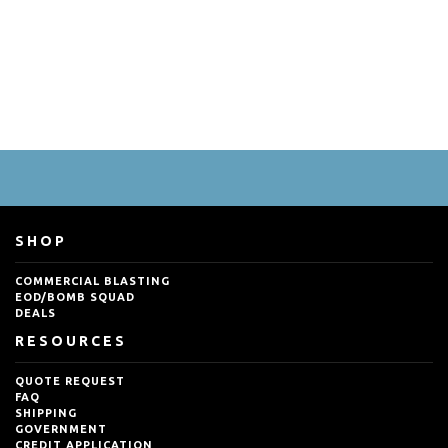
SHOP
COMMERCIAL BLASTING
EOD/BOMB SQUAD
DEALS
RESOURCES
QUOTE REQUEST
FAQ
SHIPPING
GOVERNMENT
CREDIT APPLICATION