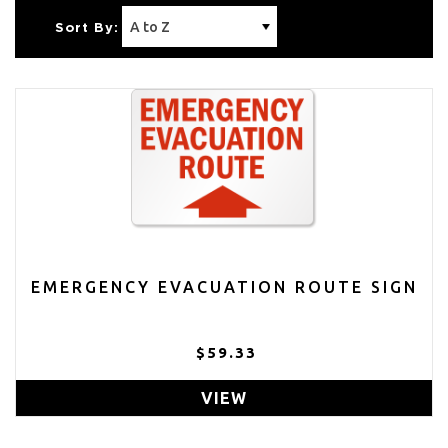
Sort By:
EMERGENCY EVACUATION ROUTE SIGN
$59.33
VIEW