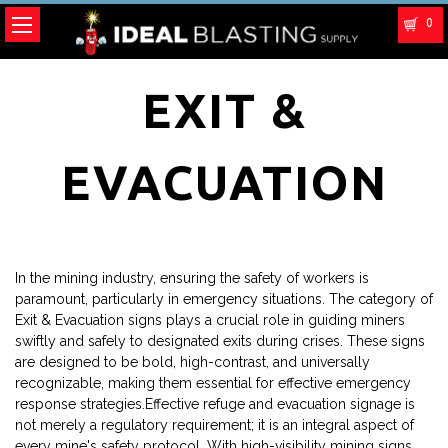
0
EXIT &
EVACUATION
In the mining industry, ensuring the safety of workers is
paramount, particularly in emergency situations. The category of
Exit & Evacuation signs plays a crucial role in guiding miners
swiftly and safely to designated exits during crises. These signs
are designed to be bold, high-contrast, and universally
recognizable, making them essential for effective emergency
response strategies.Effective refuge and evacuation signage is
not merely a regulatory requirement; it is an integral aspect of
every mine's safety protocol. With high-visibility mining signs,