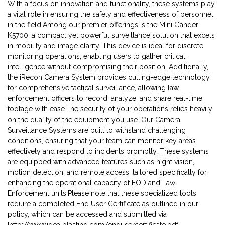
With a focus on innovation and functionality, these systems play
a vital role in ensuring the safety and effectiveness of personnel
in the field.Among our premier offerings is the Mini Gander
K5700, a compact yet powerful surveillance solution that excels
in mobility and image clarity. This device is ideal for discrete
monitoring operations, enabling users to gather critical
intelligence without compromising their position. Additionally,
the iRecon Camera System provides cutting-edge technology
for comprehensive tactical surveillance, allowing law
enforcement officers to record, analyze, and share real-time
footage with ease.The security of your operations relies heavily
on the quality of the equipment you use. Our Camera
Surveillance Systems are built to withstand challenging
conditions, ensuring that your team can monitor key areas
effectively and respond to incidents promptly. These systems
are equipped with advanced features such as night vision,
motion detection, and remote access, tailored specifically for
enhancing the operational capacity of EOD and Law
Enforcement units.Please note that these specialized tools
require a completed End User Certificate as outlined in our
policy, which can be accessed and submitted via