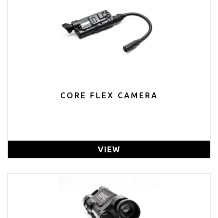
CORE FLEX CAMERA
VIEW