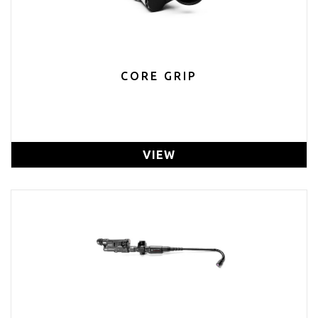
CORE GRIP
VIEW