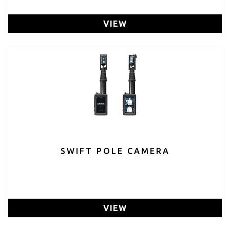
VIEW
SWIFT POLE CAMERA
VIEW