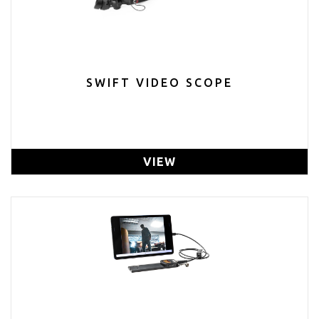
SWIFT VIDEO SCOPE
VIEW