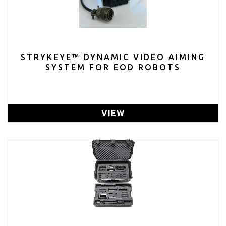
STRYKEYE™ DYNAMIC VIDEO AIMING
SYSTEM FOR EOD ROBOTS
VIEW