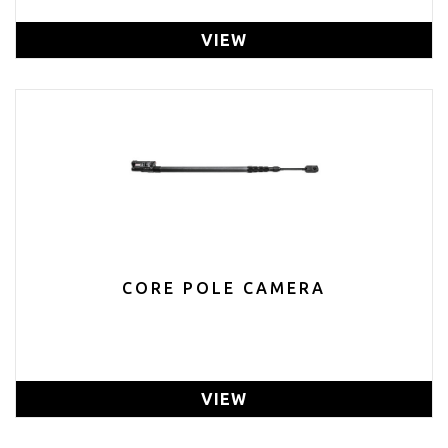
VIEW
CORE POLE CAMERA
VIEW