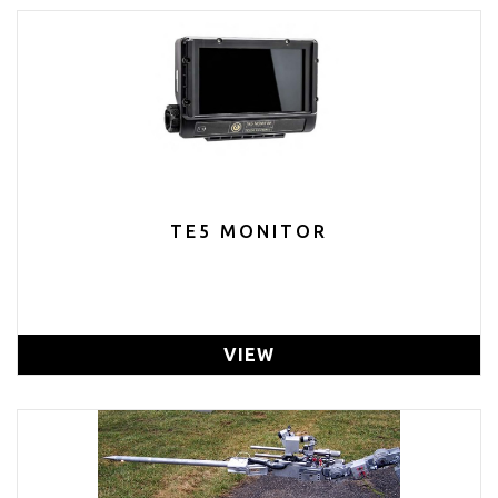
TE5 MONITOR
VIEW