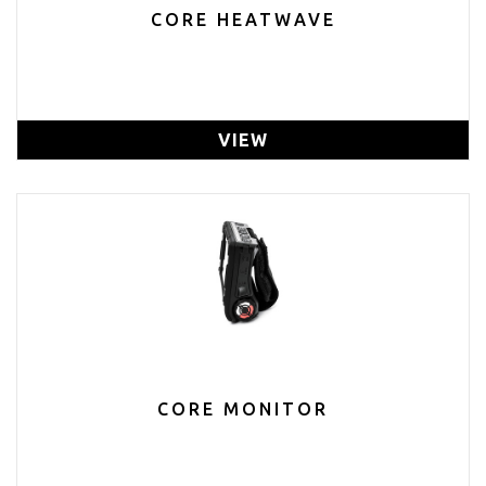
CORE HEATWAVE
VIEW
CORE MONITOR