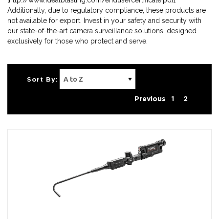
[http://www.idealblasting.com/endusercertificate.pdf].
Additionally, due to regulatory compliance, these products are
not available for export. Invest in your safety and security with
our state-of-the-art camera surveillance solutions, designed
exclusively for those who protect and serve.
Sort By:
Previous
1
2