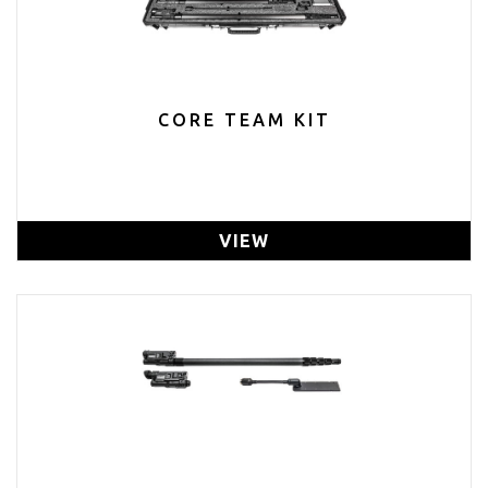
CORE TEAM KIT
VIEW