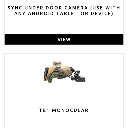
SYNC UNDER DOOR CAMERA (USE WITH
ANY ANDROID TABLET OR DEVICE)
VIEW
TE1 MONOCULAR