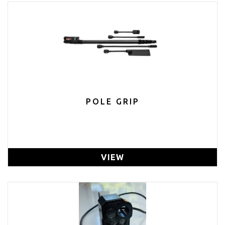
POLE GRIP
VIEW