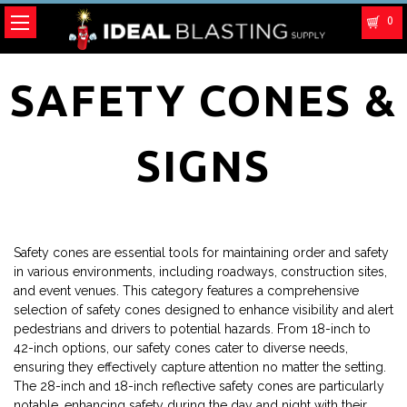
0
SAFETY CONES &
SIGNS
Safety cones are essential tools for maintaining order and safety
in various environments, including roadways, construction sites,
and event venues. This category features a comprehensive
selection of safety cones designed to enhance visibility and alert
pedestrians and drivers to potential hazards. From 18-inch to
42-inch options, our safety cones cater to diverse needs,
ensuring they effectively capture attention no matter the setting.
The 28-inch and 18-inch reflective safety cones are particularly
notable, enhancing safety during the day and night with their