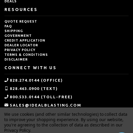
DEALS
RESOURCES
QUOTE REQUEST
FAQ
SHIPPING
GOVERNMENT
CREDIT APPLICATION
DEALER LOCATOR
PRIVACY POLICY
TERMS & CONDITIONS
DISCLAIMER
CONNECT WITH US
828.274.0144 (OFFICE)
828.463.0900 (TEXT)
800.533.0144 (TOLL-FREE)
SALES@IDEALBLASTING.COM
We use cookies (and other similar technologies) to collect data
to improve your shopping experience.
By using our website,
you're agreeing to the collection of data as described in our
Privacy Policy
.