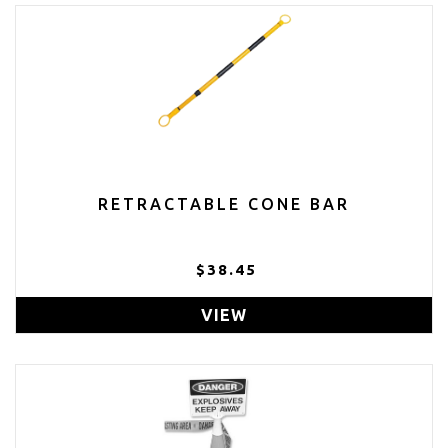
RETRACTABLE CONE BAR
$38.45
VIEW