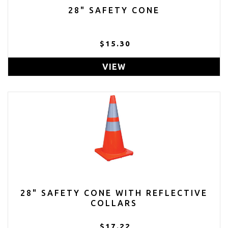
28" SAFETY CONE
$15.30
VIEW
28" SAFETY CONE WITH REFLECTIVE
COLLARS
$17.22