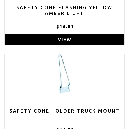
SAFETY CONE FLASHING YELLOW
AMBER LIGHT
$16.01
VIEW
SAFETY CONE HOLDER TRUCK MOUNT