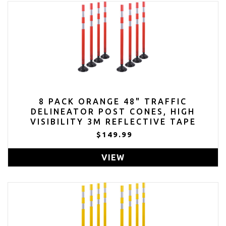
8 PACK ORANGE 48" TRAFFIC
DELINEATOR POST CONES, HIGH
VISIBILITY 3M REFLECTIVE TAPE
$149.99
VIEW