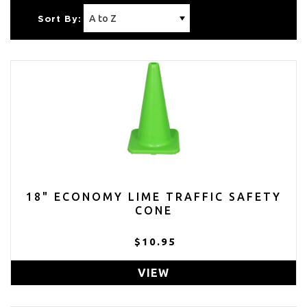
Sort By:
18" ECONOMY LIME TRAFFIC SAFETY
CONE
$10.95
VIEW