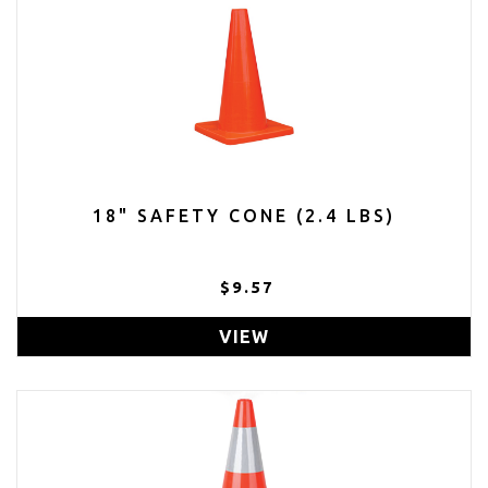
18" SAFETY CONE (2.4 LBS)
$9.57
VIEW