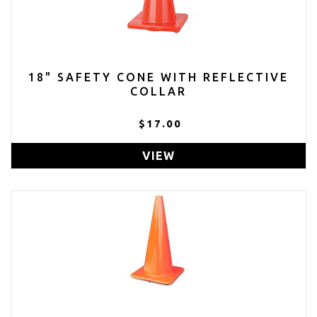
18" SAFETY CONE WITH REFLECTIVE
COLLAR
$17.00
VIEW