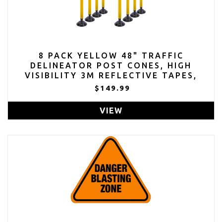
8 PACK YELLOW 48" TRAFFIC
DELINEATOR POST CONES, HIGH
VISIBILITY 3M REFLECTIVE TAPES,
FLEXIBLE SPRING POST WITH
$149.99
DETACHABLE BASE
VIEW