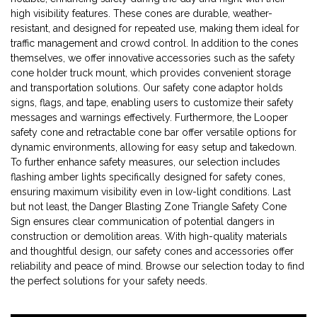
high visibility features. These cones are durable, weather-
resistant, and designed for repeated use, making them ideal for
traffic management and crowd control. In addition to the cones
themselves, we offer innovative accessories such as the safety
cone holder truck mount, which provides convenient storage
and transportation solutions. Our safety cone adaptor holds
signs, flags, and tape, enabling users to customize their safety
messages and warnings effectively. Furthermore, the Looper
safety cone and retractable cone bar offer versatile options for
dynamic environments, allowing for easy setup and takedown.
To further enhance safety measures, our selection includes
flashing amber lights specifically designed for safety cones,
ensuring maximum visibility even in low-light conditions. Last
but not least, the Danger Blasting Zone Triangle Safety Cone
Sign ensures clear communication of potential dangers in
construction or demolition areas. With high-quality materials
and thoughtful design, our safety cones and accessories offer
reliability and peace of mind. Browse our selection today to find
the perfect solutions for your safety needs.