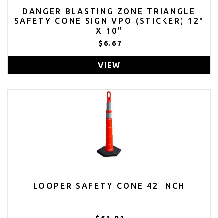
DANGER BLASTING ZONE TRIANGLE
SAFETY CONE SIGN VPO (STICKER) 12"
X 10"
$6.67
VIEW
LOOPER SAFETY CONE 42 INCH
$63.91