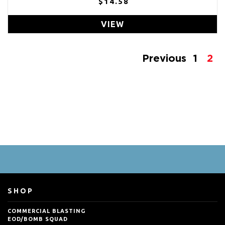
$14.58
VIEW
Previous
1
2
SHOP
COMMERCIAL BLASTING
EOD/BOMB SQUAD