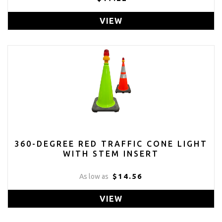
VIEW
360-DEGREE RED TRAFFIC CONE LIGHT
WITH STEM INSERT
$14.56
As low as
VIEW