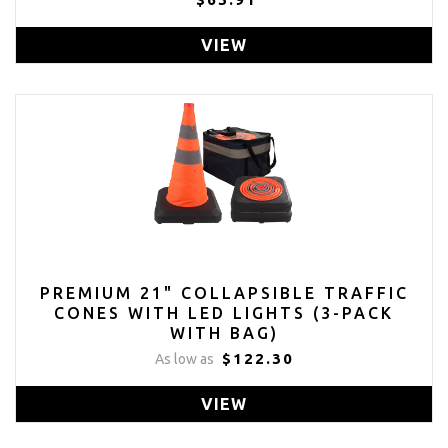
VIEW
PREMIUM 21" COLLAPSIBLE TRAFFIC
CONES WITH LED LIGHTS (3-PACK
WITH BAG)
$122.30
As low as
VIEW