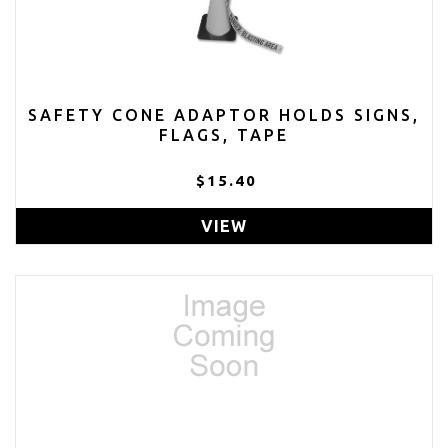
SAFETY CONE ADAPTOR HOLDS SIGNS,
FLAGS, TAPE
$15.40
VIEW