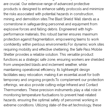
are crucial. Our extensive range of advanced protective
products is designed to enhance safety protocols and minimize
the risks associated with potential hazards in construction,
mining, and demolition sites.The Blast Shield Wall stands as a
cornerstone in safeguarding personnel and equipment from
explosive forces and falling debris. Engineered with high-
performance materials, this robust barrier ensures maximum
protection against fragmentation, empowering teams to work
confidently within perilous environments.For dynamic work sites
requiring mobility and effective sheltering, the Safe Pass Mobile
Shelter provides a reliable solution. This versatile product
functions as a strategic safe zone, ensuring workers are shielded
from unexpected blasts and inclement weather, while
maintaining operational efficiency. Its lightweight design
facilitates easy relocation, making it an essential asset for both
temporary and ongoing projects.To complement our protection
offerings, we also provide cutting-edge Infrared and Contact
Thermometers. These precision instruments play a vital role in
monitoring temperature fluctuations to prevent heat-related
hazards, ensuring the optimal safety of personnel working in
extreme conditions. Utilizing state-of-the-art technology, these