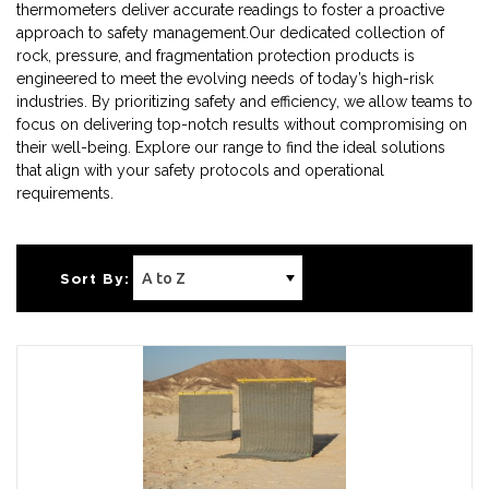
thermometers deliver accurate readings to foster a proactive
approach to safety management.Our dedicated collection of
rock, pressure, and fragmentation protection products is
engineered to meet the evolving needs of today’s high-risk
industries. By prioritizing safety and efficiency, we allow teams to
focus on delivering top-notch results without compromising on
their well-being. Explore our range to find the ideal solutions
that align with your safety protocols and operational
requirements.
Sort By: