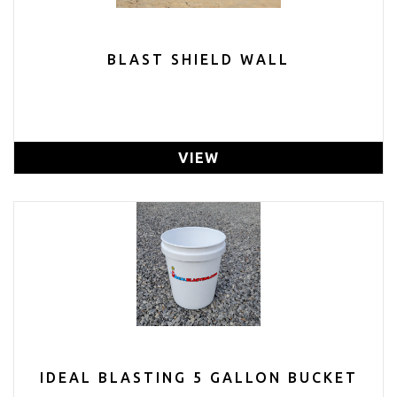
BLAST SHIELD WALL
VIEW
IDEAL BLASTING 5 GALLON BUCKET