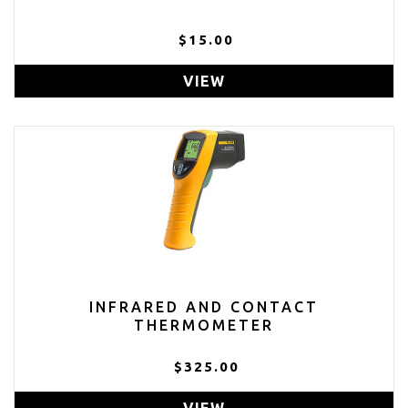
$15.00
VIEW
INFRARED AND CONTACT
THERMOMETER
$325.00
VIEW