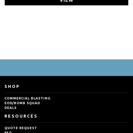
SHOP
COMMERCIAL BLASTING
EOD/BOMB SQUAD
DEALS
RESOURCES
QUOTE REQUEST
FAQ