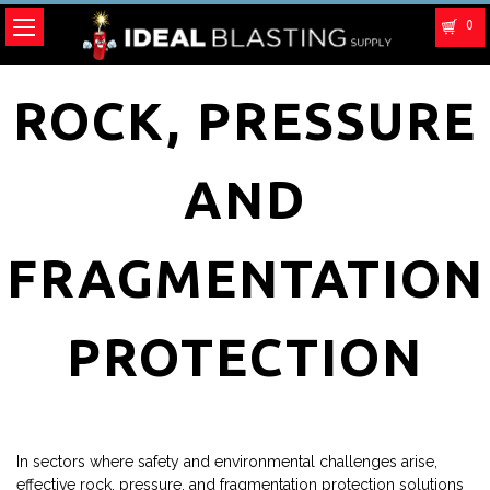
0
ROCK, PRESSURE
AND
FRAGMENTATION
PROTECTION
In sectors where safety and environmental challenges arise,
effective rock, pressure, and fragmentation protection solutions