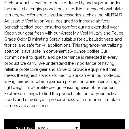
Each product is crafted to deliver durability and support under
the most challenging conditions.In addition to exceptional plate
carriers, we offer specialized accessories such as the MILITAUR
Adjustable Ventilation Vest, designed to increase air flow
beneath tactical gear, ensuring comfort during extended wear.
Keep your gear fresh with our Arrest My Vest Military and Police
Grade Odor Eliminating Spray, suitable for all ballistic vests and
fabrics, and safe for K9 applications. This fragrance-neutralizing
solution is available in convenient 16-ounce bottles.Our
commitment to quality and performance is reflected in every
product we carry. We understand the importance of having
reliable protective gear and strive to provide equipment that
meets the highest standards. Each plate carrier in our collection
is engineered to offer maximum protection while maintaining a
lightweight, low-profile design, ensuring ease of movement.
Explore our range to find the perfect solution for your tactical
needs and elevate your preparedness with our premium plate
carriers and accessories.
Sort By: