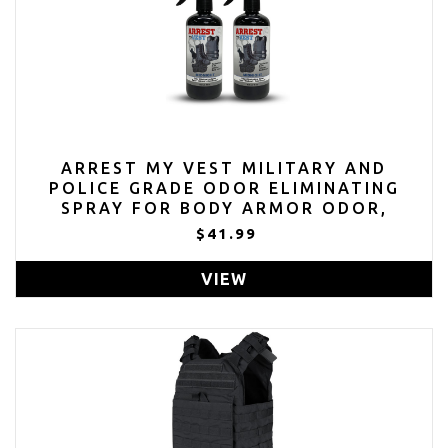
ARREST MY VEST MILITARY AND
POLICE GRADE ODOR ELIMINATING
SPRAY FOR BODY ARMOR ODOR,
TACTICAL GEAR. SAFE ON K9'S. SAFE
$41.99
ON ALL BALLISTIC VESTS AND FABRICS
- MIDNIGHT FRAGRANCE - 2 16 OZ
VIEW
BOTTLES