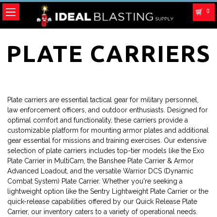
0
PLATE CARRIERS
Plate carriers are essential tactical gear for military personnel,
law enforcement officers, and outdoor enthusiasts. Designed for
optimal comfort and functionality, these carriers provide a
customizable platform for mounting armor plates and additional
gear essential for missions and training exercises. Our extensive
selection of plate carriers includes top-tier models like the Exo
Plate Carrier in MultiCam, the Banshee Plate Carrier & Armor
Advanced Loadout, and the versatile Warrior DCS (Dynamic
Combat System) Plate Carrier. Whether you're seeking a
lightweight option like the Sentry Lightweight Plate Carrier or the
quick-release capabilities offered by our Quick Release Plate
Carrier, our inventory caters to a variety of operational needs.