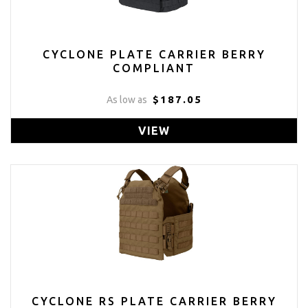
CYCLONE PLATE CARRIER BERRY
COMPLIANT
$187.05
As low as
VIEW
CYCLONE RS PLATE CARRIER BERRY