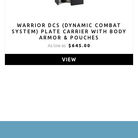
WARRIOR DCS (DYNAMIC COMBAT
SYSTEM) PLATE CARRIER WITH BODY
ARMOR & POUCHES
$645.00
As low as
VIEW