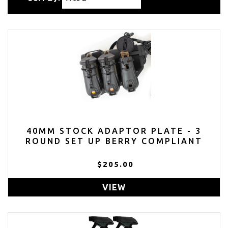
40MM STOCK ADAPTOR PLATE - 3
ROUND SET UP BERRY COMPLIANT
$205.00
VIEW