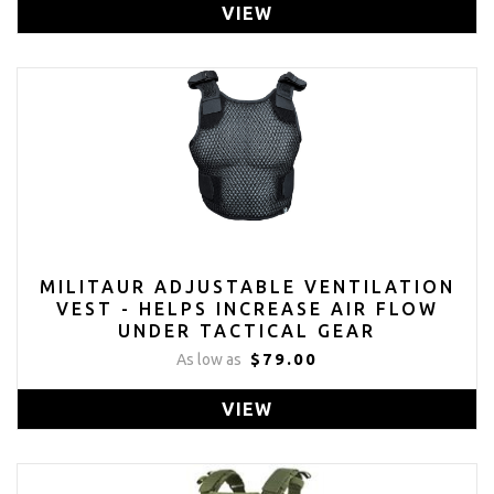
VIEW
MILITAUR ADJUSTABLE VENTILATION
VEST - HELPS INCREASE AIR FLOW
UNDER TACTICAL GEAR
$79.00
As low as
VIEW