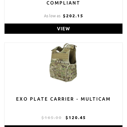
COMPLIANT
$202.15
As low as
VIEW
EXO PLATE CARRIER - MULTICAM
$165.00
$120.45