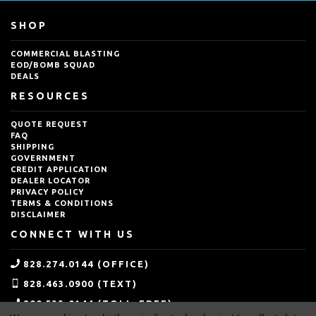
SHOP
COMMERCIAL BLASTING
EOD/BOMB SQUAD
DEALS
RESOURCES
QUOTE REQUEST
FAQ
SHIPPING
GOVERNMENT
CREDIT APPLICATION
DEALER LOCATOR
PRIVACY POLICY
TERMS & CONDITIONS
DISCLAIMER
CONNECT WITH US
828.274.0144 (OFFICE)
828.463.0900 (TEXT)
800.533.0144 (TOLL-FREE)