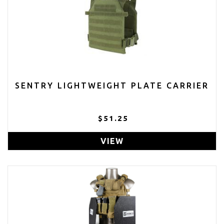
SENTRY LIGHTWEIGHT PLATE CARRIER
$51.25
VIEW