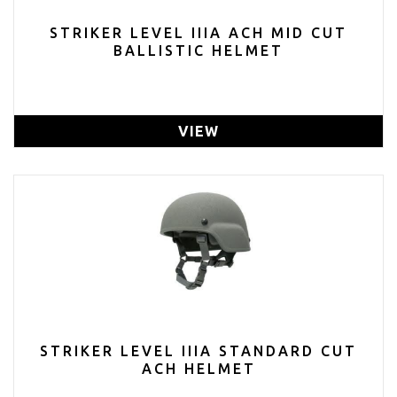
STRIKER LEVEL IIIA ACH MID CUT
BALLISTIC HELMET
VIEW
STRIKER LEVEL IIIA STANDARD CUT
ACH HELMET