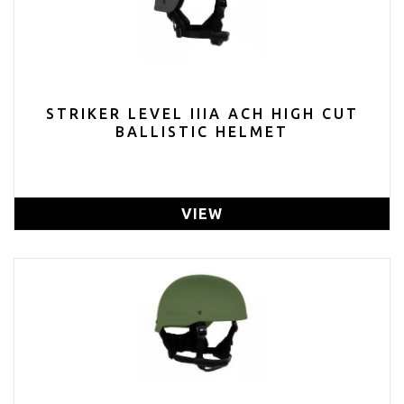
STRIKER LEVEL IIIA ACH HIGH CUT
BALLISTIC HELMET
VIEW