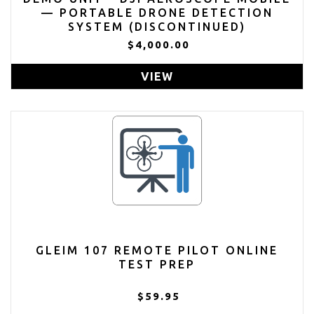
— PORTABLE DRONE DETECTION
SYSTEM (DISCONTINUED)
$4,000.00
VIEW
GLEIM 107 REMOTE PILOT ONLINE
TEST PREP
$59.95