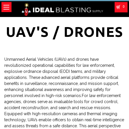
0
UAV'S / DRONES
Unmanned Aerial Vehicles (UAVs) and drones have
revolutionized operational capabilities for law enforcement,
explosive ordnance disposal (EOD) teams, and military
applications. These advanced aerial platforms provide critical
benefits in surveillance, reconnaissance, and mission support,
enhancing situational awareness and improving safety for
personnel involved in high-risk scenarios.For law enforcement
agencies, drones serve as invaluable tools for crowd control,
accident reconstruction, and search and rescue missions.
Equipped with high-resolution cameras and thermal imaging
technology, UAVs enable officers to obtain real-time intelligence
and assess threats from a safe distance. This aerial perspective