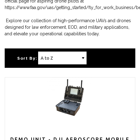
official page for aspiring drone pilots at
https://www.faa.gov/uas/getting_started/fly_for_work_business/
Explore our collection of high-performance UAVs and drones
designed for law enforcement, EOD, and military applications,
and elevate your operational capabilities today.
Sort By:
DEMO UNIT - DJI AEROSCOPE MOBILE