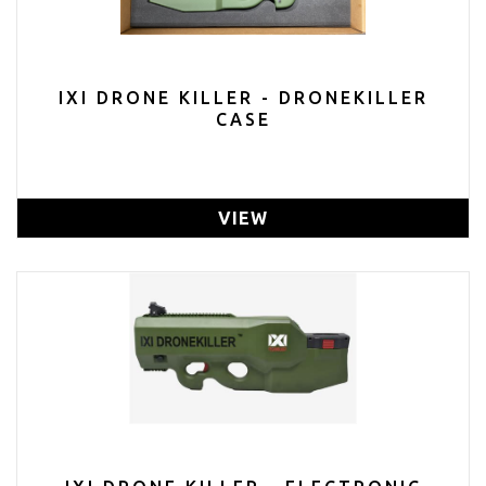
IXI DRONE KILLER - DRONEKILLER
CASE
VIEW