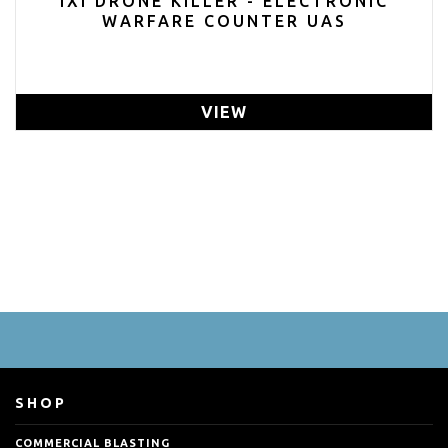
IXI DRONE KILLER - ELECTRONIC
WARFARE COUNTER UAS
VIEW
SHOP
COMMERCIAL BLASTING