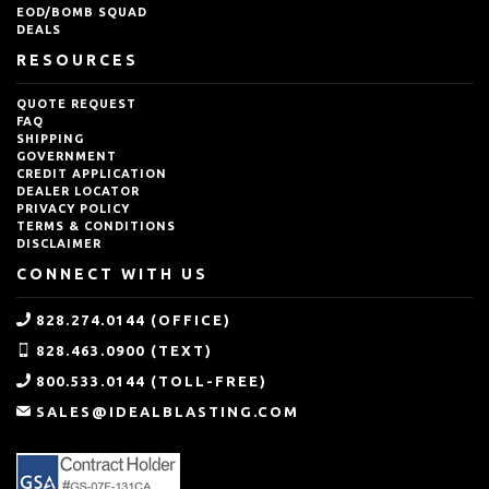
EOD/BOMB SQUAD
DEALS
RESOURCES
QUOTE REQUEST
FAQ
SHIPPING
GOVERNMENT
CREDIT APPLICATION
DEALER LOCATOR
PRIVACY POLICY
TERMS & CONDITIONS
DISCLAIMER
CONNECT WITH US
828.274.0144 (OFFICE)
828.463.0900 (TEXT)
800.533.0144 (TOLL-FREE)
SALES@IDEALBLASTING.COM