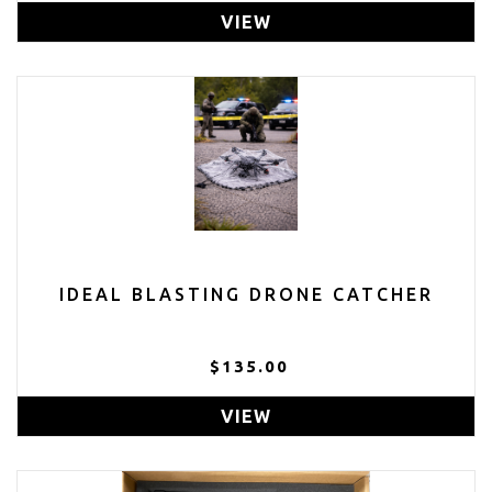
VIEW
IDEAL BLASTING DRONE CATCHER
$135.00
VIEW