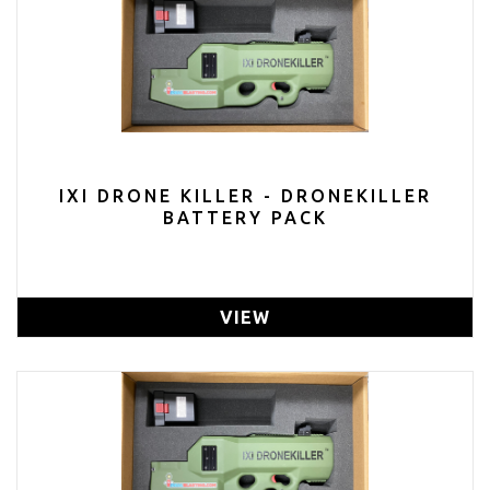
IXI DRONE KILLER - DRONEKILLER
BATTERY PACK
VIEW