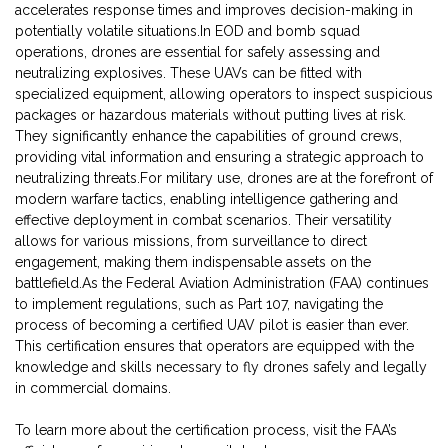
accelerates response times and improves decision-making in
potentially volatile situations.In EOD and bomb squad
operations, drones are essential for safely assessing and
neutralizing explosives. These UAVs can be fitted with
specialized equipment, allowing operators to inspect suspicious
packages or hazardous materials without putting lives at risk.
They significantly enhance the capabilities of ground crews,
providing vital information and ensuring a strategic approach to
neutralizing threats.For military use, drones are at the forefront of
modern warfare tactics, enabling intelligence gathering and
effective deployment in combat scenarios. Their versatility
allows for various missions, from surveillance to direct
engagement, making them indispensable assets on the
battlefield.As the Federal Aviation Administration (FAA) continues
to implement regulations, such as Part 107, navigating the
process of becoming a certified UAV pilot is easier than ever.
This certification ensures that operators are equipped with the
knowledge and skills necessary to fly drones safely and legally
in commercial domains.
To learn more about the certification process, visit the FAA’s