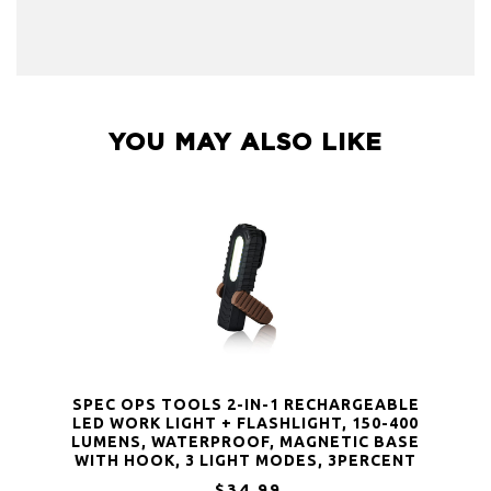
YOU MAY ALSO LIKE
SPEC OPS TOOLS 2-IN-1 RECHARGEABLE
LED WORK LIGHT + FLASHLIGHT, 150-400
LUMENS, WATERPROOF, MAGNETIC BASE
WITH HOOK, 3 LIGHT MODES, 3PERCENT
DONATED TO VETERANS, SPEC-FLASHT
$34.99