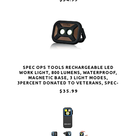
SPEC OPS TOOLS RECHARGEABLE LED
WORK LIGHT, 800 LUMENS, WATERPROOF,
MAGNETIC BASE, 3 LIGHT MODES,
3PERCENT DONATED TO VETERANS, SPEC-
FLASHW
$35.99