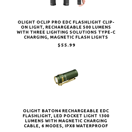
OLIGHT OCLIP PRO EDC FLASHLIGHT CLIP-
ON LIGHT, RECHARGEABLE 500 LUMENS
WITH THREE LIGHTING SOLUTIONS TYPE-C
CHARGING, MAGNETIC FLASH LIGHTS
$55.99
OLIGHT BATON4 RECHARGEABLE EDC
FLASHLIGHT, LED POCKET LIGHT 1300
LUMENS WITH MAGNETIC CHARGING
CABLE, 6 MODES, IPX8 WATERPROOF