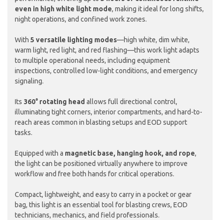
even in high white light mode
, making it ideal for long shifts,
night operations, and confined work zones.
With
5 versatile lighting modes
—high white, dim white,
warm light, red light, and red flashing—this work light adapts
to multiple operational needs, including equipment
inspections, controlled low-light conditions, and emergency
signaling.
Its
360° rotating head
allows full directional control,
illuminating tight corners, interior compartments, and hard-to-
reach areas common in blasting setups and EOD support
tasks.
Equipped with a
magnetic base, hanging hook, and rope
,
the light can be positioned virtually anywhere to improve
workflow and free both hands for critical operations.
Compact, lightweight, and easy to carry in a pocket or gear
bag, this light is an essential tool for blasting crews, EOD
technicians, mechanics, and field professionals.