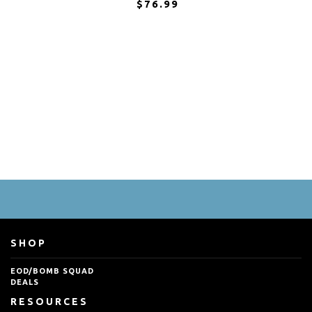
$76.99
SHOP
EOD/BOMB SQUAD
DEALS
RESOURCES