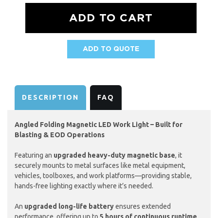
ADD TO QUOTE
AVAILABILITY:
DESCRIPTION
FAQ
Angled Folding Magnetic LED Work Light – Built for
Blasting & EOD Operations
Featuring an
upgraded heavy-duty magnetic base
, it
securely mounts to metal surfaces like metal equipment,
vehicles, toolboxes, and work platforms—providing stable,
hands-free lighting exactly where it’s needed.
An
upgraded long-life battery
ensures extended
performance, offering up to
5 hours of continuous runtime