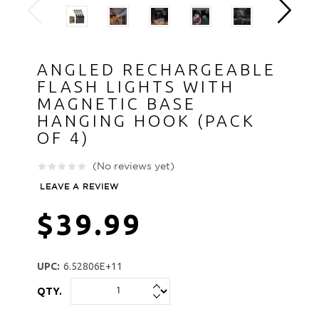
ANGLED RECHARGEABLE
FLASH LIGHTS WITH
MAGNETIC BASE
HANGING HOOK (PACK
OF 4)
(No reviews yet)
LEAVE A REVIEW
$39.99
UPC:
6.52806E+11
QTY.