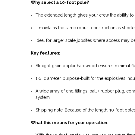
Why select a 10-foot pole?
The extended length gives your crew the ability to
It maintains the same robust construction as shorte
Ideal for larger scale jobsites where access may be
Key features:
Straight-grain poplar hardwood ensures minimal fle
1¼″ diameter, purpose-built for the explosives indu
A wide array of end fittings: ball + rubber plug, co
system.
Shipping note: Because of the length, 10-foot poles
What this means for your operation: