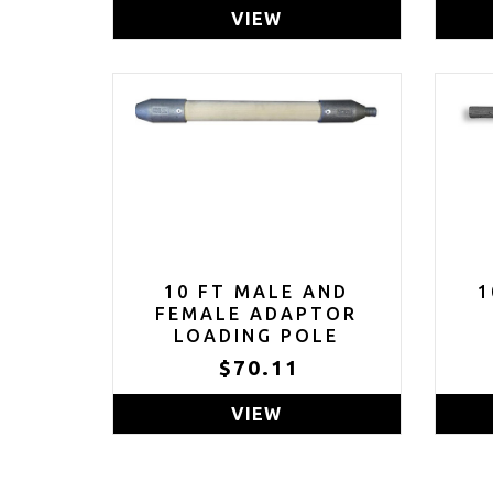
VIEW
10 FT MALE AND
1
FEMALE ADAPTOR
LOADING POLE
$70.11
VIEW