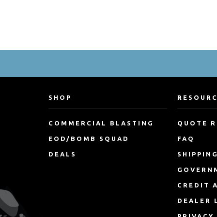
SHOP
RESOUR
COMMERCIAL BLASTING
QUOTE 
EOD/BOMB SQUAD
FAQ
DEALS
SHIPPIN
GOVERN
CREDIT 
DEALER 
PRIVACY