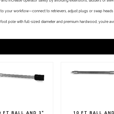
e and increase operator safety by avoiding extensions, ladders or aw
le to your workflow—connect to retrievers, adjust plugs or swap heads
0-foot pole with full-sized diameter and premium hardwood, you’re a
0 FT BALL AND 3"
10 FT BALL AN