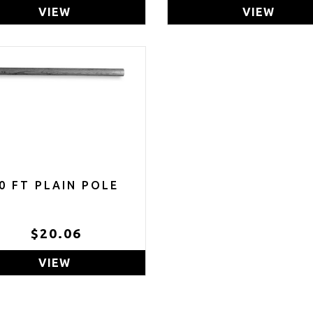
VIEW
VIEW
0 FT PLAIN POLE
$20.06
VIEW