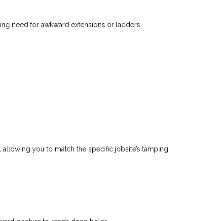
cing need for awkward extensions or ladders.
, allowing you to match the specific jobsite’s tamping