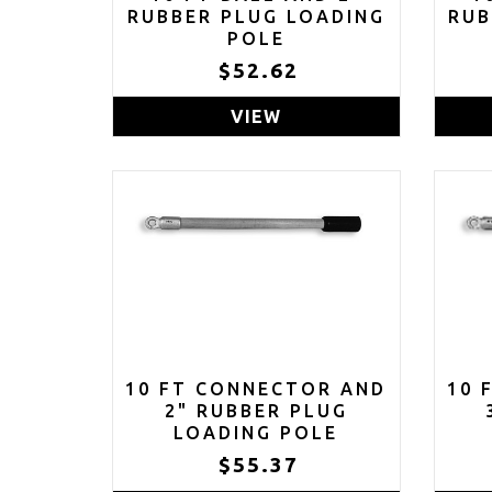
RUBBER PLUG LOADING
RUB
POLE
$52.62
VIEW
10 FT CONNECTOR AND
10 
2" RUBBER PLUG
LOADING POLE
$55.37