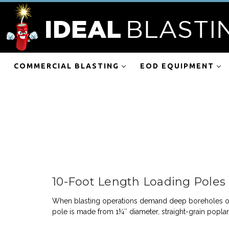
COMMERCIAL BLASTING
EOD EQUIPMENT
10-Foot Length Loading Poles
When blasting operations demand deep boreholes or e
pole is made from 1¼″ diameter, straight-grain popl