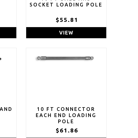
E
SOCKET LOADING POLE
$55.81
VIEW
 AND
10 FT CONNECTOR
E
EACH END LOADING
POLE
$61.86