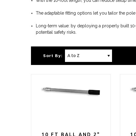
With the 10-foot length, you can reduce setup tim
The adaptable fitting options let you tailor the po
Long-term value: by deploying a properly built 1
potential safety risks.
Sort By:
10 FT BALL AND 2"
1