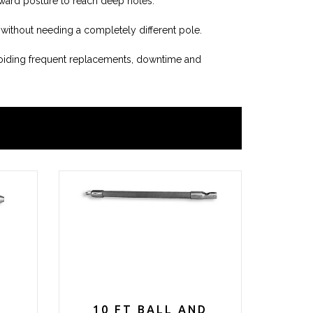
kward posture to reach deep holes.
 without needing a completely different pole.
voiding frequent replacements, downtime and
D
10 FT BALL AND