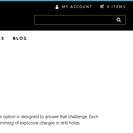
MY ACCOUNT
0
ITEMS
Search
ES
BLOG
 option is designed to answer that challenge. Each
mming of explosive charges in drill holes.