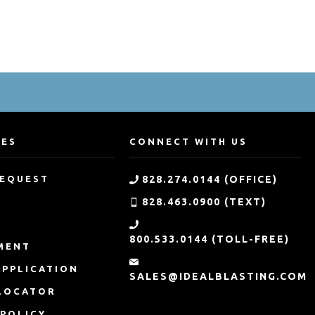
CES
CONNECT WITH US
REQUEST
828.274.0144 (OFFICE)
828.463.0900 (TEXT)
G
800.533.0144 (TOLL-FREE)
MENT
APPLICATION
SALES@IDEALBLASTING.COM
LOCATOR
 POLICY