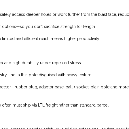
 safely access deeper holes or work further from the blast face, redu
r options—so you don’t sacrifice strength for length.
 limited and efficient reach means higher productivity.
x and high durability under repeated stress.
stry—not a thin pole disguised with heavy texture.
nnector + rubber plug, adaptor base, ball + socket, plain pole and more
 often must ship via LTL freight rather than standard parcel.