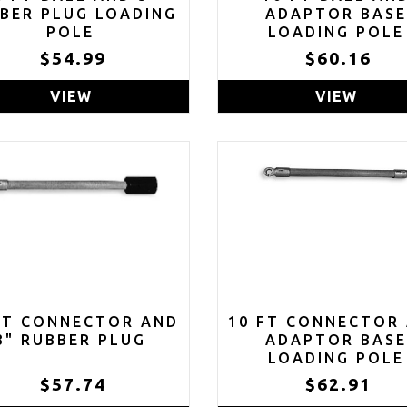
BER PLUG LOADING
ADAPTOR BAS
POLE
LOADING POLE
$54.99
$60.16
VIEW
VIEW
FT CONNECTOR AND
10 FT CONNECTOR
3" RUBBER PLUG
ADAPTOR BAS
LOADING POLE
$57.74
$62.91