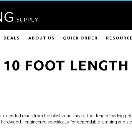
DEALS
ABOUT US
QUICK ORDER
RESOURC
10 FOOT LENGTH
xtended reach from the blast zone, this 10-foot length loading pole
ar hardwood—engineered specifically for dependable tamping and ste