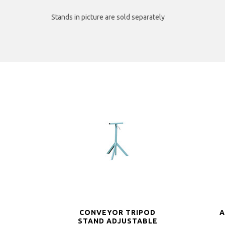
Stands in picture are sold separately
CONVEYOR TRIPOD
A
STAND ADJUSTABLE