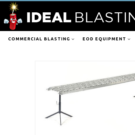
COMMERCIAL BLASTING
EOD EQUIPMENT