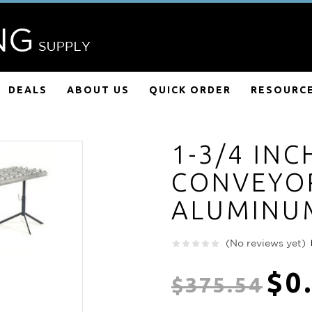
DEALS
ABOUT US
QUICK ORDER
RESOURC
1-3/4 INC
CONVEYOR
ALUMINU
(No reviews yet)
$0
$375.54