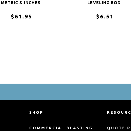
METRIC & INCHES
LEVELING ROD
$61.95
$6.51
SHOP
RESOUR
COMMERCIAL BLASTING
QUOTE 