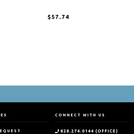
$57.74
CES
CONNECT WITH US
REQUEST
828.274.0144 (OFFICE)