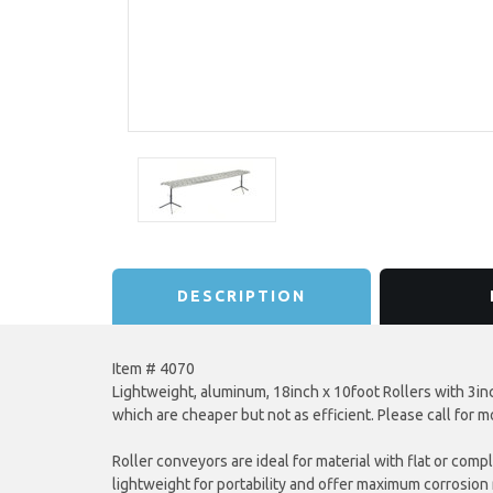
DESCRIPTION
Item # 4070
Lightweight, aluminum, 18inch x 10foot Rollers with 3in
which are cheaper but not as efficient. Please call for 
Roller conveyors are ideal for material with flat or com
lightweight for portability and offer maximum corrosion r