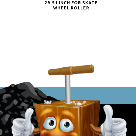
29-51 INCH FOR SKATE
WHEEL ROLLER