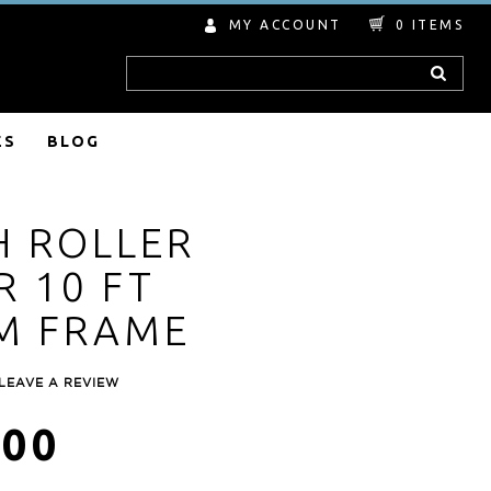
MY ACCOUNT
0
ITEMS
Search
ES
BLOG
H ROLLER
 10 FT
M FRAME
LEAVE A REVIEW
.00