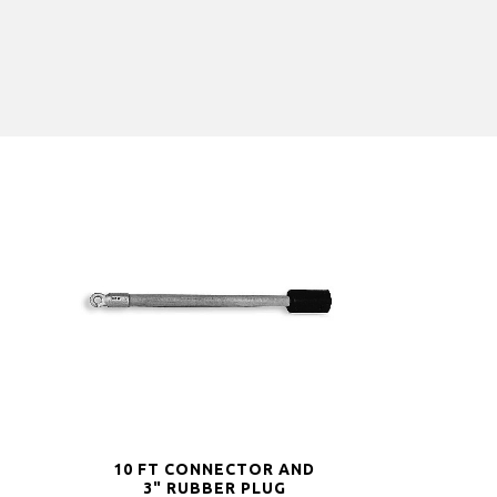
10 FT CONNECTOR AND
3" RUBBER PLUG