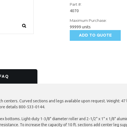
Part #:
4070
Maximum Purchase:
99999 units
ADD TO QUOTE
AVAILABILITY:
FAQ
ch centers. Curved sections and legs available upon request. Weight: 47 
more details 800-533-0144.
plex bottoms. Light-duty 1-3/8" diameter roller and 2-1/2" x 1" x 1/8" al
esistance. To increase the capacity of 10 ft. sections add center leg supp