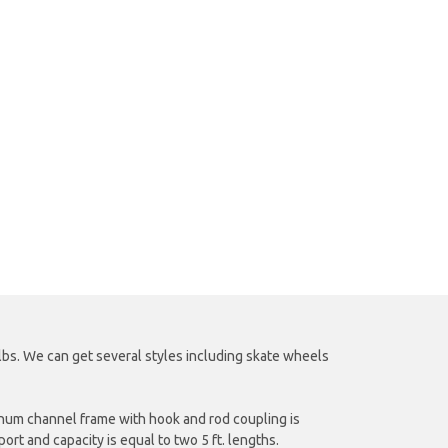
lbs. We can get several styles including skate wheels
uminum channel frame with hook and rod coupling is
ort and capacity is equal to two 5 ft. lengths.