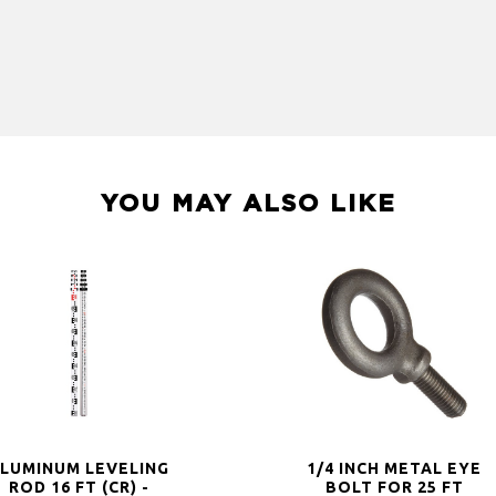
YOU MAY ALSO LIKE
LUMINUM LEVELING
1/4 INCH METAL EYE
ROD 16 FT (CR) -
BOLT FOR 25 FT