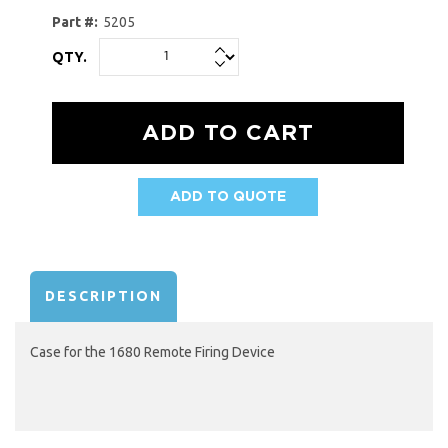
Part #:
5205
QTY.
ADD TO QUOTE
AVAILABILITY:
DESCRIPTION
Case for the 1680 Remote Firing Device