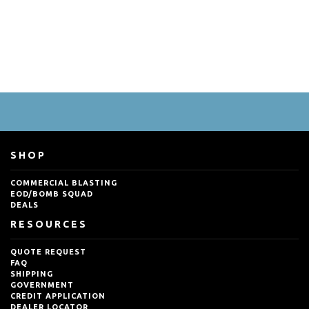
SHOP
COMMERCIAL BLASTING
EOD/BOMB SQUAD
DEALS
RESOURCES
QUOTE REQUEST
FAQ
SHIPPING
GOVERNMENT
CREDIT APPLICATION
DEALER LOCATOR