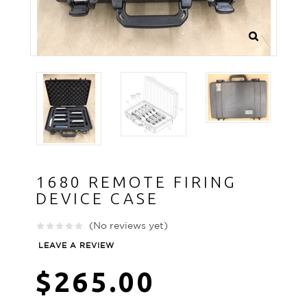
1680 REMOTE FIRING
DEVICE CASE
(No reviews yet)
LEAVE A REVIEW
$265.00