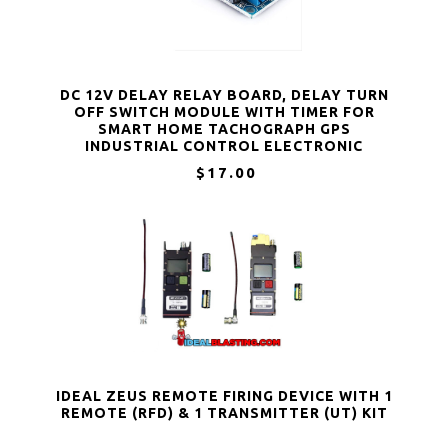
DC 12V DELAY RELAY BOARD, DELAY TURN
OFF SWITCH MODULE WITH TIMER FOR
SMART HOME TACHOGRAPH GPS
INDUSTRIAL CONTROL ELECTRONIC
EXPERIMENT ARDUINO ROBOT
$17.00
IDEAL ZEUS REMOTE FIRING DEVICE WITH 1
REMOTE (RFD) & 1 TRANSMITTER (UT) KIT