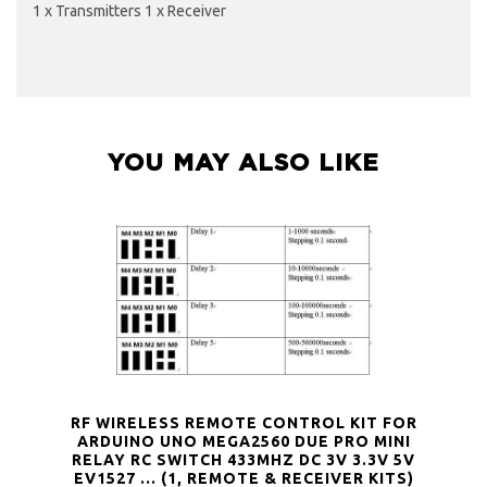
1 x Transmitters 1 x Receiver
YOU MAY ALSO LIKE
RF WIRELESS REMOTE CONTROL KIT FOR
ARDUINO UNO MEGA2560 DUE PRO MINI
RELAY RC SWITCH 433MHZ DC 3V 3.3V 5V
EV1527 … (1, REMOTE & RECEIVER KITS)