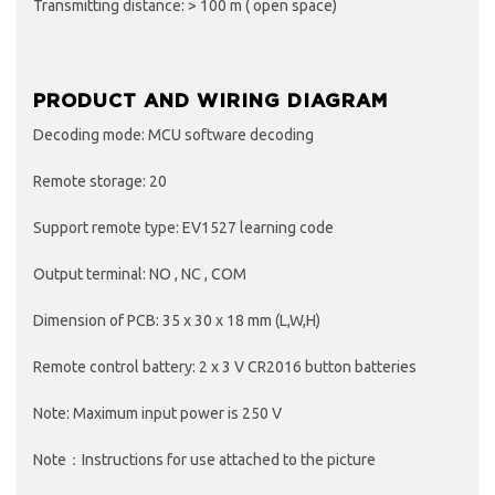
Transmitting distance: > 100 m ( open space)
PRODUCT AND WIRING DIAGRAM
Decoding mode: MCU software decoding
Remote storage: 20
Support remote type: EV1527 learning code
Output terminal: NO , NC , COM
Dimension of PCB: 35 x 30 x 18 mm (L,W,H)
Remote control battery: 2 x 3 V CR2016 button batteries
Note: Maximum input power is 250 V
Note：Instructions for use attached to the picture