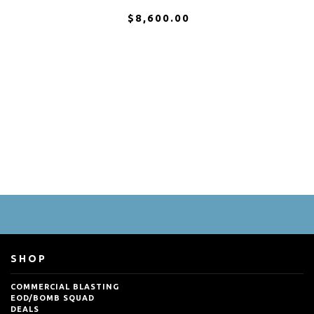
$8,600.00
SHOP
COMMERCIAL BLASTING
EOD/BOMB SQUAD
DEALS