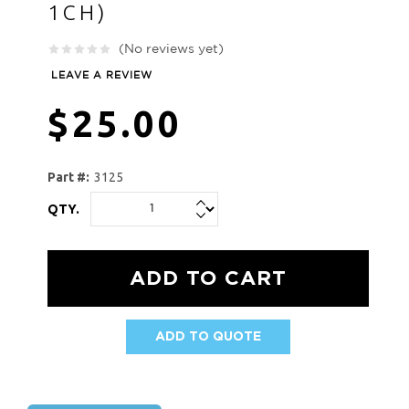
1CH)
(No reviews yet)
LEAVE A REVIEW
$25.00
Part #:
3125
QTY.
ADD TO QUOTE
AVAILABILITY: