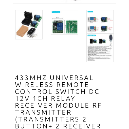
433MHZ UNIVERSAL
WIRELESS REMOTE
CONTROL SWITCH DC
12V 1CH RELAY
RECEIVER MODULE RF
TRANSMITTER
(TRANSMITTERS 2
BUTTON+ 2 RECEIVER