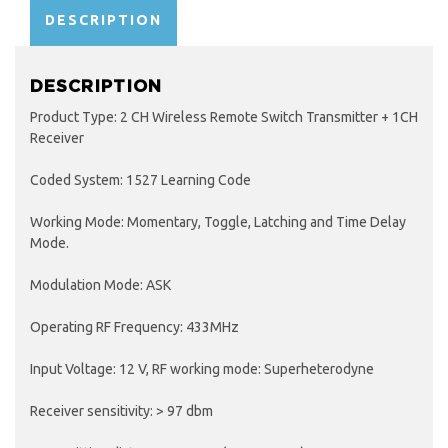
DESCRIPTION
DESCRIPTION
Product Type: 2 CH Wireless Remote Switch Transmitter + 1CH
Receiver
Coded System: 1527 Learning Code
Working Mode: Momentary, Toggle, Latching and Time Delay
Mode.
Modulation Mode: ASK
Operating RF Frequency: 433MHz
Input Voltage: 12 V, RF working mode: Superheterodyne
Receiver sensitivity: > 97 dbm