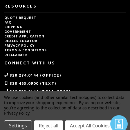
RESOURCES
QUOTE REQUEST
FAQ
SHIPPING
GOVERNMENT
CREDIT APPLICATION
DEALER LOCATOR
PRIVACY POLICY
TERMS & CONDITIONS
DISCLAIMER
CONNECT WITH US
828.274.0144 (OFFICE)
828.463.0900 (TEXT)
800.533.0144 (TOLL-FREE)
We use cookies (and other similar technologies) to collect data
SALES@IDEALBLASTING.COM
to improve your shopping experience.
By using our website,
you're agreeing to the collection of data as described in our
Privacy Policy
.
Settings
Reject all
Accept All Cookies