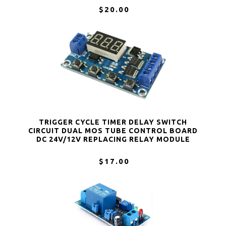
$20.00
TRIGGER CYCLE TIMER DELAY SWITCH
CIRCUIT DUAL MOS TUBE CONTROL BOARD
DC 24V/12V REPLACING RELAY MODULE
$17.00