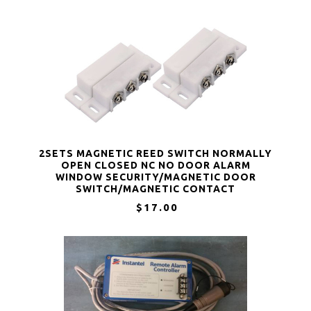
2SETS MAGNETIC REED SWITCH NORMALLY
OPEN CLOSED NC NO DOOR ALARM
WINDOW SECURITY/MAGNETIC DOOR
SWITCH/MAGNETIC CONTACT
SWITCH/REED SWITCH FOR GPS,ALARM OR
$17.00
OTHER DEVICE,DC 5V 12V 24V LIGHT