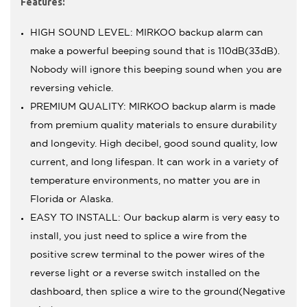
Features:
HIGH SOUND LEVEL: MIRKOO backup alarm can
make a powerful beeping sound that is 110dB(±3dB).
Nobody will ignore this beeping sound when you are
reversing vehicle.
PREMIUM QUALITY: MIRKOO backup alarm is made
from premium quality materials to ensure durability
and longevity. High decibel, good sound quality, low
current, and long lifespan. It can work in a variety of
temperature environments, no matter you are in
Florida or Alaska.
EASY TO INSTALL: Our backup alarm is very easy to
install, you just need to splice a wire from the
positive screw terminal to the power wires of the
reverse light or a reverse switch installed on the
dashboard, then splice a wire to the ground(Negative