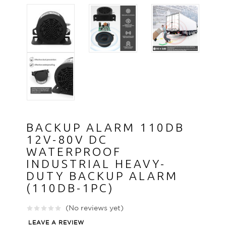
BACKUP ALARM 110DB
12V-80V DC
WATERPROOF
INDUSTRIAL HEAVY-
DUTY BACKUP ALARM
(110DB-1PC)
(No reviews yet)
LEAVE A REVIEW