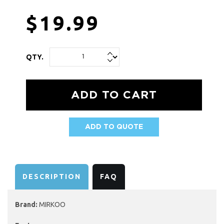
$19.99
QTY.
ADD TO QUOTE
AVAILABILITY:
DESCRIPTION
FAQ
Brand:
MIRKOO