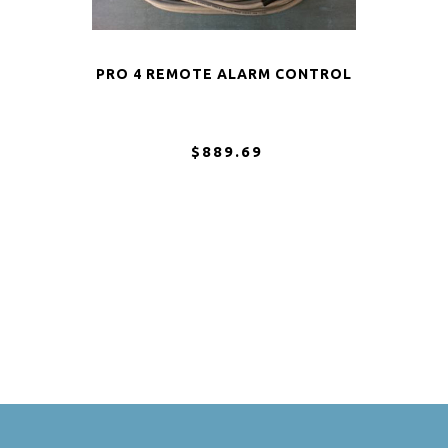
PRO 4 REMOTE ALARM CONTROL
$889.69