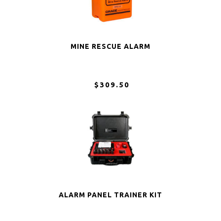
MINE RESCUE ALARM
$309.50
ALARM PANEL TRAINER KIT