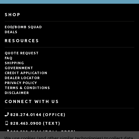
SHOP
EOD/BOMB SQUAD
DEALS
RESOURCES
QUOTE REQUEST
FAQ
SHIPPING
GOVERNMENT
CREDIT APPLICATION
DEALER LOCATOR
PRIVACY POLICY
TERMS & CONDITIONS
DISCLAIMER
CONNECT WITH US
828.274.0144 (OFFICE)
828.463.0900 (TEXT)
800.533.0144 (TOLL-FREE)
We use cookies (and other similar technologies) to collect data