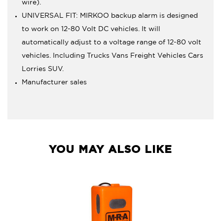
wire).
UNIVERSAL FIT: MIRKOO backup alarm is designed
to work on 12-80 Volt DC vehicles. It will
automatically adjust to a voltage range of 12-80 volt
vehicles. Including Trucks Vans Freight Vehicles Cars
Lorries SUV.
Manufacturer sales
YOU MAY ALSO LIKE