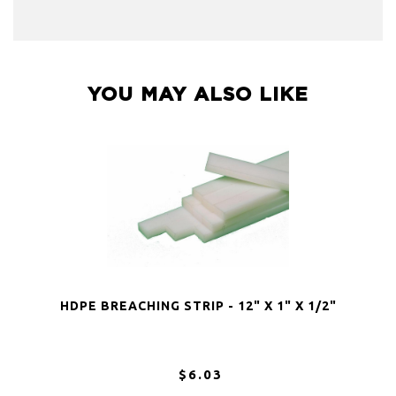
YOU MAY ALSO LIKE
HDPE BREACHING STRIP - 12" X 1" X 1/2"
$6.03