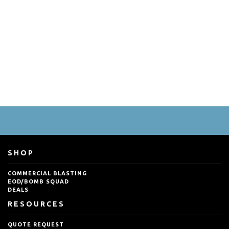
SHOP
COMMERCIAL BLASTING
EOD/BOMB SQUAD
DEALS
RESOURCES
QUOTE REQUEST