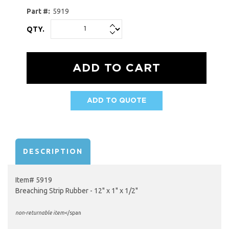
Part #:
5919
QTY.
ADD TO QUOTE
AVAILABILITY:
DESCRIPTION
Item# 5919
Breaching Strip Rubber - 12" x 1" x 1/2"
non-returnable item
</span