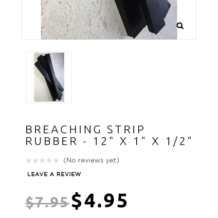
BREACHING STRIP
RUBBER - 12" X 1" X 1/2"
(No reviews yet)
LEAVE A REVIEW
$4.95
$7.95