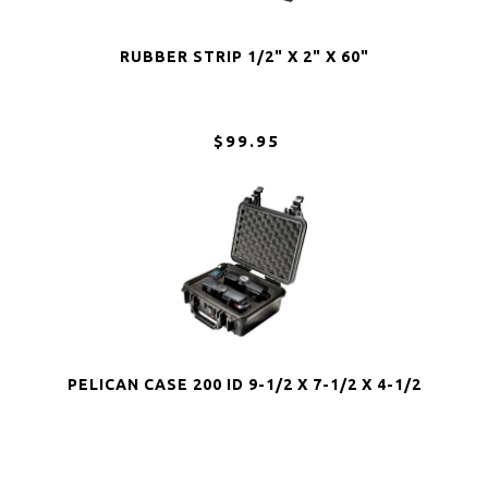
RUBBER STRIP 1/2" X 2" X 60"
$99.95
PELICAN CASE 200 ID 9-1/2 X 7-1/2 X 4-1/2