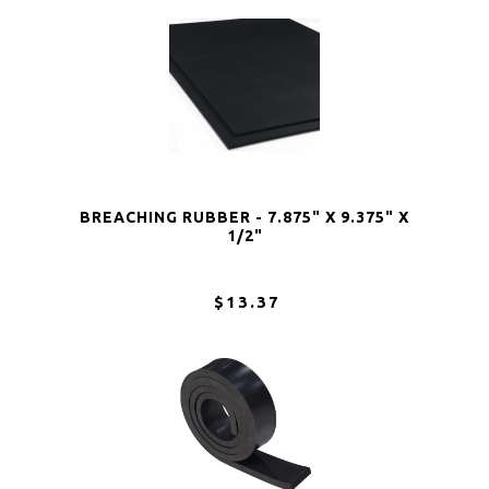
BREACHING RUBBER - 7.875" X 9.375" X
1/2"
$13.37