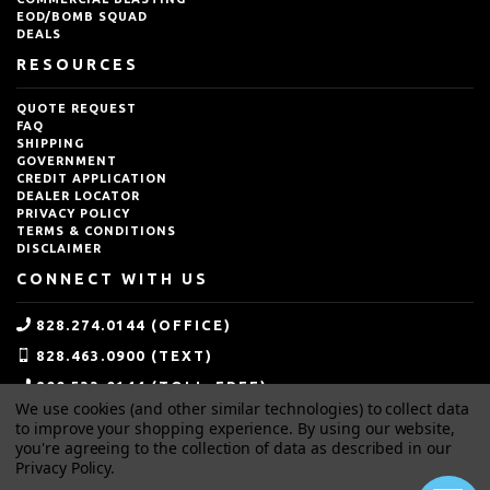
EOD/BOMB SQUAD
DEALS
RESOURCES
QUOTE REQUEST
FAQ
SHIPPING
GOVERNMENT
CREDIT APPLICATION
DEALER LOCATOR
PRIVACY POLICY
TERMS & CONDITIONS
DISCLAIMER
CONNECT WITH US
828.274.0144 (OFFICE)
828.463.0900 (TEXT)
800.533.0144 (TOLL-FREE)
We use cookies (and other similar technologies) to collect data
SALES@IDEALBLASTING.COM
to improve your shopping experience.
By using our website,
you're agreeing to the collection of data as described in our
Privacy Policy
.