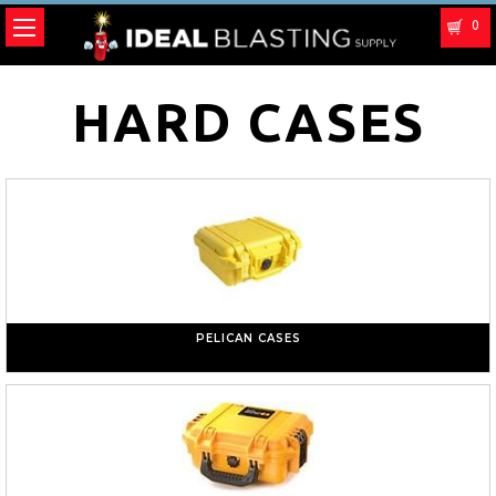
0
HARD CASES
PELICAN CASES