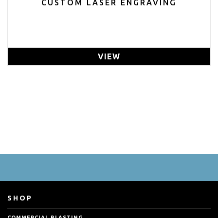
CUSTOM LASER ENGRAVING
VIEW
SHOP
COMMERCIAL BLASTING