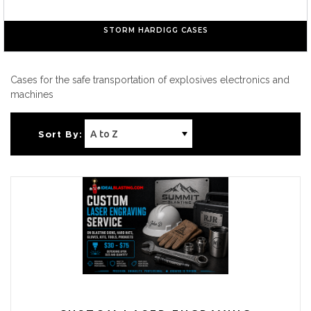
STORM HARDIGG CASES
Cases for the safe transportation of explosives electronics and
machines
Sort By: