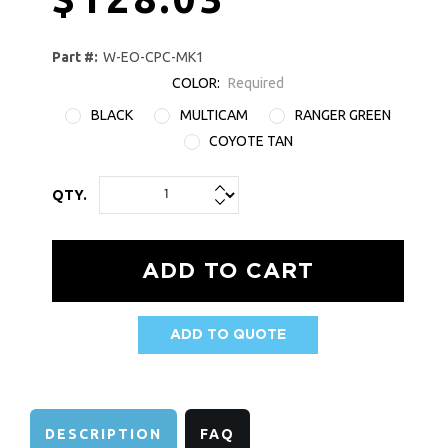
Part #:
W-EO-CPC-MK1
COLOR:
Required
BLACK
MULTICAM
RANGER GREEN
COYOTE TAN
QTY.
ADD TO QUOTE
AVAILABILITY:
DESCRIPTION
FAQ