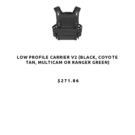
LOW PROFILE CARRIER V2 (BLACK, COYOTE
TAN, MULTICAM OR RANGER GREEN)
$271.86