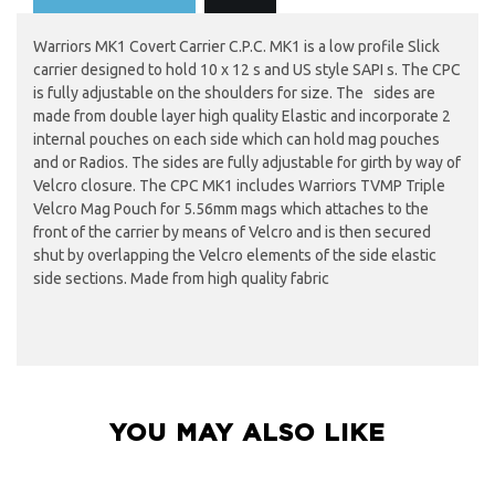
Warriors MK1 Covert Carrier C.P.C. MK1 is a low profile Slick
carrier designed to hold 10 x 12 s and US style SAPI s. The CPC
is fully adjustable on the shoulders for size. The sides are
made from double layer high quality Elastic and incorporate 2
internal pouches on each side which can hold mag pouches
and or Radios. The sides are fully adjustable for girth by way of
Velcro closure. The CPC MK1 includes Warriors TVMP Triple
Velcro Mag Pouch for 5.56mm mags which attaches to the
front of the carrier by means of Velcro and is then secured
shut by overlapping the Velcro elements of the side elastic
side sections. Made from high quality fabric
YOU MAY ALSO LIKE