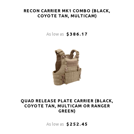
RECON CARRIER MK1 COMBO (BLACK,
COYOTE TAN, MULTICAM)
$386.17
As low as
QUAD RELEASE PLATE CARRIER (BLACK,
COYOTE TAN, MULTICAM OR RANGER
GREEN)
$252.45
As low as