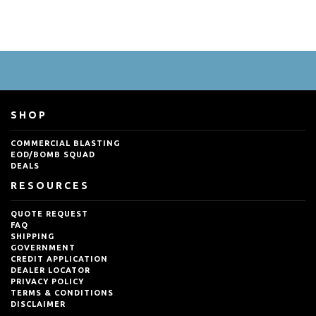
SHOP
COMMERCIAL BLASTING
EOD/BOMB SQUAD
DEALS
RESOURCES
QUOTE REQUEST
FAQ
SHIPPING
GOVERNMENT
CREDIT APPLICATION
DEALER LOCATOR
PRIVACY POLICY
TERMS & CONDITIONS
DISCLAIMER