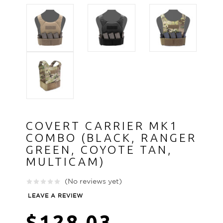
COVERT CARRIER MK1
COMBO (BLACK, RANGER
GREEN, COYOTE TAN,
MULTICAM)
(No reviews yet)
LEAVE A REVIEW
$128.03