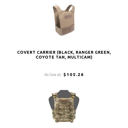
COVERT CARRIER (BLACK, RANGER GREEN,
COYOTE TAN, MULTICAM)
$105.26
As low as