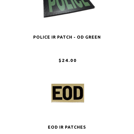
POLICE IR PATCH - OD GREEN
$24.00
EOD IR PATCHES