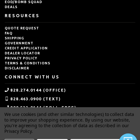
EOD/BOMB SQUAD
DEALS
RESOURCES
QUOTE REQUEST
FAQ
SHIPPING
GOVERNMENT
CREDIT APPLICATION
DEALER LOCATOR
PRIVACY POLICY
TERMS & CONDITIONS
DISCLAIMER
CONNECT WITH US
828.274.0144 (OFFICE)
828.463.0900 (TEXT)
800.533.0144 (TOLL-FREE)
We use cookies (and other similar technologies) to collect data
SALES@IDEALBLASTING.COM
to improve your shopping experience.
By using our website,
you're agreeing to the collection of data as described in our
Privacy Policy
.