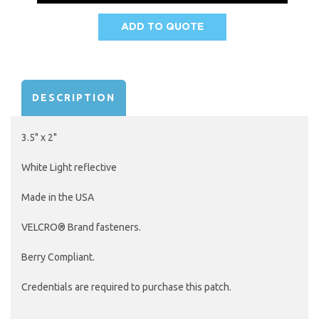
ADD TO QUOTE
AVAILABILITY:
DESCRIPTION
3.5" x 2"
White Light reflective
Made in the USA
VELCRO® Brand fasteners.
Berry Compliant.
Credentials are required to purchase this patch.