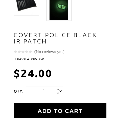
COVERT POLICE BLACK
IR PATCH
(No reviews yet)
LEAVE A REVIEW
$24.00
QTY.