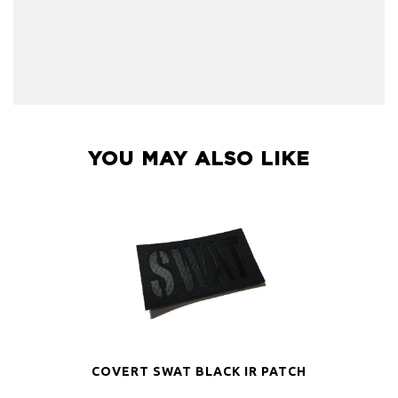
YOU MAY ALSO LIKE
COVERT SWAT BLACK IR PATCH