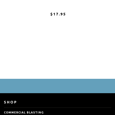
$17.95
SHOP
COMMERCIAL BLASTING