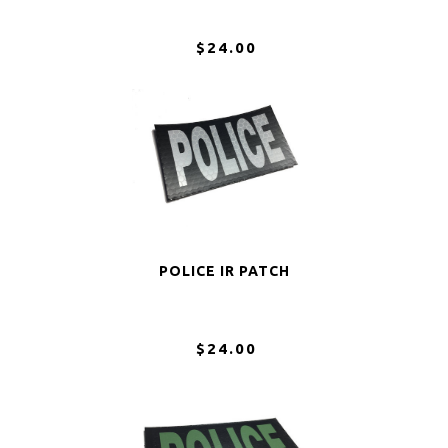
$24.00
POLICE IR PATCH
$24.00