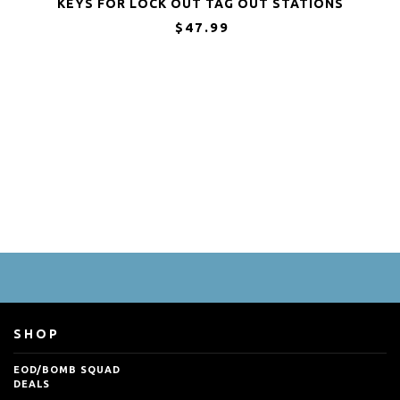
KEYS FOR LOCK OUT TAG OUT STATIONS
AND DEVICES
$47.99
SHOP
EOD/BOMB SQUAD
DEALS