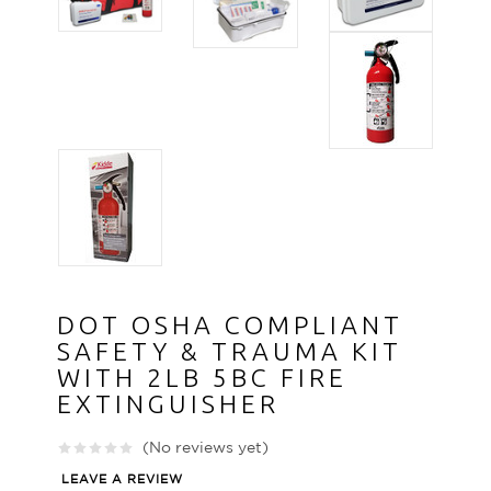
DOT OSHA COMPLIANT
SAFETY & TRAUMA KIT
WITH 2LB 5BC FIRE
EXTINGUISHER
(No reviews yet)
LEAVE A REVIEW