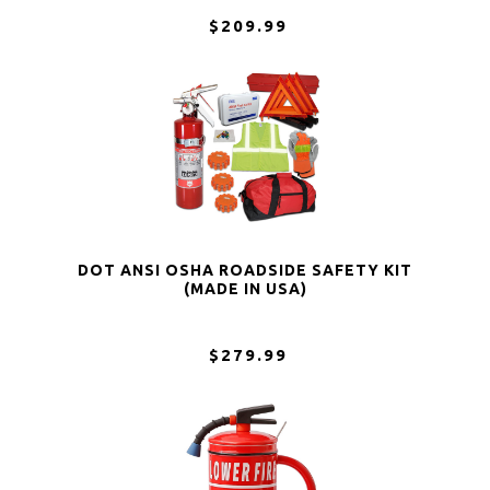
$209.99
DOT ANSI OSHA ROADSIDE SAFETY KIT
(MADE IN USA)
$279.99