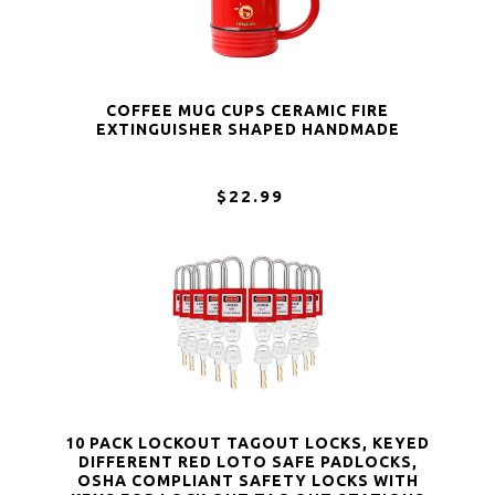
COFFEE MUG CUPS CERAMIC FIRE
EXTINGUISHER SHAPED HANDMADE
$22.99
10 PACK LOCKOUT TAGOUT LOCKS, KEYED
DIFFERENT RED LOTO SAFE PADLOCKS,
OSHA COMPLIANT SAFETY LOCKS WITH