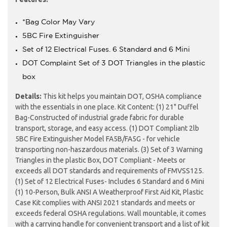
*Bag Color May Vary
5BC Fire Extinguisher
Set of 12 Electrical Fuses. 6 Standard and 6 Mini
DOT Complaint Set of 3 DOT Triangles in the plastic
box
Details:
This kit helps you maintain DOT, OSHA compliance
with the essentials in one place. Kit Content: (1) 21" Duffel
Bag-Constructed of industrial grade fabric for durable
transport, storage, and easy access. (1) DOT Compliant 2lb
5BC Fire Extinguisher Model FA5B/FA5G - for vehicle
transporting non-haszardous materials. (3) Set of 3 Warning
Triangles in the plastic Box, DOT Compliant - Meets or
exceeds all DOT standards and requirements of FMVSS125.
(1) Set of 12 Electrical Fuses- Includes 6 Standard and 6 Mini
(1) 10-Person, Bulk ANSI A Weatherproof First Aid Kit, Plastic
Case Kit complies with ANSI 2021 standards and meets or
exceeds federal OSHA regulations. Wall mountable, it comes
with a carrying handle for convenient transport and a list of kit