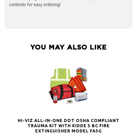
contents for easy ordering!
YOU MAY ALSO LIKE
HI-VIZ ALL-IN-ONE DOT OSHA COMPLIANT
TRAUMA KIT WITH KIDDE 5 BC FIRE
EXTINGUISHER MODEL FA5G