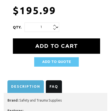
$195.99
QTY.
ADD TO QUOTE
AVAILABILITY:
DESCRIPTION
FAQ
Brand:
Safety and Trauma Supplies
Features: