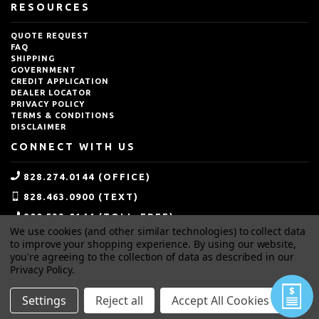
RESOURCES
QUOTE REQUEST
FAQ
SHIPPING
GOVERNMENT
CREDIT APPLICATION
DEALER LOCATOR
PRIVACY POLICY
TERMS & CONDITIONS
DISCLAIMER
CONNECT WITH US
828.274.0144 (OFFICE)
828.463.0900 (TEXT)
800.533.0144 (TOLL-FREE)
We use cookies (and other similar technologies) to collect data
SALES@IDEALBLASTING.COM
to improve your shopping experience.
By using our website,
you're agreeing to the collection of data as described in our
Privacy Policy
.
Settings
Reject all
Accept All Cookies