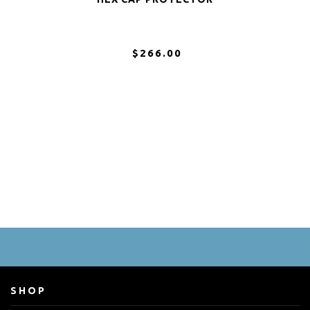
$266.00
SHOP