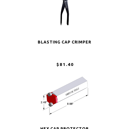
BLASTING CAP CRIMPER
$81.40
HEX CAP PROTECTOR