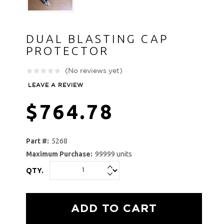
DUAL BLASTING CAP
PROTECTOR
(No reviews yet)
LEAVE A REVIEW
$764.78
Part #:
5268
Maximum Purchase:
99999 units
QTY.