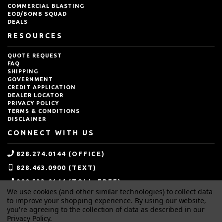
COMMERCIAL BLASTING
EOD/BOMB SQUAD
DEALS
RESOURCES
QUOTE REQUEST
FAQ
SHIPPING
GOVERNMENT
CREDIT APPLICATION
DEALER LOCATOR
PRIVACY POLICY
TERMS & CONDITIONS
DISCLAIMER
CONNECT WITH US
828.274.0144 (OFFICE)
828.463.0900 (TEXT)
800.533.0144 (TOLL-FREE)
We use cookies (and other similar technologies) to collect data
SALES@IDEALBLASTING.COM
to improve your shopping experience.
By using our website,
you're agreeing to the collection of data as described in our
Privacy Policy
.