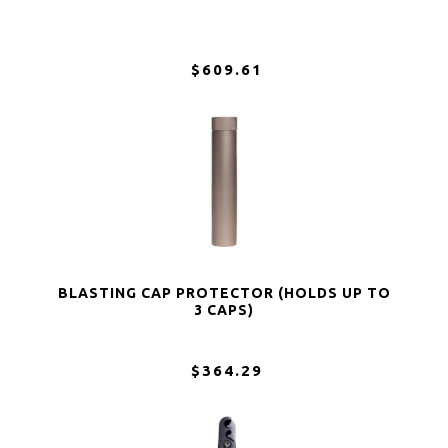
$609.61
BLASTING CAP PROTECTOR (HOLDS UP TO
3 CAPS)
$364.29