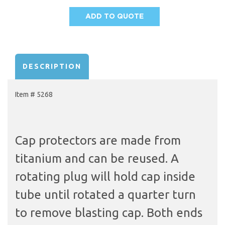
ADD TO QUOTE
AVAILABILITY:
DESCRIPTION
Item # 5268
Cap protectors are made from
titanium and can be reused. A
rotating plug will hold cap inside
tube until rotated a quarter turn
to remove blasting cap. Both ends