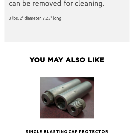
can be removed for cleaning.
3 lbs, 2" diameter, 7.25" long
YOU MAY ALSO LIKE
SINGLE BLASTING CAP PROTECTOR