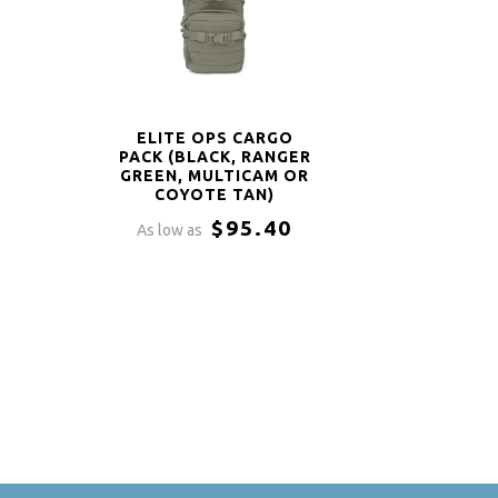
ELITE OPS CARGO
PACK (BLACK, RANGER
GREEN, MULTICAM OR
COYOTE TAN)
$95.40
As low as