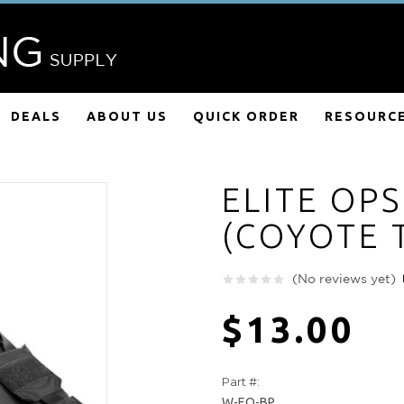
DEALS
ABOUT US
QUICK ORDER
RESOURC
ELITE OP
(COYOTE 
(No reviews yet)
$13.00
Part #:
W-EO-BP