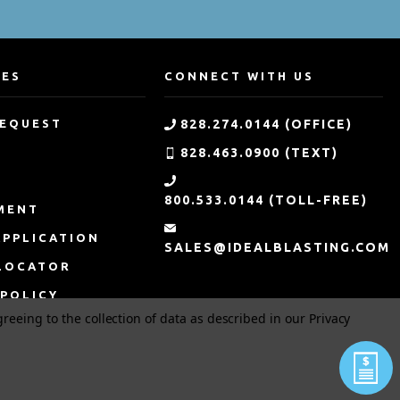
CES
CONNECT WITH US
REQUEST
828.274.0144 (OFFICE)
828.463.0900 (TEXT)
G
800.533.0144 (TOLL-FREE)
MENT
APPLICATION
SALES@IDEALBLASTING.COM
LOCATOR
 POLICY
greeing to the collection of data as described in our
Privacy
 CONDITIONS
MER