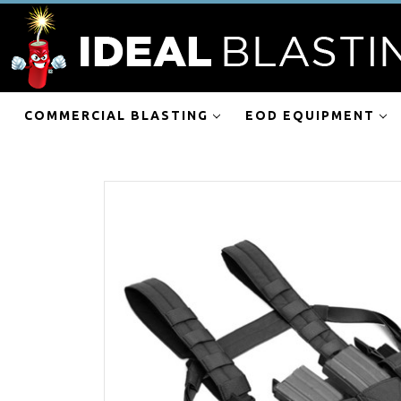
COMMERCIAL BLASTING
EOD EQUIPMENT