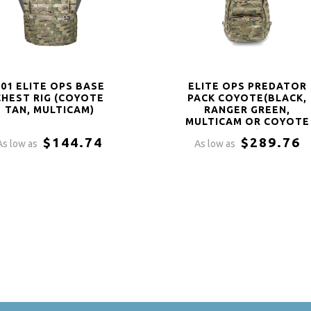
901 ELITE OPS BASE
ELITE OPS PREDATOR
CHEST RIG (COYOTE
PACK COYOTE(BLACK,
TAN, MULTICAM)
RANGER GREEN,
MULTICAM OR COYOTE
TAN)
$144.74
$289.76
As low as
As low as