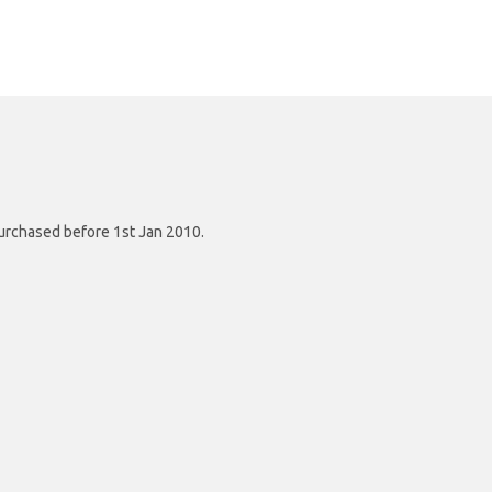
purchased before 1st Jan 2010.