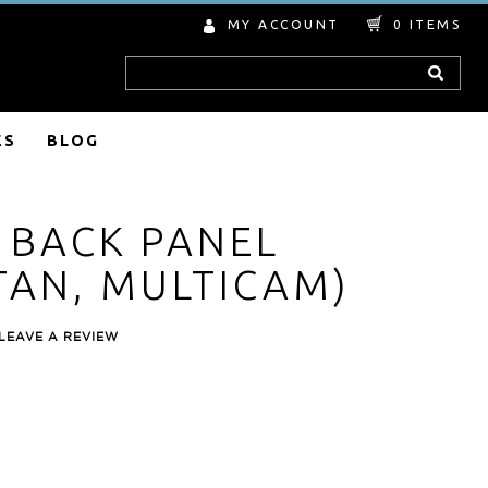
MY ACCOUNT
0
ITEMS
Search
ES
BLOG
S BACK PANEL
TAN, MULTICAM)
LEAVE A REVIEW