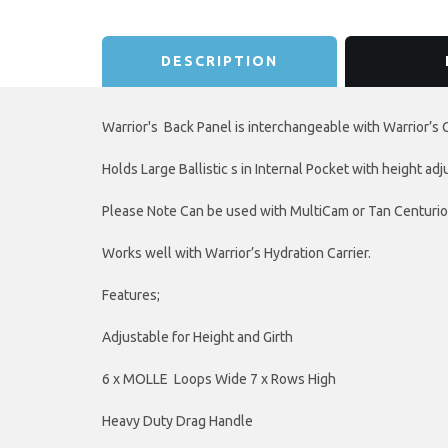
DESCRIPTION
Warrior's Back Panel is interchangeable with Warrior’s 
Holds Large Ballistic s in Internal Pocket with height ad
Please Note Can be used with MultiCam or Tan Centurion
Works well with Warrior’s Hydration Carrier.
Features;
Adjustable for Height and Girth
6 x MOLLE Loops Wide 7 x Rows High
Heavy Duty Drag Handle