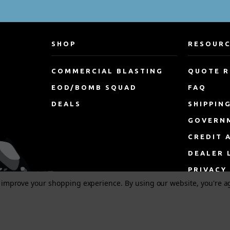
SHOP
RESOUR
COMMERCIAL BLASTING
QUOTE 
EOD/BOMB SQUAD
FAQ
DEALS
SHIPPIN
GOVERN
CREDIT 
DEALER 
PRIVACY
to improve your shopping experience.
By using our website, you're a
TERMS &
DISCLAI