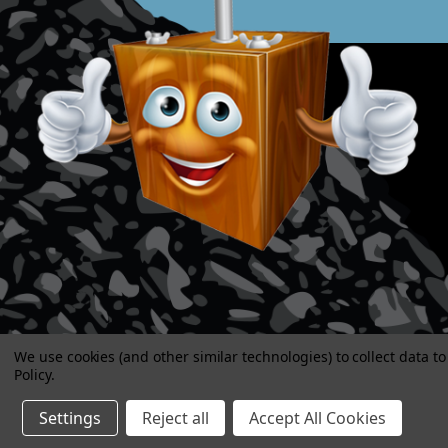
We use cookies (and other similar technologies) to collect data 
Policy
.
Settings
Reject all
Accept All Cookies