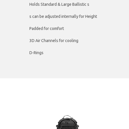
Holds Standard & Large Ballistic s
s can be adjusted internally for Height
Padded for comfort
3D Air Channels for cooling
D-Rings