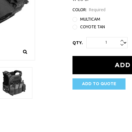
COLOR:
Required
MULTICAM
COYOTE TAN
QTY.
ADD TO QUOTE
AVAILABILITY: