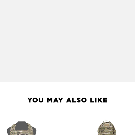
YOU MAY ALSO LIKE