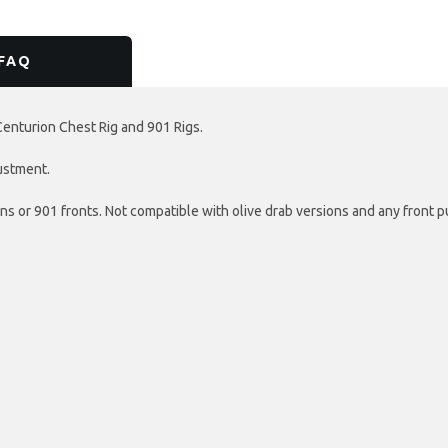
FAQ
Centurion Chest Rig and 901 Rigs.
justment.
s or 901 fronts. Not compatible with olive drab versions and any front 