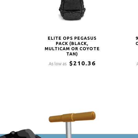
ELITE OPS PEGASUS
PACK (BLACK,
MULTICAM OR COYOTE
TAN)
$210.36
As low as