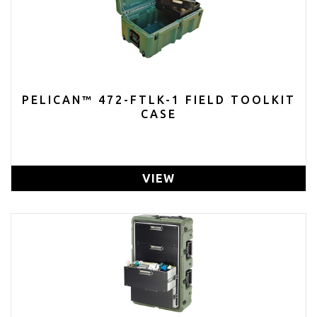
PELICAN™ 472-FTLK-1 FIELD TOOLKIT
CASE
VIEW