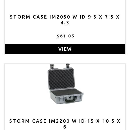
STORM CASE IM2050 W ID 9.5 X 7.5 X
4.3
$61.85
VIEW
STORM CASE IM2200 W ID 15 X 10.5 X
6