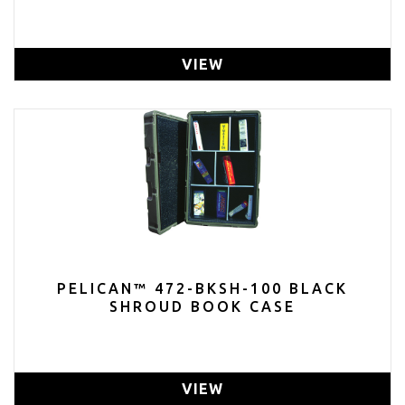
VIEW
PELICAN™ 472-BKSH-100 BLACK
SHROUD BOOK CASE
VIEW