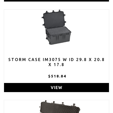
STORM CASE IM3075 W ID 29.8 X 20.8
X 17.8
$518.84
VIEW