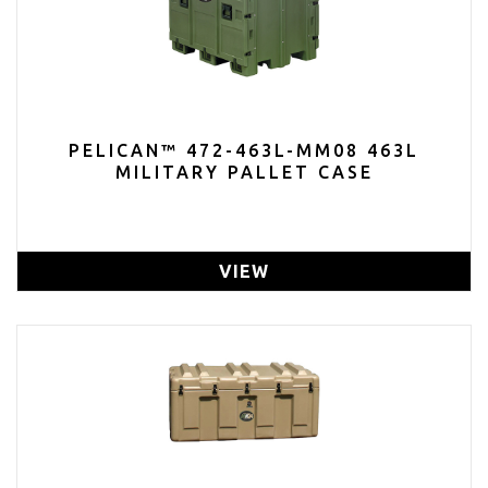
PELICAN™ 472-463L-MM08 463L
MILITARY PALLET CASE
VIEW