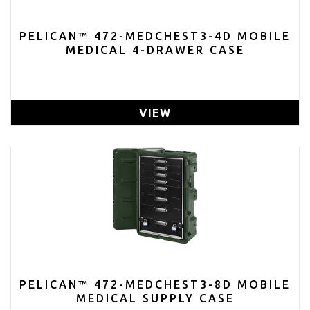
PELICAN™ 472-MEDCHEST3-4D MOBILE
MEDICAL 4-DRAWER CASE
VIEW
PELICAN™ 472-MEDCHEST3-8D MOBILE
MEDICAL SUPPLY CASE