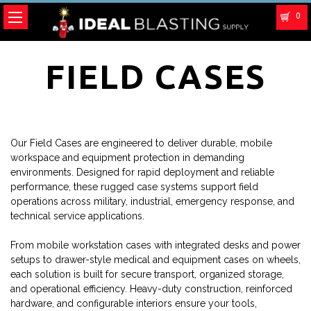
0
FIELD CASES
Our Field Cases are engineered to deliver durable, mobile
workspace and equipment protection in demanding
environments. Designed for rapid deployment and reliable
performance, these rugged case systems support field
operations across military, industrial, emergency response, and
technical service applications.
From mobile workstation cases with integrated desks and power
setups to drawer-style medical and equipment cases on wheels,
each solution is built for secure transport, organized storage,
and operational efficiency. Heavy-duty construction, reinforced
hardware, and configurable interiors ensure your tools,