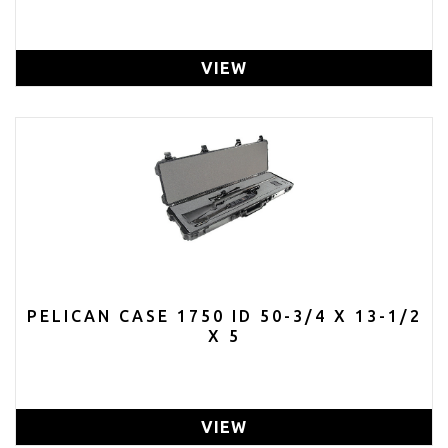
VIEW
PELICAN CASE 1750 ID 50-3/4 X 13-1/2
X 5
VIEW