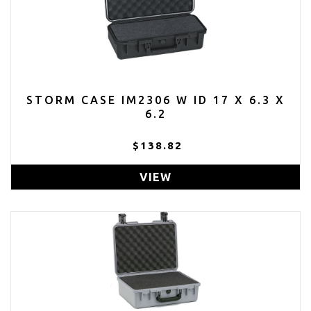
STORM CASE IM2306 W ID 17 X 6.3 X
6.2
$138.82
VIEW