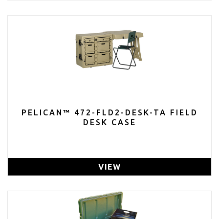
PELICAN™ 472-FLD2-DESK-TA FIELD
DESK CASE
VIEW