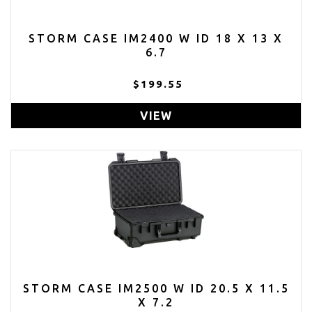
STORM CASE IM2400 W ID 18 X 13 X
6.7
$199.55
VIEW
STORM CASE IM2500 W ID 20.5 X 11.5
X 7.2