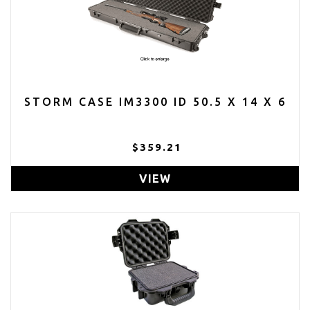
STORM CASE IM3300 ID 50.5 X 14 X 6
$359.21
VIEW