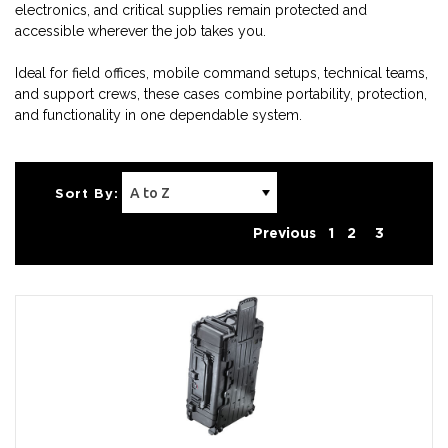
electronics, and critical supplies remain protected and
accessible wherever the job takes you.
Ideal for field offices, mobile command setups, technical teams,
and support crews, these cases combine portability, protection,
and functionality in one dependable system.
Sort By:
Previous
1
2
3