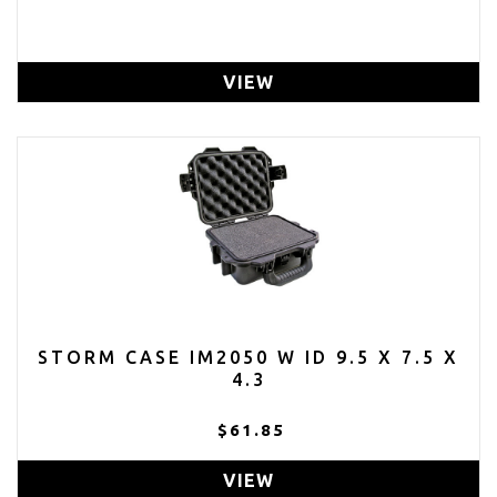
VIEW
STORM CASE IM2050 W ID 9.5 X 7.5 X
4.3
$61.85
VIEW