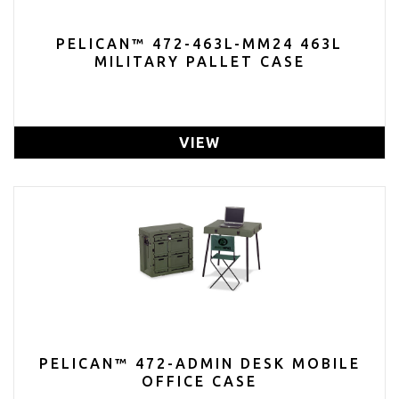
PELICAN™ 472-463L-MM24 463L
MILITARY PALLET CASE
VIEW
PELICAN™ 472-ADMIN DESK MOBILE
OFFICE CASE