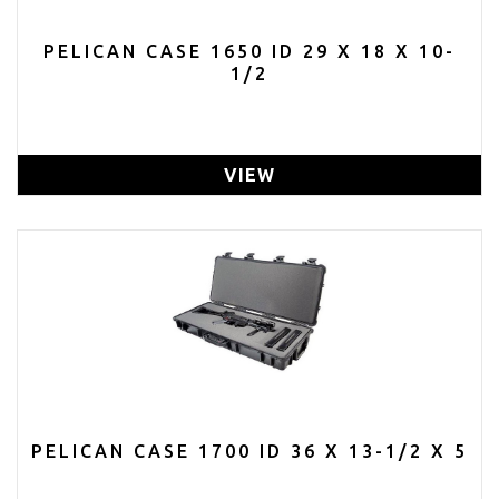
PELICAN CASE 1650 ID 29 X 18 X 10-
1/2
VIEW
PELICAN CASE 1700 ID 36 X 13-1/2 X 5