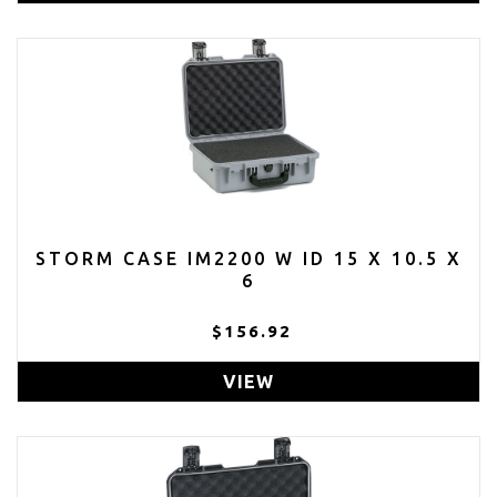
STORM CASE IM2200 W ID 15 X 10.5 X
6
$156.92
VIEW