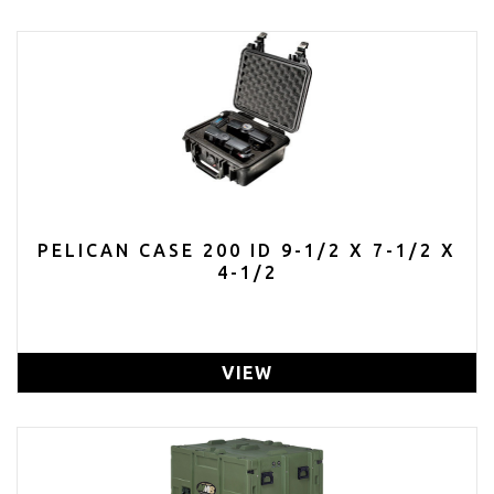
PELICAN CASE 200 ID 9-1/2 X 7-1/2 X
4-1/2
VIEW