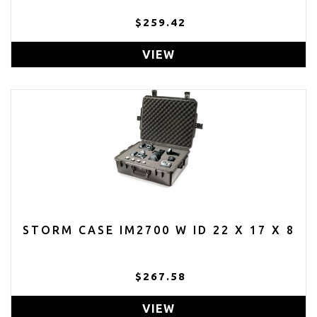
$259.42
VIEW
STORM CASE IM2700 W ID 22 X 17 X 8
$267.58
VIEW