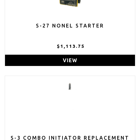
S-27 NONEL STARTER
$1,113.75
VIEW
S-3 COMBO INITIATOR REPLACEMENT