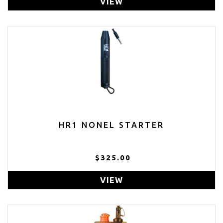
VIEW
HR1 NONEL STARTER
$325.00
VIEW