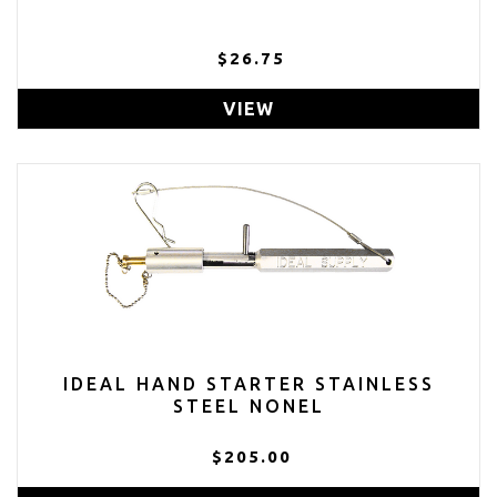
$26.75
VIEW
IDEAL HAND STARTER STAINLESS
STEEL NONEL
$205.00