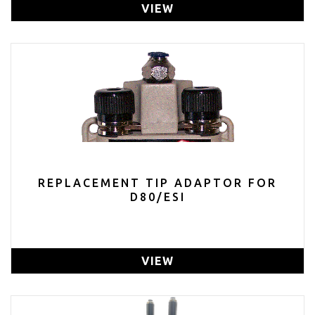
VIEW
REPLACEMENT TIP ADAPTOR FOR
D80/ESI
VIEW