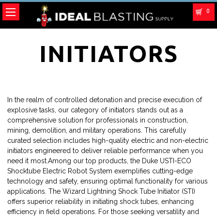
0
INITIATORS
In the realm of controlled detonation and precise execution of
explosive tasks, our category of initiators stands out as a
comprehensive solution for professionals in construction,
mining, demolition, and military operations. This carefully
curated selection includes high-quality electric and non-electric
initiators engineered to deliver reliable performance when you
need it most.Among our top products, the Duke USTI-ECO
Shocktube Electric Robot System exemplifies cutting-edge
technology and safety, ensuring optimal functionality for various
applications. The Wizard Lightning Shock Tube Initiator (STI)
offers superior reliability in initiating shock tubes, enhancing
efficiency in field operations. For those seeking versatility and