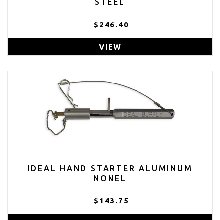
STEEL
$246.40
VIEW
IDEAL HAND STARTER ALUMINUM
NONEL
$143.75