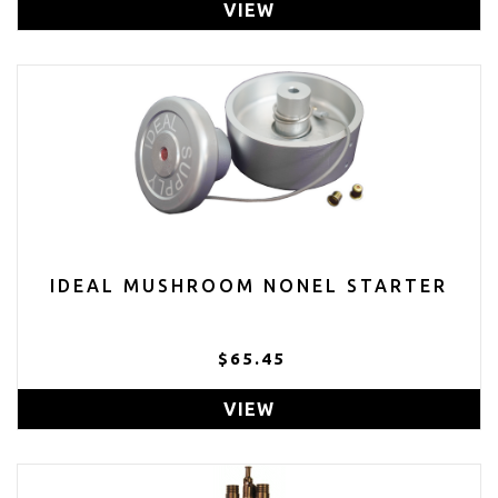
VIEW
IDEAL MUSHROOM NONEL STARTER
$65.45
VIEW