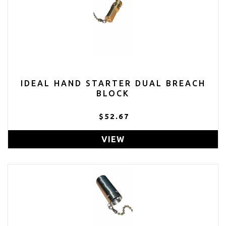
IDEAL HAND STARTER DUAL BREACH
BLOCK
$52.67
VIEW