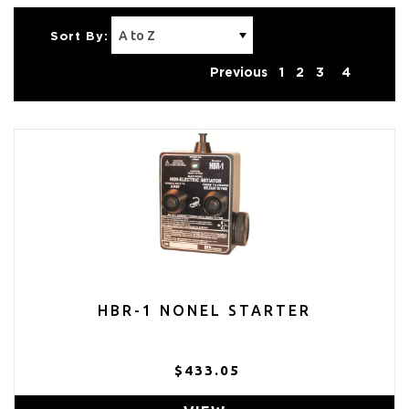
Sort By:
Previous
1
2
3
4
HBR-1 NONEL STARTER
$433.05