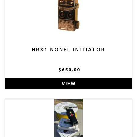
HRX1 NONEL INITIATOR
$650.00
VIEW