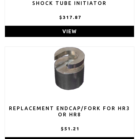
SHOCK TUBE INITIATOR
$317.87
VIEW
REPLACEMENT ENDCAP/FORK FOR HR3
OR HR8
$51.21