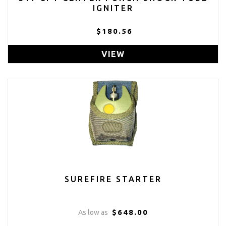
IGNITER
$180.56
VIEW
SUREFIRE STARTER
$648.00
As low as