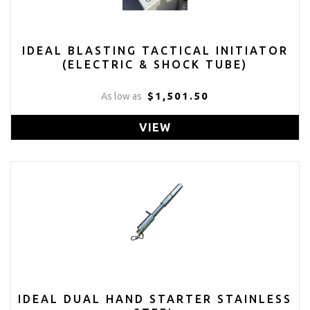
IDEAL BLASTING TACTICAL INITIATOR
(ELECTRIC & SHOCK TUBE)
$1,501.50
As low as
VIEW
IDEAL DUAL HAND STARTER STAINLESS