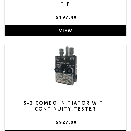
TIP
$197.40
VIEW
S-3 COMBO INITIATOR WITH
CONTINUITY TESTER
$927.00