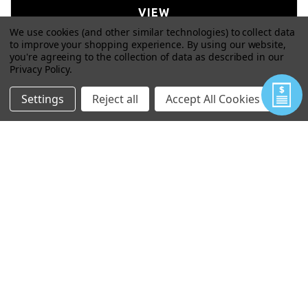
VIEW
We use cookies (and other similar technologies) to collect data
to improve your shopping experience.
By using our website,
you're agreeing to the collection of data as described in our
Privacy Policy
.
Settings
Reject all
Accept All Cookies
WIZARD ARC NONEL ATTACHMENT
$77.00
VIEW