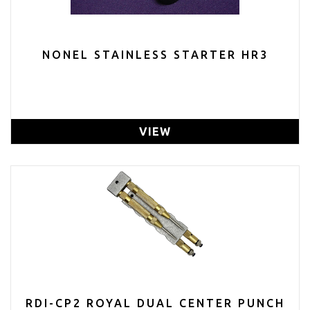
NONEL STAINLESS STARTER HR3
VIEW
RDI-CP2 ROYAL DUAL CENTER PUNCH