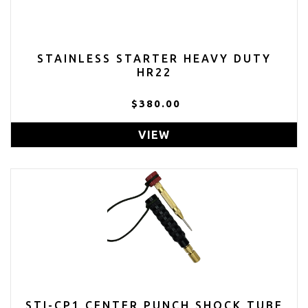
STAINLESS STARTER HEAVY DUTY
HR22
$380.00
VIEW
STI-CP1 CENTER PUNCH SHOCK TUBE