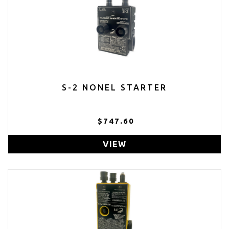
S-2 NONEL STARTER
$747.60
VIEW