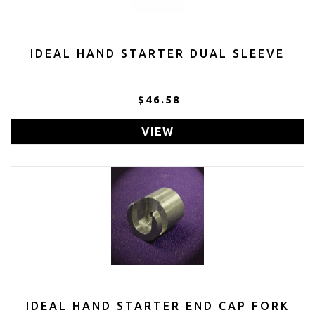
IDEAL HAND STARTER DUAL SLEEVE
$46.58
VIEW
IDEAL HAND STARTER END CAP FORK