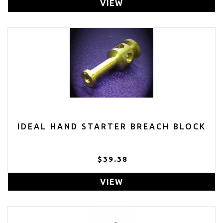
VIEW
IDEAL HAND STARTER BREACH BLOCK
$39.38
VIEW