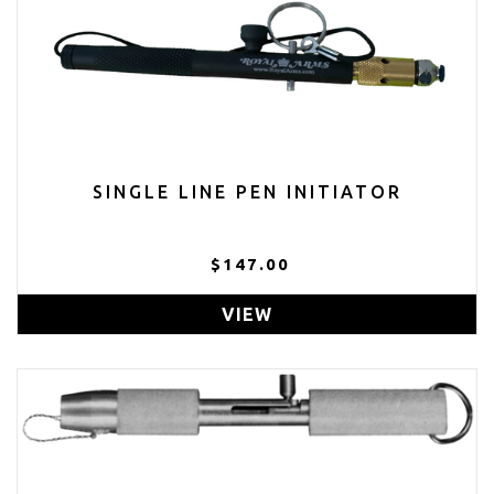
SINGLE LINE PEN INITIATOR
$147.00
VIEW