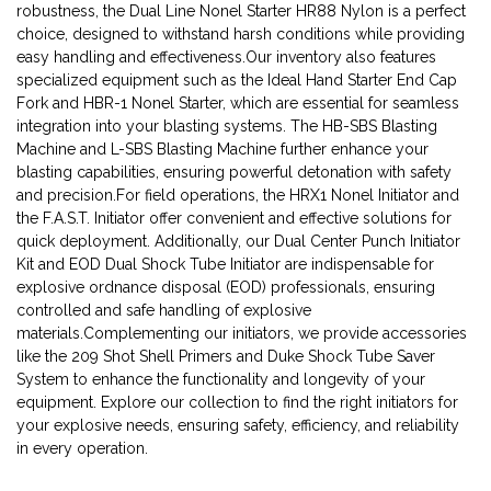
robustness, the Dual Line Nonel Starter HR88 Nylon is a perfect
choice, designed to withstand harsh conditions while providing
easy handling and effectiveness.Our inventory also features
specialized equipment such as the Ideal Hand Starter End Cap
Fork and HBR-1 Nonel Starter, which are essential for seamless
integration into your blasting systems. The HB-SBS Blasting
Machine and L-SBS Blasting Machine further enhance your
blasting capabilities, ensuring powerful detonation with safety
and precision.For field operations, the HRX1 Nonel Initiator and
the F.A.S.T. Initiator offer convenient and effective solutions for
quick deployment. Additionally, our Dual Center Punch Initiator
Kit and EOD Dual Shock Tube Initiator are indispensable for
explosive ordnance disposal (EOD) professionals, ensuring
controlled and safe handling of explosive
materials.Complementing our initiators, we provide accessories
like the 209 Shot Shell Primers and Duke Shock Tube Saver
System to enhance the functionality and longevity of your
equipment. Explore our collection to find the right initiators for
your explosive needs, ensuring safety, efficiency, and reliability
in every operation.