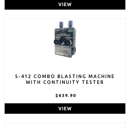
VIEW
S-412 COMBO BLASTING MACHINE
WITH CONTINUITY TESTER
$639.90
VIEW