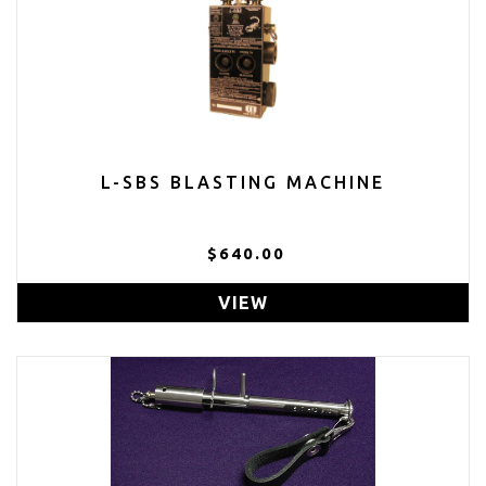
L-SBS BLASTING MACHINE
$640.00
VIEW