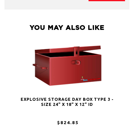
YOU MAY ALSO LIKE
EXPLOSIVE STORAGE DAY BOX TYPE 3 -
SIZE 24" X 18" X 12" ID
$824.85