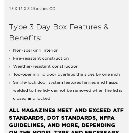
15 X 11 X 8.25 inches OD
Type 3 Day Box Features &
Benefits:
Non-sparking interior
Fire-resistant construction
Weather-resistant construction
Top-opening lid door overlaps the sides by one inch
Single-lock door system features hinges and hasps
welded to the lid– cannot be removed when the lid is
closed and locked
ALL MAGAZINES MEET AND EXCEED ATF
STANDARDS, DOT STANDARDS, NFPA
GUIDELINES, AND MORE, DEPENDING
ON THE MODEL TYPE AND NECESSARY