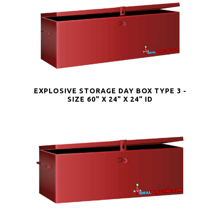
EXPLOSIVE STORAGE DAY BOX TYPE 3 -
SIZE 60" X 24" X 24" ID