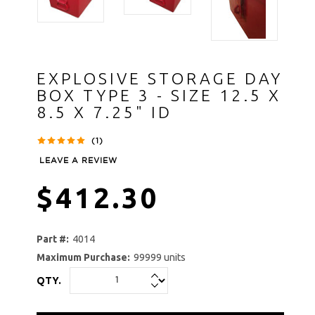
EXPLOSIVE STORAGE DAY
BOX TYPE 3 - SIZE 12.5 X
8.5 X 7.25" ID
(1)
LEAVE A REVIEW
$412.30
Part #:
4014
Maximum Purchase:
99999 units
QTY.