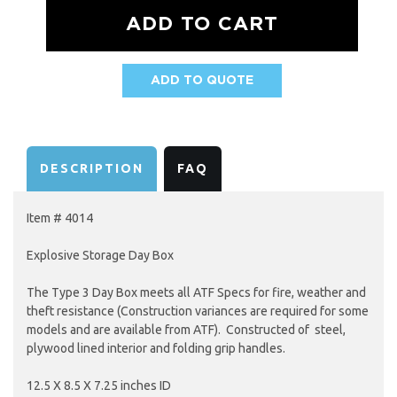
ADD TO QUOTE
AVAILABILITY:
DESCRIPTION
FAQ
Item # 4014
Explosive Storage Day Box
The Type 3 Day Box meets all ATF Specs for fire, weather and
theft resistance (Construction variances are required for some
models and are available from ATF). Constructed of steel,
plywood lined interior and folding grip handles.
12.5 X 8.5 X 7.25 inches ID