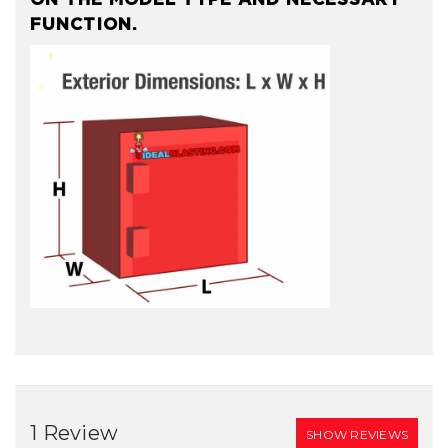
FUNCTION.
1 Review
SHOW REVIEWS