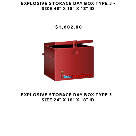
EXPLOSIVE STORAGE DAY BOX TYPE 3 -
SIZE 48" X 18" X 18" ID
$1,682.80
EXPLOSIVE STORAGE DAY BOX TYPE 3 -
SIZE 24" X 18" X 18" ID