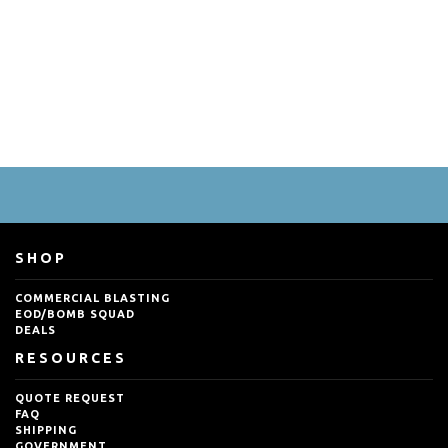
SHOP
COMMERCIAL BLASTING
EOD/BOMB SQUAD
DEALS
RESOURCES
QUOTE REQUEST
FAQ
SHIPPING
GOVERNMENT