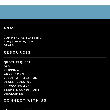
SHOP
COMMERCIAL BLASTING
EOD/BOMB SQUAD
DEALS
RESOURCES
QUOTE REQUEST
FAQ
SHIPPING
GOVERNMENT
CREDIT APPLICATION
DEALER LOCATOR
PRIVACY POLICY
TERMS & CONDITIONS
DISCLAIMER
CONNECT WITH US