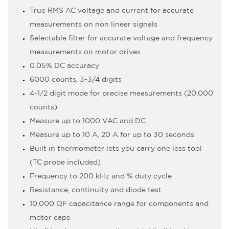
True RMS AC voltage and current for accurate
measurements on non linear signals
Selectable filter for accurate voltage and frequency
measurements on motor drives
0.05% DC accuracy
6000 counts, 3-3/4 digits
4-1/2 digit mode for precise measurements (20,000
counts)
Measure up to 1000 VAC and DC
Measure up to 10 A, 20 A for up to 30 seconds
Built in thermometer lets you carry one less tool
(TC probe included)
Frequency to 200 kHz and % duty cycle
Resistance, continuity and diode test
10,000 µF capacitance range for components and
motor caps