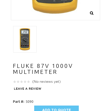
FLUKE 87V 1000V
MULTIMETER
(No reviews yet)
LEAVE A REVIEW
Part #:
5090
ADD TO QUOTE