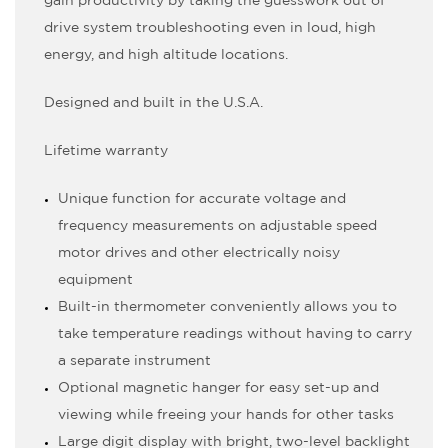
gain productivity by taking the guesswork out of
drive system troubleshooting even in loud, high
energy, and high altitude locations.
Designed and built in the U.S.A.
Lifetime warranty
Unique function for accurate voltage and
frequency measurements on adjustable speed
motor drives and other electrically noisy
equipment
Built-in thermometer conveniently allows you to
take temperature readings without having to carry
a separate instrument
Optional magnetic hanger for easy set-up and
viewing while freeing your hands for other tasks
Large digit display with bright, two-level backlight