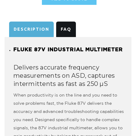
AVAILABILITY:
DESCRIPTION
FAQ
FLUKE 87V INDUSTRIAL MULTIMETER
Delivers accurate frequency
measurements on ASD, captures
intermittents as fast as 250 µS
When productivity is on the line and you need to
solve problems fast, the Fluke 87V delivers the
accuracy and advanced troubleshooting capabilities
you need. Designed specifically to handle complex
signals, the 87V industrial multimeter, allows you to