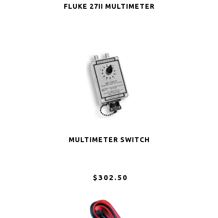
FLUKE 27II MULTIMETER
MULTIMETER SWITCH
$302.50