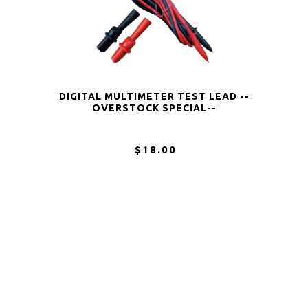
DIGITAL MULTIMETER TEST LEAD --
OVERSTOCK SPECIAL--
$18.00