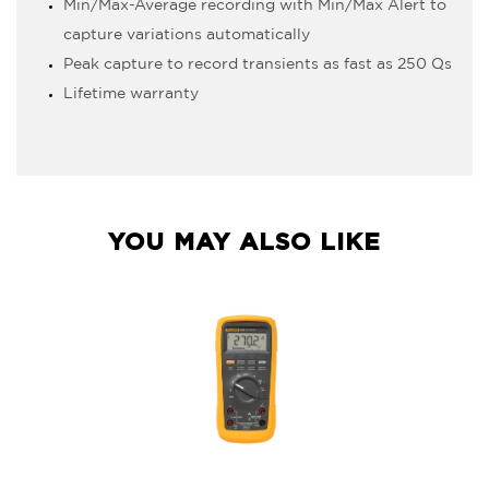
Min/Max-Average recording with Min/Max Alert to
capture variations automatically
Peak capture to record transients as fast as 250 µs
Lifetime warranty
YOU MAY ALSO LIKE