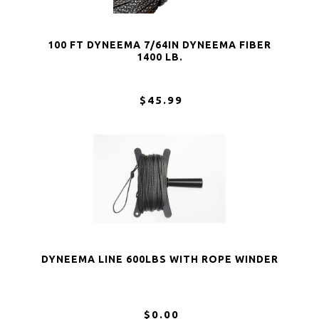
100 FT DYNEEMA 7/64IN DYNEEMA FIBER
1400 LB.
$45.99
DYNEEMA LINE 600LBS WITH ROPE WINDER
$0.00