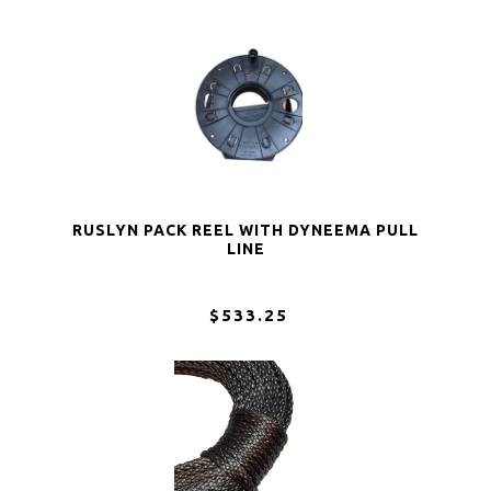
RUSLYN PACK REEL WITH DYNEEMA PULL
LINE
$533.25