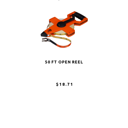
50 FT OPEN REEL
$18.71