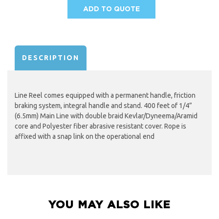
ADD TO QUOTE
AVAILABILITY:
DESCRIPTION
Line Reel comes equipped with a permanent handle, friction
braking system, integral handle and stand. 400 feet of 1/4”
(6.5mm) Main Line with double braid Kevlar/Dyneema/Aramid
core and Polyester fiber abrasive resistant cover. Rope is
affixed with a snap link on the operational end
YOU MAY ALSO LIKE