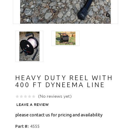
HEAVY DUTY REEL WITH
400 FT DYNEEMA LINE
(No reviews yet)
LEAVE A REVIEW
please contact us for pricing and availability
Part #:
4555