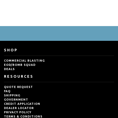
SHOP
COMMERCIAL BLASTING
EOD/BOMB SQUAD
DEALS
RESOURCES
QUOTE REQUEST
FAQ
SHIPPING
GOVERNMENT
CREDIT APPLICATION
DEALER LOCATOR
PRIVACY POLICY
TERMS & CONDITIONS