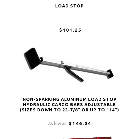
LOAD STOP
$101.25
NON-SPARKING ALUMINUM LOAD STOP
HYDRAULIC CARGO BARS ADJUSTABLE
(SIZES DOWN TO 22-7/8" OR UP TO 114")
$146.04
As low as