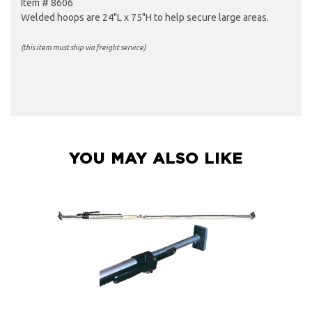
Item # 8606
Welded hoops are 24"L x 75"H to help secure large areas.
(this item must ship via freight service)
YOU MAY ALSO LIKE