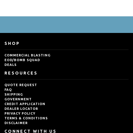
SHOP
COMMERCIAL BLASTING
EOD/BOMB SQUAD
DEALS
RESOURCES
QUOTE REQUEST
FAQ
SHIPPING
GOVERNMENT
CREDIT APPLICATION
DEALER LOCATOR
PRIVACY POLICY
TERMS & CONDITIONS
DISCLAIMER
CONNECT WITH US