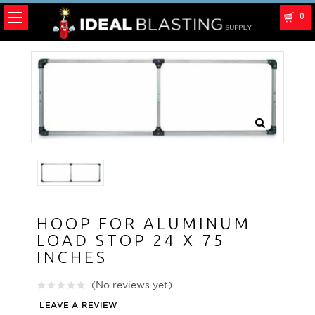
0
HOOP FOR ALUMINUM
LOAD STOP 24 X 75
INCHES
(No reviews yet)
LEAVE A REVIEW