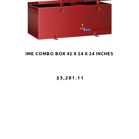
IME COMBO BOX 42 X 24 X 24 INCHES
$3,281.11