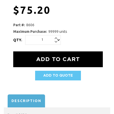
$75.20
Part #:
8606
Maximum Purchase:
99999 units
QTY.
ADD TO QUOTE
AVAILABILITY:
DESCRIPTION