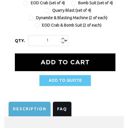
EOD Crab (set of 4)
Bomb Suit (set of 4)
Quarry Blast (set of 4)
Dynamite & Blasting Machine (2 of each)
EOD Crab & Bomb Suit (2 of each)
QTY.
ADD TO QUOTE
AVAILABILITY:
DESCRIPTION
FAQ