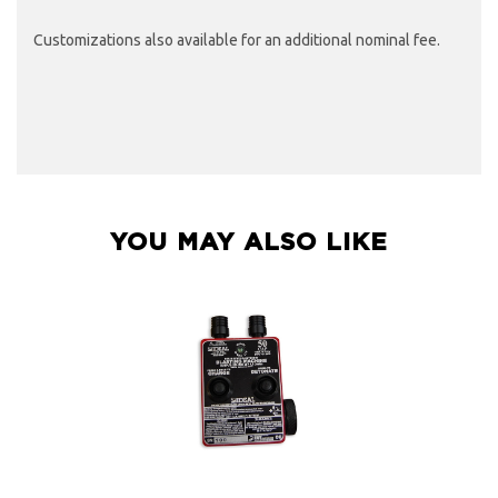
Customizations also available for an additional nominal fee.
YOU MAY ALSO LIKE