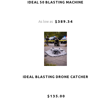
IDEAL 50 BLASTING MACHINE
$389.34
As low as
IDEAL BLASTING DRONE CATCHER
$135.00