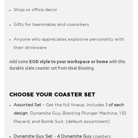
Shop or office decor
Gifts for teammates and coworkers
Anyone who appreciates explosive personality with
their drinkware
Add some
EOD style to your workspace or home
with this
durable slate coaster set from Ideal Blasting.
CHOOSE YOUR COASTER SET
Assorted Set
– Get the full lineup. Includes
1 of each
design
: Dynamite Guy, Blasting Plunger Machine, 1.1D
Placard, and Bomb Suit. (default assortment)
Dynamite Guy Set
–
4 Dynamite Guy
coasters