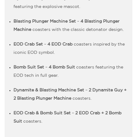
featuring the explosive mascot.
Blasting Plunger Machine Set
–
4 Blasting Plunger
Machine
coasters with the classic detonator design.
EOD Crab Set
–
4 EOD Crab
coasters inspired by the
iconic EOD symbol.
Bomb Suit Set
–
4 Bomb Suit
coasters featuring the
EOD tech in full gear.
Dynamite & Blasting Machine Set
–
2 Dynamite Guy +
2 Blasting Plunger Machine
coasters.
EOD Crab & Bomb Suit Set
–
2 EOD Crab + 2 Bomb
Suit
coasters.