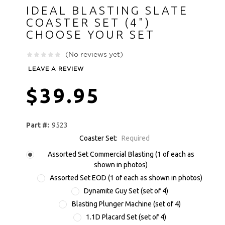
IDEAL BLASTING SLATE
COASTER SET (4")
CHOOSE YOUR SET
(No reviews yet)
LEAVE A REVIEW
$39.95
Part #:
9523
Coaster Set:
Required
Assorted Set Commercial Blasting (1 of each as
shown in photos)
Assorted Set EOD (1 of each as shown in photos)
Dynamite Guy Set (set of 4)
Blasting Plunger Machine (set of 4)
1.1D Placard Set (set of 4)