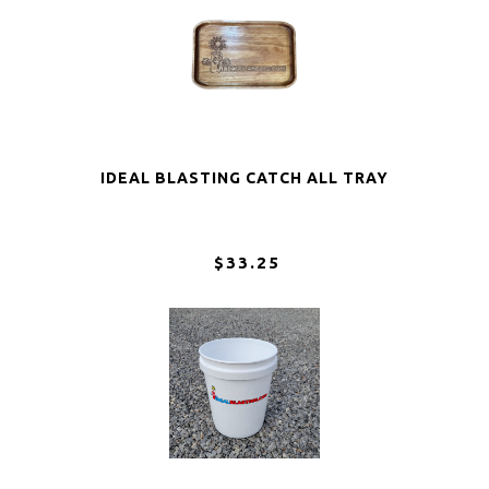
IDEAL BLASTING CATCH ALL TRAY
$33.25