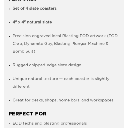
Set of 4 slate coasters
4" x 4" natural slate
Precision engraved Ideal Blasting EOD artwork (EOD
Crab, Dynamite Guy, Blasting Plunger Machine &
Bomb Suit)
Rugged chipped-edge slate design
Unique natural texture — each coaster is slightly
different
Great for desks, shops, home bars, and workspaces
PERFECT FOR
EOD techs and blasting professionals