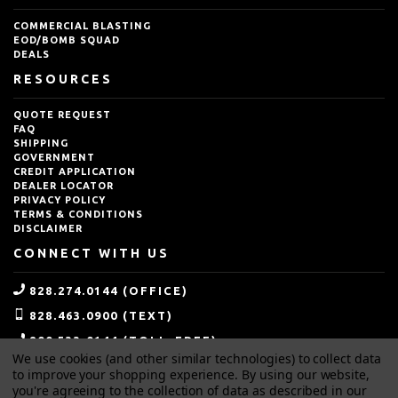
COMMERCIAL BLASTING
EOD/BOMB SQUAD
DEALS
RESOURCES
QUOTE REQUEST
FAQ
SHIPPING
GOVERNMENT
CREDIT APPLICATION
DEALER LOCATOR
PRIVACY POLICY
TERMS & CONDITIONS
DISCLAIMER
CONNECT WITH US
828.274.0144 (OFFICE)
828.463.0900 (TEXT)
800.533.0144 (TOLL-FREE)
We use cookies (and other similar technologies) to collect data
SALES@IDEALBLASTING.COM
to improve your shopping experience.
By using our website,
you're agreeing to the collection of data as described in our