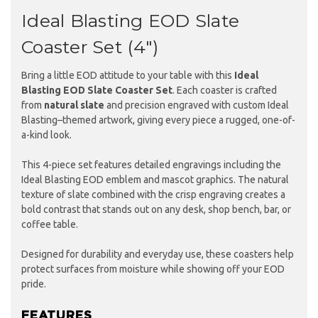
Ideal Blasting EOD Slate
Coaster Set (4")
Bring a little EOD attitude to your table with this
Ideal
Blasting EOD Slate Coaster Set
. Each coaster is crafted
from
natural slate
and precision engraved with custom Ideal
Blasting–themed artwork, giving every piece a rugged, one-of-
a-kind look.
This 4-piece set features detailed engravings including the
Ideal Blasting EOD emblem and mascot graphics. The natural
texture of slate combined with the crisp engraving creates a
bold contrast that stands out on any desk, shop bench, bar, or
coffee table.
Designed for durability and everyday use, these coasters help
protect surfaces from moisture while showing off your EOD
pride.
FEATURES