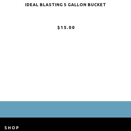
IDEAL BLASTING 5 GALLON BUCKET
$15.00
SHOP