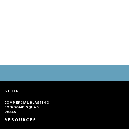
SHOP
COMMERCIAL BLASTING
EOD/BOMB SQUAD
DEALS
RESOURCES