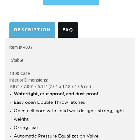
AVAILABILITY:
DESCRIPTION
FAQ
Item # 4037
</table
1300 Case
Interior Dimensions:
9.87" x 7.00" x 6.12" (25.1 x 17.8 x 15.5 cm)
Watertight, crushproof, and dust proof
Easy open Double Throw latches
Open cell core with solid wall design - strong, light
weight
O-ring seal
Automatic Pressure Equalization Valve