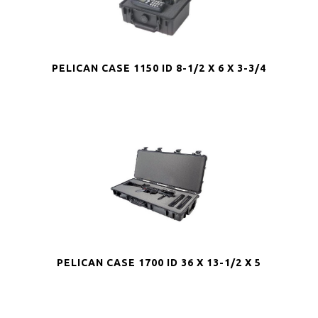
PELICAN CASE 1150 ID 8-1/2 X 6 X 3-3/4
PELICAN CASE 1700 ID 36 X 13-1/2 X 5