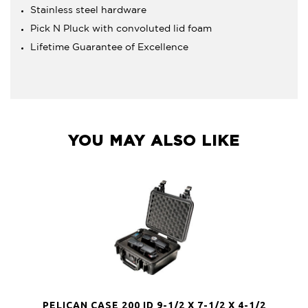
Stainless steel hardware
Pick N Pluck with convoluted lid foam
Lifetime Guarantee of Excellence
YOU MAY ALSO LIKE
PELICAN CASE 200 ID 9-1/2 X 7-1/2 X 4-1/2