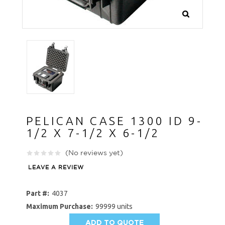
PELICAN CASE 1300 ID 9-
1/2 X 7-1/2 X 6-1/2
(No reviews yet)
LEAVE A REVIEW
Part #:
4037
Maximum Purchase:
99999 units
ADD TO QUOTE