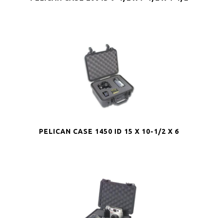
PELICAN CASE 1450 ID 15 X 10-1/2 X 6