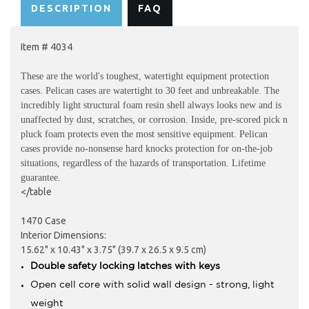
DESCRIPTION
FAQ
Item # 4034
These are the world's toughest, watertight equipment protection
cases. Pelican cases are watertight to 30 feet and unbreakable. The
incredibly light structural foam resin shell always looks new and is
unaffected by dust, scratches, or corrosion. Inside, pre-scored pick n
pluck foam protects even the most sensitive equipment. Pelican
cases provide no-nonsense hard knocks protection for on-the-job
situations, regardless of the hazards of transportation. Lifetime
guarantee.
</table
1470 Case
Interior Dimensions:
15.62" x 10.43" x 3.75" (39.7 x 26.5 x 9.5 cm)
Double safety locking latches with keys
Open cell core with solid wall design - strong, light
weight