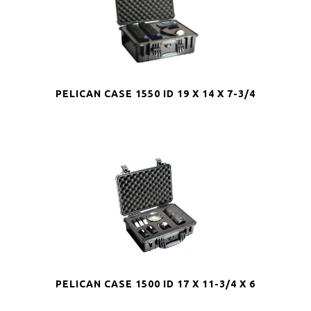
PELICAN CASE 1550 ID 19 X 14 X 7-3/4
PELICAN CASE 1500 ID 17 X 11-3/4 X 6