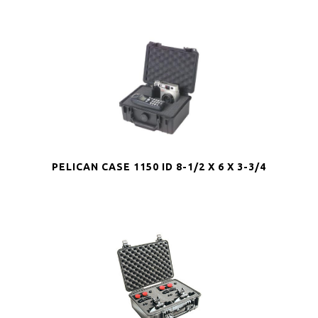
PELICAN CASE 1150 ID 8-1/2 X 6 X 3-3/4