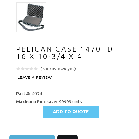
PELICAN CASE 1470 ID
16 X 10-3/4 X 4
(No reviews yet)
LEAVE A REVIEW
Part #:
4034
Maximum Purchase:
99999 units
ADD TO QUOTE
AVAILABILITY: