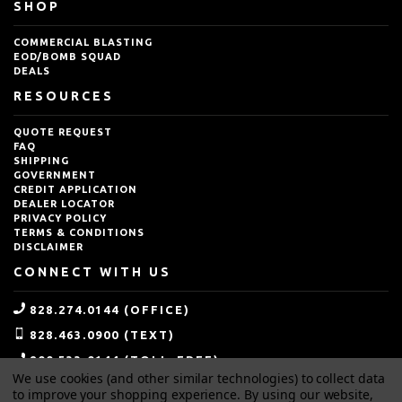
SHOP
COMMERCIAL BLASTING
EOD/BOMB SQUAD
DEALS
RESOURCES
QUOTE REQUEST
FAQ
SHIPPING
GOVERNMENT
CREDIT APPLICATION
DEALER LOCATOR
PRIVACY POLICY
TERMS & CONDITIONS
DISCLAIMER
CONNECT WITH US
828.274.0144 (OFFICE)
828.463.0900 (TEXT)
800.533.0144 (TOLL-FREE)
We use cookies (and other similar technologies) to collect data
SALES@IDEALBLASTING.COM
to improve your shopping experience.
By using our website,