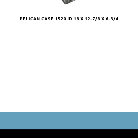
PELICAN CASE 1520 ID 18 X 12-7/8 X 6-3/4