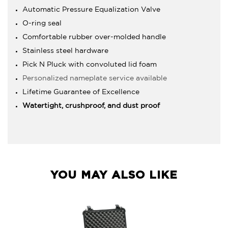
Automatic Pressure Equalization Valve
O-ring seal
Comfortable rubber over-molded handle
Stainless steel hardware
Pick N Pluck with convoluted lid foam
Personalized nameplate service available
Lifetime Guarantee of Excellence
Watertight, crushproof, and dust proof
YOU MAY ALSO LIKE