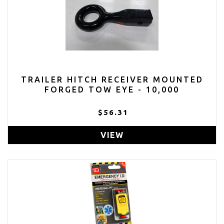
TRAILER HITCH RECEIVER MOUNTED
FORGED TOW EYE - 10,000
$56.31
VIEW