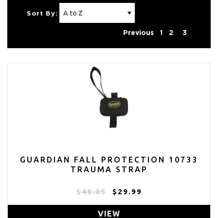
Sort By:
Previous
1
2
3
GUARDIAN FALL PROTECTION 10733
TRAUMA STRAP
$48.05
$29.99
VIEW