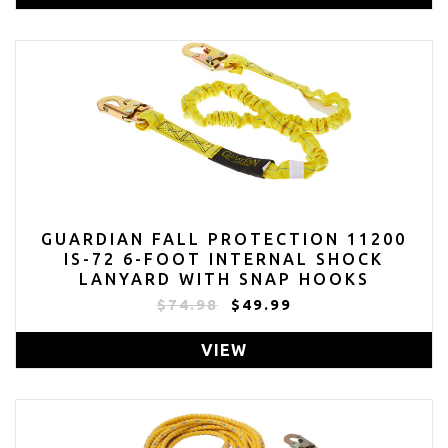
GUARDIAN FALL PROTECTION 11200
IS-72 6-FOOT INTERNAL SHOCK
LANYARD WITH SNAP HOOKS
$74.98
$49.99
VIEW