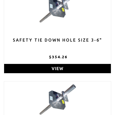
SAFETY TIE DOWN HOLE SIZE 3-6"
$354.26
VIEW