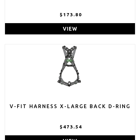
$173.80
VIEW
V-FIT HARNESS X-LARGE BACK D-RING
$473.54