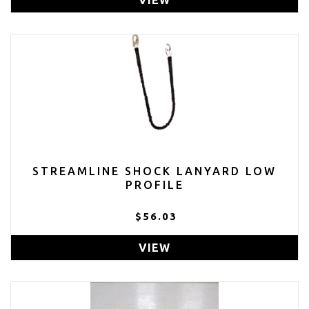
STREAMLINE SHOCK LANYARD LOW
PROFILE
$56.03
VIEW