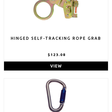
HINGED SELF-TRACKING ROPE GRAB
$123.08
VIEW