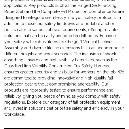
applications. Key products such as the Hinged Self-Tracking
Rope Grab and the Complete Fall Protection Compliance Kit are
designed to integrate seamlessly into your safety protocols. In
addition to these, our safety tie downs and portable anchor
points cater to various job site requirements, offering reliable
solutions that can be easily anchored in drill holes. Enhance
your safety with robust items like the 30 ft Vertical Lifeline
Assembly and diverse lifeline extensions that can accommodate
different heights and work scenarios. The inclusion of shock-
absorbing lanyards and high-visibility harnesses, such as the
Guardian High Visibility Construction Tux Safety Harness,
ensures greater security and visibility for workers on the job. We
are committed to providing innovative and high-quality fall
protection gear without compromising affordability. Our
products are rigorously tested to ensure performance and
reliability, giving you peace of mind as you comply with safety
regulations. Explore our category of fall protection equipment
and invest in solutions that prioritize safety and efficiency in your
workplace.