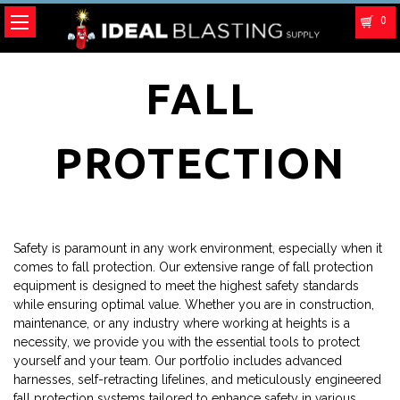
0
FALL
PROTECTION
Safety is paramount in any work environment, especially when it
comes to fall protection. Our extensive range of fall protection
equipment is designed to meet the highest safety standards
while ensuring optimal value. Whether you are in construction,
maintenance, or any industry where working at heights is a
necessity, we provide you with the essential tools to protect
yourself and your team. Our portfolio includes advanced
harnesses, self-retracting lifelines, and meticulously engineered
fall protection systems tailored to enhance safety in various