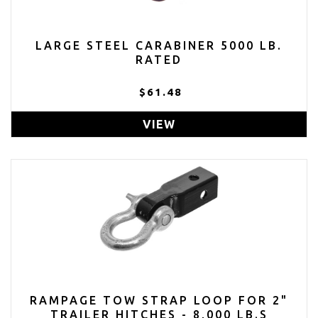
LARGE STEEL CARABINER 5000 LB.
RATED
$61.48
VIEW
RAMPAGE TOW STRAP LOOP FOR 2"
TRAILER HITCHES - 8,000 LB.S