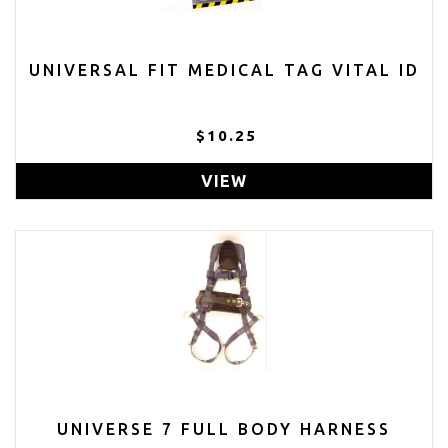
UNIVERSAL FIT MEDICAL TAG VITAL ID
$10.25
VIEW
UNIVERSE 7 FULL BODY HARNESS