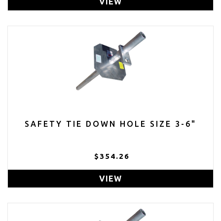
VIEW
SAFETY TIE DOWN HOLE SIZE 3-6"
$354.26
VIEW