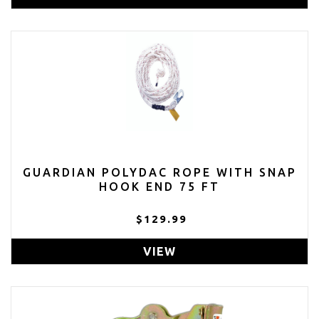
GUARDIAN POLYDAC ROPE WITH SNAP
HOOK END 75 FT
$129.99
VIEW