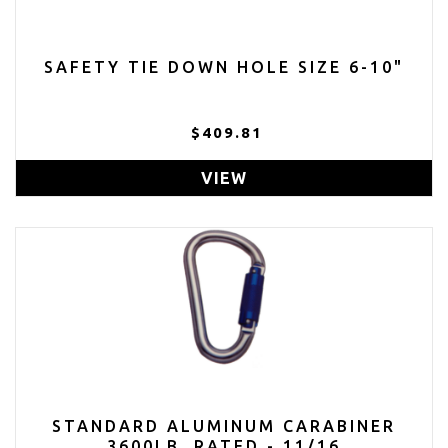
SAFETY TIE DOWN HOLE SIZE 6-10"
$409.81
VIEW
STANDARD ALUMINUM CARABINER
3600LB. RATED - 11/16