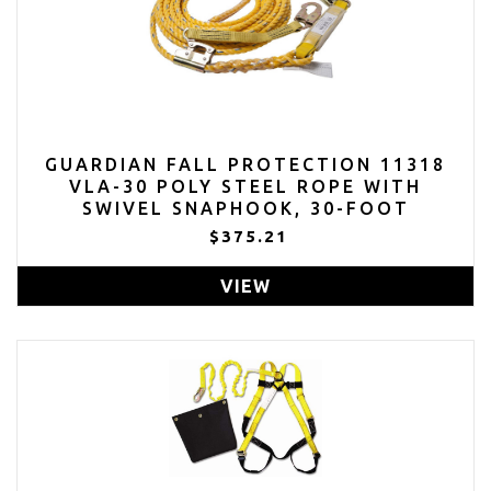
GUARDIAN FALL PROTECTION 11318
VLA-30 POLY STEEL ROPE WITH
SWIVEL SNAPHOOK, 30-FOOT
$375.21
VIEW