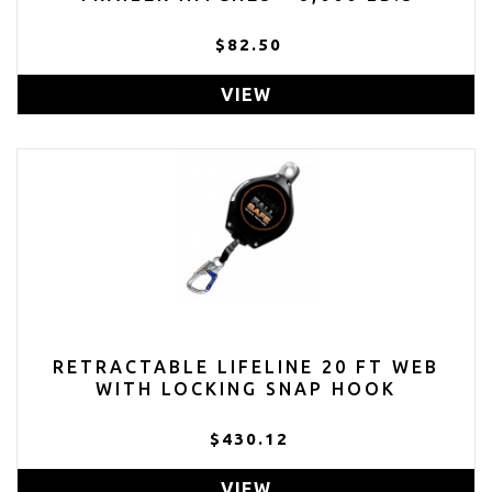
$82.50
VIEW
RETRACTABLE LIFELINE 20 FT WEB
WITH LOCKING SNAP HOOK
$430.12
VIEW