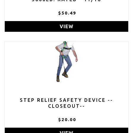
$50.49
VIEW
STEP RELIEF SAFETY DEVICE --
CLOSEOUT--
$20.00
VIEW