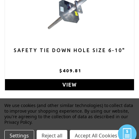
SAFETY TIE DOWN HOLE SIZE 6-10"
$409.81
VIEW
We use cookies (and other similar technologies) to collect data
to improve your shopping experience.
By using our website,
you're agreeing to the collection of data as described in our
Privacy Policy
.
Settings
Reject all
Accept All Cookies