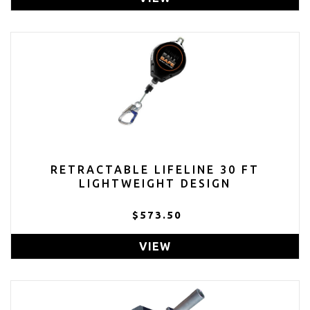
RETRACTABLE LIFELINE 30 FT
LIGHTWEIGHT DESIGN
$573.50
VIEW