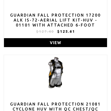
GUARDIAN FALL PROTECTION 17200
ALK IS-72-AERIAL LIFT KIT-HUV -
01101 WITH ATTACHED 6-FOOT
INTERNAL SHOCK LANYARD - 11200
$127.40
$125.61
AND AERIAL LIFT BAG
VIEW
GUARDIAN FALL PROTECTION 21081
CYCLONE HUV WITH QC CHEST/QC