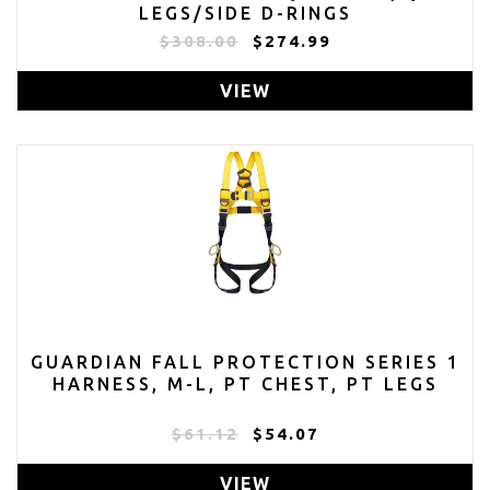
LEGS/SIDE D-RINGS
$308.00
$274.99
VIEW
GUARDIAN FALL PROTECTION SERIES 1
HARNESS, M-L, PT CHEST, PT LEGS
$61.12
$54.07
VIEW