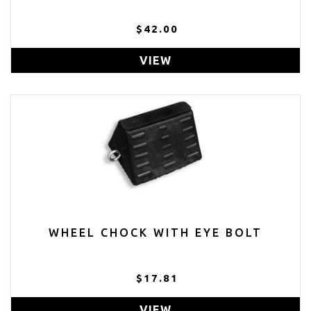
$42.00
VIEW
WHEEL CHOCK WITH EYE BOLT
$17.81
VIEW