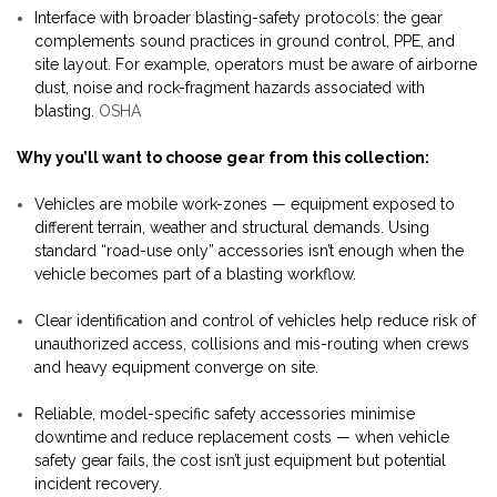
Interface with broader blasting-safety protocols: the gear
complements sound practices in ground control, PPE, and
site layout. For example, operators must be aware of airborne
dust, noise and rock-fragment hazards associated with
blasting.
OSHA
Why you’ll want to choose gear from this collection:
Vehicles are mobile work-zones — equipment exposed to
different terrain, weather and structural demands. Using
standard “road-use only” accessories isn’t enough when the
vehicle becomes part of a blasting workflow.
Clear identification and control of vehicles help reduce risk of
unauthorized access, collisions and mis-routing when crews
and heavy equipment converge on site.
Reliable, model-specific safety accessories minimise
downtime and reduce replacement costs — when vehicle
safety gear fails, the cost isn’t just equipment but potential
incident recovery.