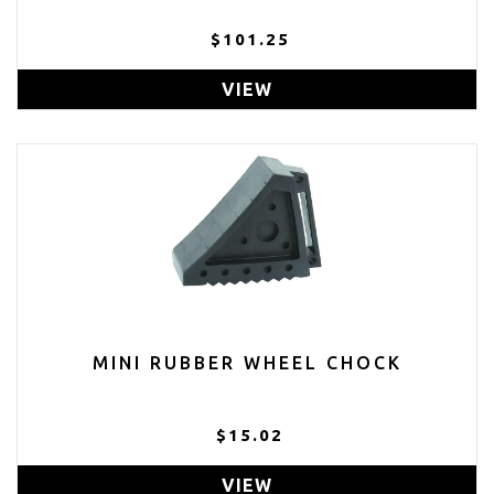
$101.25
VIEW
MINI RUBBER WHEEL CHOCK
$15.02
VIEW