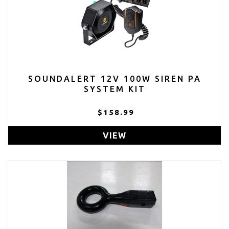
SOUNDALERT 12V 100W SIREN PA
SYSTEM KIT
$158.99
VIEW