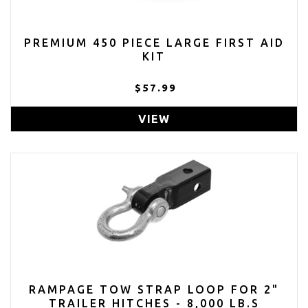
PREMIUM 450 PIECE LARGE FIRST AID
KIT
$57.99
VIEW
RAMPAGE TOW STRAP LOOP FOR 2"
TRAILER HITCHES - 8,000 LB.S