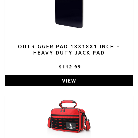
OUTRIGGER PAD 18X18X1 INCH –
HEAVY DUTY JACK PAD
$112.99
VIEW