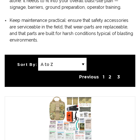
alone. It needs to fit into your overall blast-site plan —
signage, barriers, ground preparation, operator training.
Keep maintenance practical: ensure that safety accessories
are serviceable in the field, that wear-parts are replaceable,
and that parts are built for harsh conditions typical of blasting
environments.
Sort By:
Previous
1
2
3