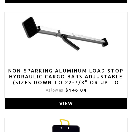
NON-SPARKING ALUMINUM LOAD STOP
HYDRAULIC CARGO BARS ADJUSTABLE
(SIZES DOWN TO 22-7/8" OR UP TO
114")
$146.04
As low as
VIEW