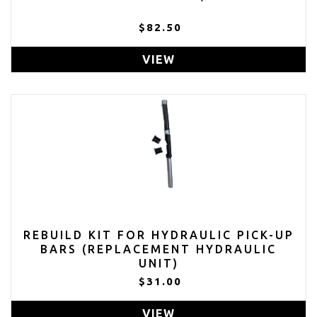
$82.50
VIEW
REBUILD KIT FOR HYDRAULIC PICK-UP
BARS (REPLACEMENT HYDRAULIC
UNIT)
$31.00
VIEW