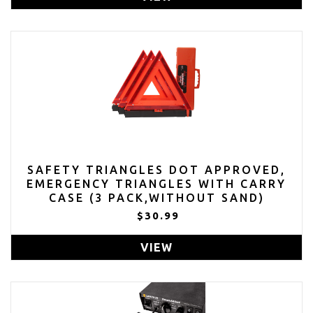
SAFETY TRIANGLES DOT APPROVED,
EMERGENCY TRIANGLES WITH CARRY
CASE (3 PACK,WITHOUT SAND)
$30.99
VIEW