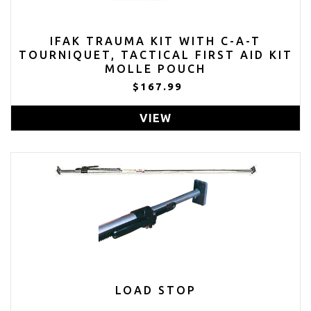
IFAK TRAUMA KIT WITH C-A-T
TOURNIQUET, TACTICAL FIRST AID KIT
MOLLE POUCH
$167.99
VIEW
LOAD STOP