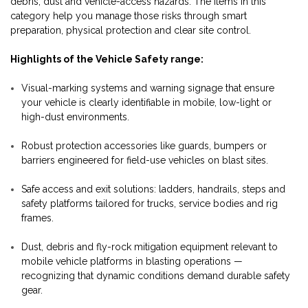
debris, dust and vehicle-access hazards. The items in this
category help you manage those risks through smart
preparation, physical protection and clear site control.
Highlights of the Vehicle Safety range:
Visual-marking systems and warning signage that ensure
your vehicle is clearly identifiable in mobile, low-light or
high-dust environments.
Robust protection accessories like guards, bumpers or
barriers engineered for field-use vehicles on blast sites.
Safe access and exit solutions: ladders, handrails, steps and
safety platforms tailored for trucks, service bodies and rig
frames.
Dust, debris and fly-rock mitigation equipment relevant to
mobile vehicle platforms in blasting operations —
recognizing that dynamic conditions demand durable safety
gear.