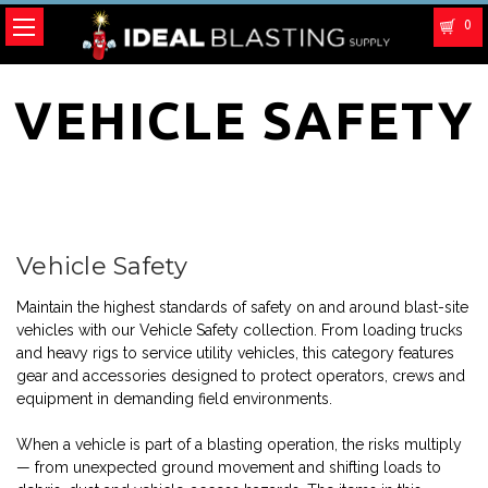
0
VEHICLE SAFETY
Vehicle Safety
Maintain the highest standards of safety on and around blast-site
vehicles with our Vehicle Safety collection. From loading trucks
and heavy rigs to service utility vehicles, this category features
gear and accessories designed to protect operators, crews and
equipment in demanding field environments.
When a vehicle is part of a blasting operation, the risks multiply
— from unexpected ground movement and shifting loads to