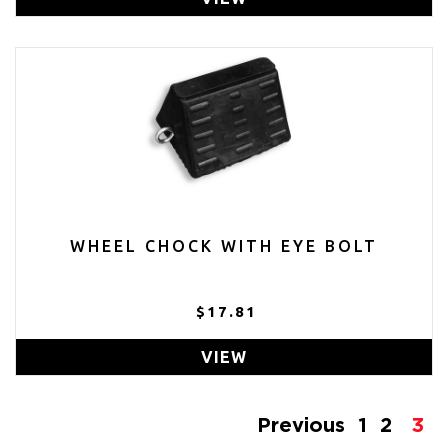
WHEEL CHOCK WITH EYE BOLT
$17.81
VIEW
Previous
1
2
3