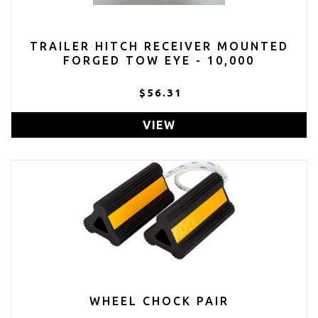
TRAILER HITCH RECEIVER MOUNTED
FORGED TOW EYE - 10,000
$56.31
VIEW
WHEEL CHOCK PAIR