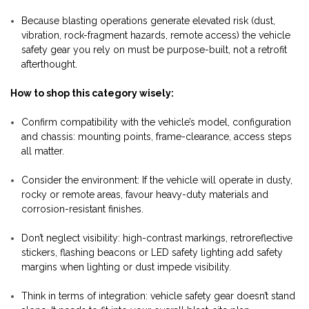
Because blasting operations generate elevated risk (dust,
vibration, rock-fragment hazards, remote access) the vehicle
safety gear you rely on must be purpose-built, not a retrofit
afterthought.
How to shop this category wisely:
Confirm compatibility with the vehicle’s model, configuration
and chassis: mounting points, frame-clearance, access steps
all matter.
Consider the environment: If the vehicle will operate in dusty,
rocky or remote areas, favour heavy-duty materials and
corrosion-resistant finishes.
Don’t neglect visibility: high-contrast markings, retroreflective
stickers, flashing beacons or LED safety lighting add safety
margins when lighting or dust impede visibility.
Think in terms of integration: vehicle safety gear doesn’t stand