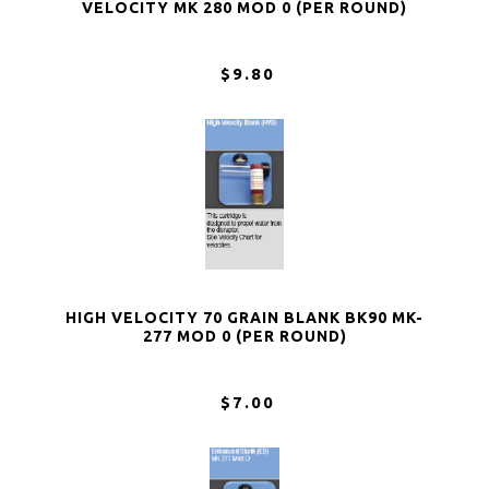
VELOCITY MK 280 MOD 0 (PER ROUND)
$9.80
HIGH VELOCITY 70 GRAIN BLANK BK90 MK-
277 MOD 0 (PER ROUND)
$7.00