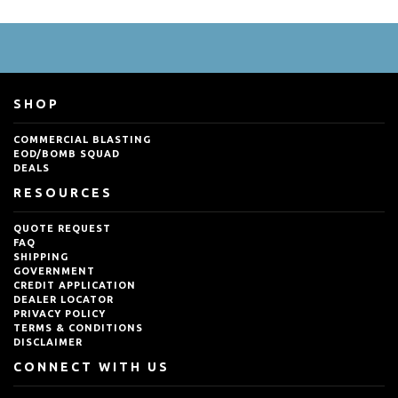
SHOP
COMMERCIAL BLASTING
EOD/BOMB SQUAD
DEALS
RESOURCES
QUOTE REQUEST
FAQ
SHIPPING
GOVERNMENT
CREDIT APPLICATION
DEALER LOCATOR
PRIVACY POLICY
TERMS & CONDITIONS
DISCLAIMER
CONNECT WITH US