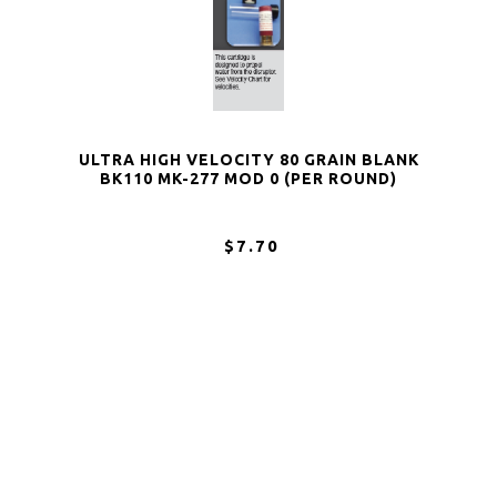
ULTRA HIGH VELOCITY 80 GRAIN BLANK
BK110 MK-277 MOD 0 (PER ROUND)
$7.70