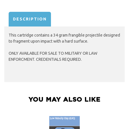
AVAILABILITY:
DESCRIPTION
This cartridge contains a 34 gram frangible projectile designed
to fragment upon impact with a hard surface.
ONLY AVAILABLE FOR SALE TO MILITARY OR LAW
ENFORCMENT. CREDENTIALS REQUIRED.
YOU MAY ALSO LIKE