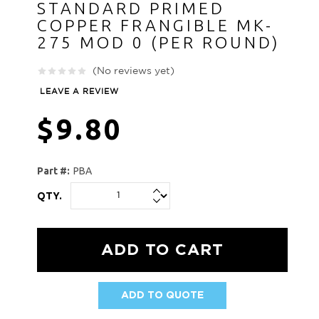
STANDARD PRIMED
COPPER FRANGIBLE MK-
275 MOD 0 (PER ROUND)
(No reviews yet)
LEAVE A REVIEW
$9.80
Part #:
PBA
QTY.
ADD TO QUOTE