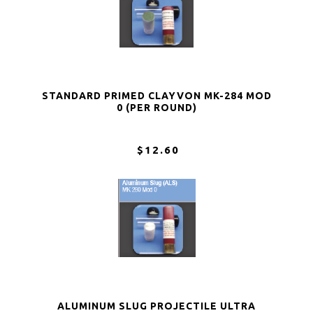
STANDARD PRIMED CLAYVON MK-284 MOD
0 (PER ROUND)
$12.60
ALUMINUM SLUG PROJECTILE ULTRA