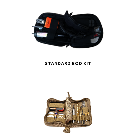
STANDARD EOD KIT