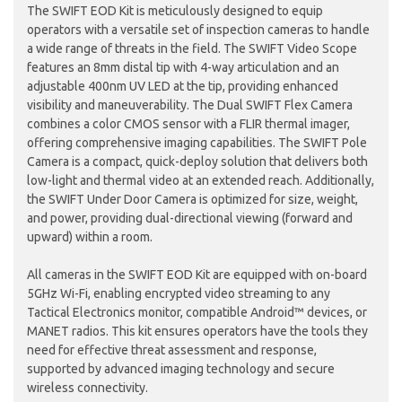
The SWIFT EOD Kit is meticulously designed to equip
operators with a versatile set of inspection cameras to handle
a wide range of threats in the field. The SWIFT Video Scope
features an 8mm distal tip with 4-way articulation and an
adjustable 400nm UV LED at the tip, providing enhanced
visibility and maneuverability. The Dual SWIFT Flex Camera
combines a color CMOS sensor with a FLIR thermal imager,
offering comprehensive imaging capabilities. The SWIFT Pole
Camera is a compact, quick-deploy solution that delivers both
low-light and thermal video at an extended reach. Additionally,
the SWIFT Under Door Camera is optimized for size, weight,
and power, providing dual-directional viewing (forward and
upward) within a room.
All cameras in the SWIFT EOD Kit are equipped with on-board
5GHz Wi-Fi, enabling encrypted video streaming to any
Tactical Electronics monitor, compatible Android™ devices, or
MANET radios. This kit ensures operators have the tools they
need for effective threat assessment and response,
supported by advanced imaging technology and secure
wireless connectivity.