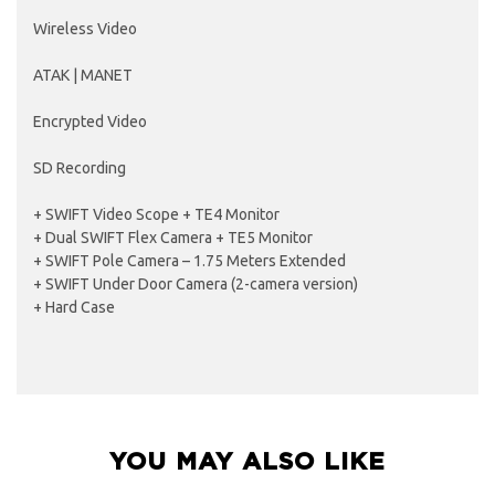
Wireless Video
ATAK | MANET
Encrypted Video
SD Recording
+ SWIFT Video Scope + TE4 Monitor
+ Dual SWIFT Flex Camera + TE5 Monitor
+ SWIFT Pole Camera – 1.75 Meters Extended
+ SWIFT Under Door Camera (2-camera version)
+ Hard Case
YOU MAY ALSO LIKE