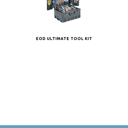
EOD ULTIMATE TOOL KIT