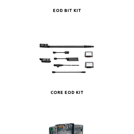
EOD BIT KIT
CORE EOD KIT