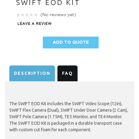
SWIFT EOD KIT
(No reviews yet)
LEAVE A REVIEW
ADD TO QUOTE
AVAILABILITY:
DESCRIPTION
FAQ
The SWIFT EOD Kit includes the SWIFT Video Scope (12in),
SWIFT Flex Camera (Dual), SWIFT Under Door Camera (2 Cam),
SWIFT Pole Camera (1.75M), TE5 Monitor, and TE4 Monitor.
The SWIFT EOD Kit is packaged in a durable transport case
with custom cut foam for each component.