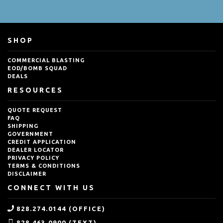
SHOP
COMMERCIAL BLASTING
EOD/BOMB SQUAD
DEALS
RESOURCES
QUOTE REQUEST
FAQ
SHIPPING
GOVERNMENT
CREDIT APPLICATION
DEALER LOCATOR
PRIVACY POLICY
TERMS & CONDITIONS
DISCLAIMER
CONNECT WITH US
828.274.0144 (OFFICE)
828.463.0900 (TEXT)