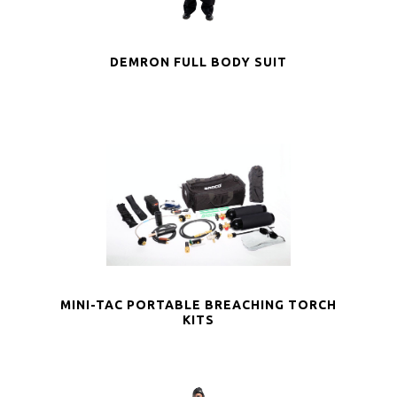
DEMRON FULL BODY SUIT
MINI-TAC PORTABLE BREACHING TORCH
KITS