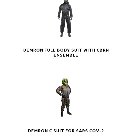
DEMRON FULL BODY SUIT WITH CBRN
ENSEMBLE
DEMRON C SUIT FOR SARS COV-2