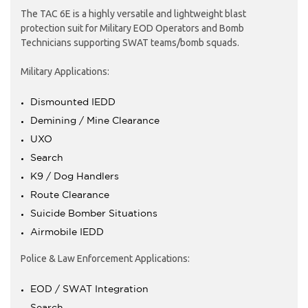
The TAC 6E is a highly versatile and lightweight blast
protection suit for Military EOD Operators and Bomb
Technicians supporting SWAT teams/bomb squads.
Military Applications:
Dismounted IEDD
Demining / Mine Clearance
UXO
Search
K9 / Dog Handlers
Route Clearance
Suicide Bomber Situations
Airmobile IEDD
Police & Law Enforcement Applications:
EOD / SWAT Integration
Search