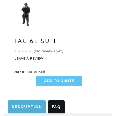
TAC 6E SUIT
(No reviews yet)
LEAVE A REVIEW
Part #:
TAC 6E Suit
ADD TO QUOTE
AVAILABILITY:
DESCRIPTION
FAQ