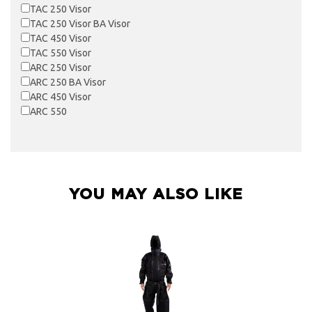
TAC 250 Visor
TAC 250 Visor BA Visor
TAC 450 Visor
TAC 550 Visor
ARC 250 Visor
ARC 250 BA Visor
ARC 450 Visor
ARC 550
YOU MAY ALSO LIKE