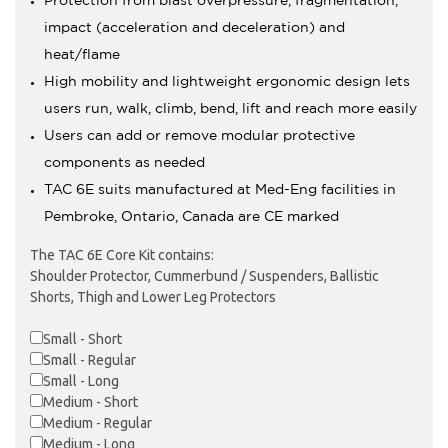
Protection from blast overpressure, fragmentation,
impact (acceleration and deceleration) and
heat/flame
High mobility and lightweight ergonomic design lets
users run, walk, climb, bend, lift and reach more easily
Users can add or remove modular protective
components as needed
TAC 6E suits manufactured at Med-Eng facilities in
Pembroke, Ontario, Canada are CE marked
The TAC 6E Core Kit contains:
Shoulder Protector, Cummerbund / Suspenders, Ballistic
Shorts, Thigh and Lower Leg Protectors
Small - Short
Small - Regular
Small - Long
Medium - Short
Medium - Regular
Medium - Long