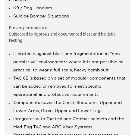
K9 / Dog Handlers
Suicide Bomber Situations
Proven performance:
Subjected to rigorous and documented blast and ballistic
testing
It protects against blast and fragmentation in “non-
permissive” environments where it is not possible or
practical to wear a full scale, heavy bomb suit
TAC 6E is based on a set of modular components that
can be added or removed to meet specific
operational and protective requirements
Components cover the Chest, Shoulders, Upper and
Lower Arms, Groin, Upper and Lower Legs
Integrates with Tactical and Combat helmets and the
Med-Eng TAC and ARC Visor Systems