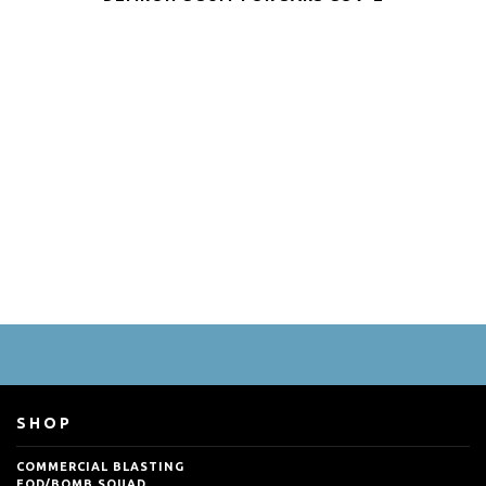
SHOP
COMMERCIAL BLASTING
EOD/BOMB SQUAD