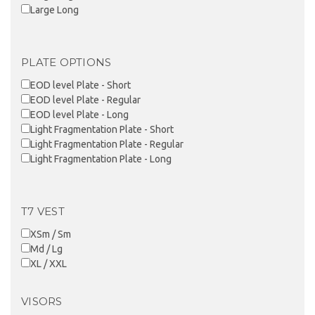
Large Long
PLATE OPTIONS
EOD level Plate - Short
EOD level Plate - Regular
EOD level Plate - Long
Light Fragmentation Plate - Short
Light Fragmentation Plate - Regular
Light Fragmentation Plate - Long
T7 VEST
XSm / Sm
Md / Lg
XL / XXL
VISORS