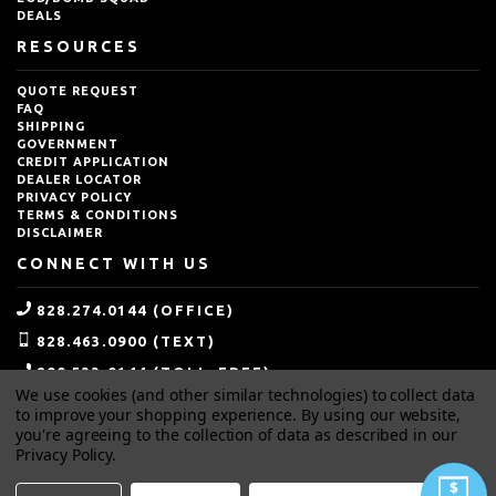
DEALS
RESOURCES
QUOTE REQUEST
FAQ
SHIPPING
GOVERNMENT
CREDIT APPLICATION
DEALER LOCATOR
PRIVACY POLICY
TERMS & CONDITIONS
DISCLAIMER
CONNECT WITH US
828.274.0144 (OFFICE)
828.463.0900 (TEXT)
800.533.0144 (TOLL-FREE)
We use cookies (and other similar technologies) to collect data
SALES@IDEALBLASTING.COM
to improve your shopping experience.
By using our website,
you're agreeing to the collection of data as described in our
Privacy Policy
.