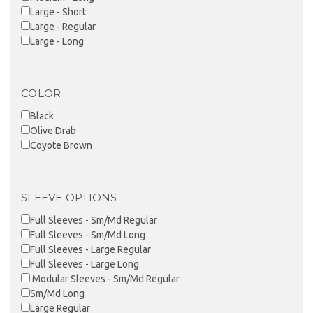
Large - Short
Large - Regular
Large - Long
COLOR
Black
Olive Drab
Coyote Brown
SLEEVE OPTIONS
Full Sleeves - Sm/Md Regular
Full Sleeves - Sm/Md Long
Full Sleeves - Large Regular
Full Sleeves - Large Long
Modular Sleeves - Sm/Md Regular
Sm/Md Long
Large Regular