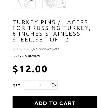
TURKEY PINS / LACERS
FOR TRUSSING TURKEY,
6 INCHES STAINLESS
STEEL,SET OF 12
(No reviews yet)
LEAVE A REVIEW
$12.00
QTY.