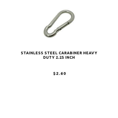
STAINLESS STEEL CARABINER HEAVY
DUTY 2.25 INCH
$2.60