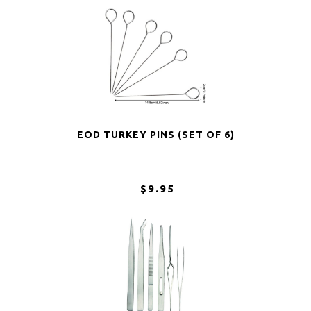
EOD TURKEY PINS (SET OF 6)
$9.95