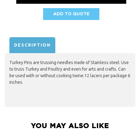
ADD TO QUOTE
AVAILABILITY:
DESCRIPTION
Turkey Pins are trussing needles made of Stainless steel. Use
to truss Turkey and Poultry and even for arts and crafts. Can
be used with or without cooking twine.12 lacers per package 6
inches.
YOU MAY ALSO LIKE