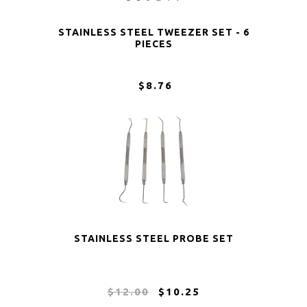
STAINLESS STEEL TWEEZER SET - 6
PIECES
$8.76
STAINLESS STEEL PROBE SET
$12.00
$10.25