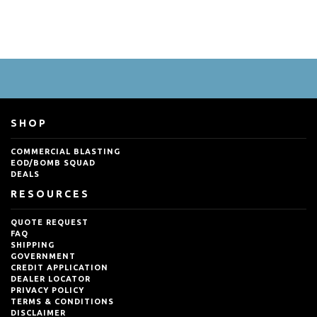
SHOP
COMMERCIAL BLASTING
EOD/BOMB SQUAD
DEALS
RESOURCES
QUOTE REQUEST
FAQ
SHIPPING
GOVERNMENT
CREDIT APPLICATION
DEALER LOCATOR
PRIVACY POLICY
TERMS & CONDITIONS
DISCLAIMER