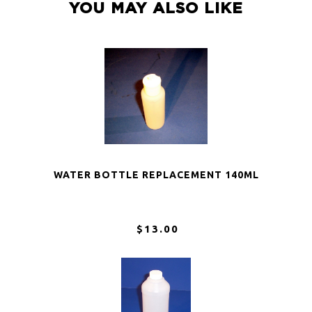
YOU MAY ALSO LIKE
WATER BOTTLE REPLACEMENT 140ML
$13.00