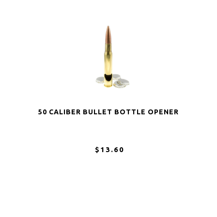
50 CALIBER BULLET BOTTLE OPENER
$13.60