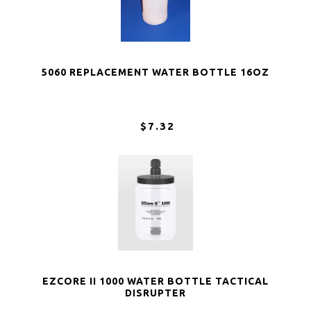
5060 REPLACEMENT WATER BOTTLE 16OZ
$7.32
EZCORE II 1000 WATER BOTTLE TACTICAL
DISRUPTER