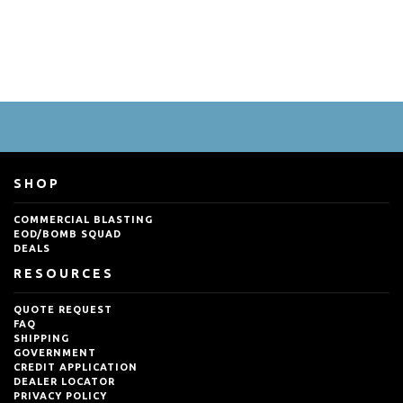
SHOP
COMMERCIAL BLASTING
EOD/BOMB SQUAD
DEALS
RESOURCES
QUOTE REQUEST
FAQ
SHIPPING
GOVERNMENT
CREDIT APPLICATION
DEALER LOCATOR
PRIVACY POLICY