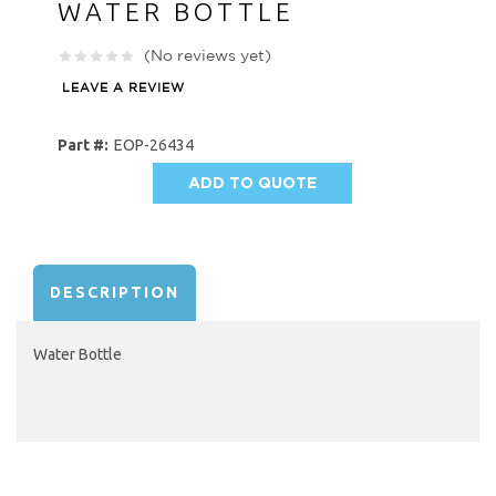
WATER BOTTLE
(No reviews yet)
LEAVE A REVIEW
Part #:
EOP-26434
ADD TO QUOTE
AVAILABILITY:
DESCRIPTION
Water Bottle