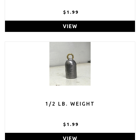
$1.99
VIEW
1/2 LB. WEIGHT
$1.99
VIEW