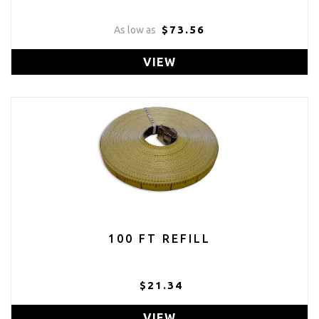
$73.56
As low as
VIEW
100 FT REFILL
$21.34
VIEW