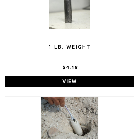
1 LB. WEIGHT
$4.18
VIEW