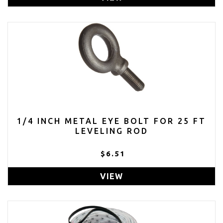
1/4 INCH METAL EYE BOLT FOR 25 FT
LEVELING ROD
$6.51
VIEW