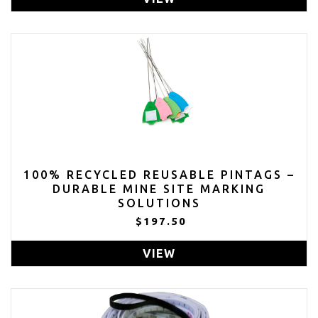
100% RECYCLED REUSABLE PINTAGS –
DURABLE MINE SITE MARKING
SOLUTIONS
$197.50
VIEW