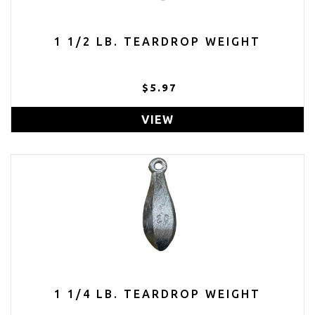
1 1/2 LB. TEARDROP WEIGHT
$5.97
VIEW
1 1/4 LB. TEARDROP WEIGHT