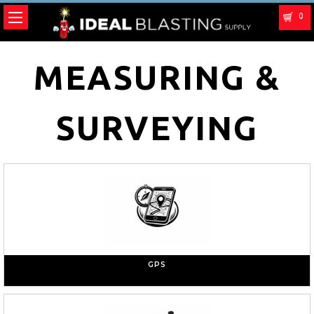
0
MEASURING &
SURVEYING
GPS