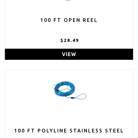
100 FT OPEN REEL
$28.49
VIEW
100 FT POLYLINE STAINLESS STEEL