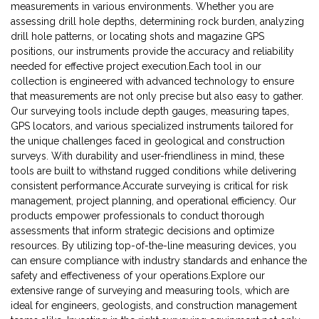
measurements in various environments. Whether you are
assessing drill hole depths, determining rock burden, analyzing
drill hole patterns, or locating shots and magazine GPS
positions, our instruments provide the accuracy and reliability
needed for effective project execution.Each tool in our
collection is engineered with advanced technology to ensure
that measurements are not only precise but also easy to gather.
Our surveying tools include depth gauges, measuring tapes,
GPS locators, and various specialized instruments tailored for
the unique challenges faced in geological and construction
surveys. With durability and user-friendliness in mind, these
tools are built to withstand rugged conditions while delivering
consistent performance.Accurate surveying is critical for risk
management, project planning, and operational efficiency. Our
products empower professionals to conduct thorough
assessments that inform strategic decisions and optimize
resources. By utilizing top-of-the-line measuring devices, you
can ensure compliance with industry standards and enhance the
safety and effectiveness of your operations.Explore our
extensive range of surveying and measuring tools, which are
ideal for engineers, geologists, and construction management