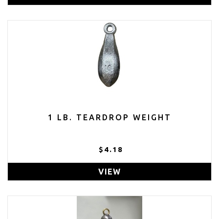
1 LB. TEARDROP WEIGHT
$4.18
VIEW