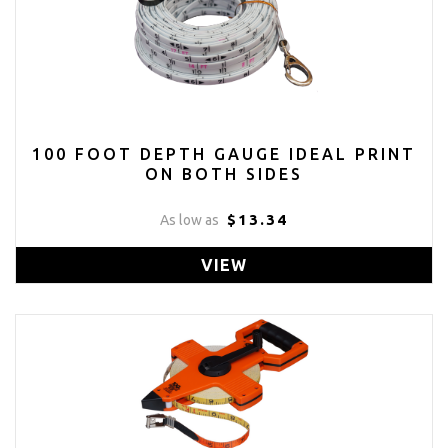
100 FOOT DEPTH GAUGE IDEAL PRINT
ON BOTH SIDES
$13.34
As low as
VIEW