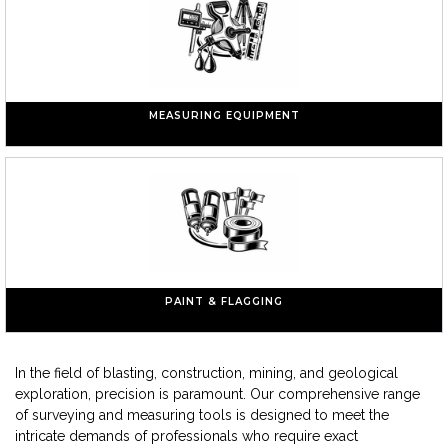
MEASURING EQUIPMENT
PAINT & FLAGGING
In the field of blasting, construction, mining, and geological
exploration, precision is paramount. Our comprehensive range
of surveying and measuring tools is designed to meet the
intricate demands of professionals who require exact