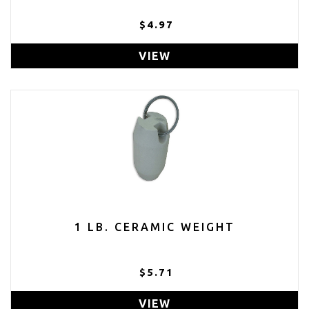
$4.97
VIEW
1 LB. CERAMIC WEIGHT
$5.71
VIEW