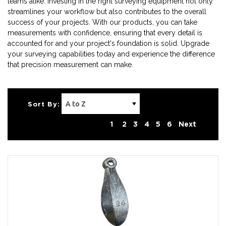
teams alike. Investing in the right surveying equipment not only
streamlines your workflow but also contributes to the overall
success of your projects. With our products, you can take
measurements with confidence, ensuring that every detail is
accounted for and your project's foundation is solid. Upgrade
your surveying capabilities today and experience the difference
that precision measurement can make.
Sort By:
1
2
3
4
5
6
Next