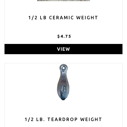
1/2 LB CERAMIC WEIGHT
$4.75
VIEW
1/2 LB. TEARDROP WEIGHT