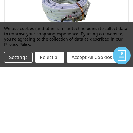
We use cookies (and other similar technologies) to collect data
to improve your shopping experience.
By using our website,
you're agreeing to the collection of data as described in our
Privacy Policy
.
15 METER DEPTH GAUGE PRINT ON
BOTH SIDES
Settings
Reject all
Accept All Cookies
$9.58
As low as
VIEW