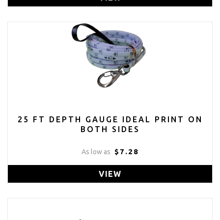
25 FT DEPTH GAUGE IDEAL PRINT ON
BOTH SIDES
$7.28
As low as
VIEW