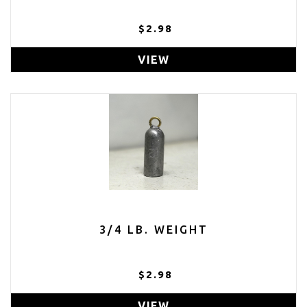
$2.98
VIEW
3/4 LB. WEIGHT
$2.98
VIEW