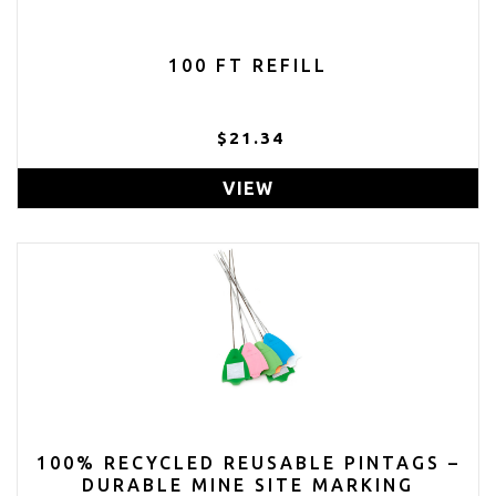
100 FT REFILL
$21.34
VIEW
100% RECYCLED REUSABLE PINTAGS –
DURABLE MINE SITE MARKING