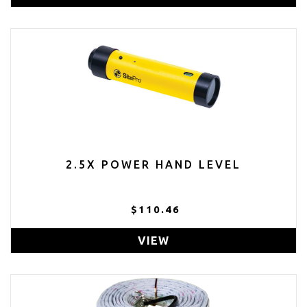
2.5X POWER HAND LEVEL
$110.46
VIEW