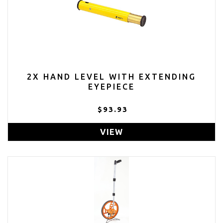
2X HAND LEVEL WITH EXTENDING
EYEPIECE
$93.93
VIEW