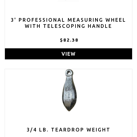
3' PROFESSIONAL MEASURING WHEEL
WITH TELESCOPING HANDLE
$82.38
VIEW
3/4 LB. TEARDROP WEIGHT