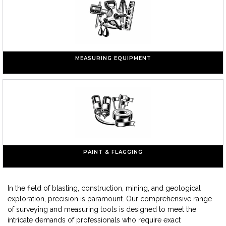
MEASURING EQUIPMENT
PAINT & FLAGGING
In the field of blasting, construction, mining, and geological
exploration, precision is paramount. Our comprehensive range
of surveying and measuring tools is designed to meet the
intricate demands of professionals who require exact