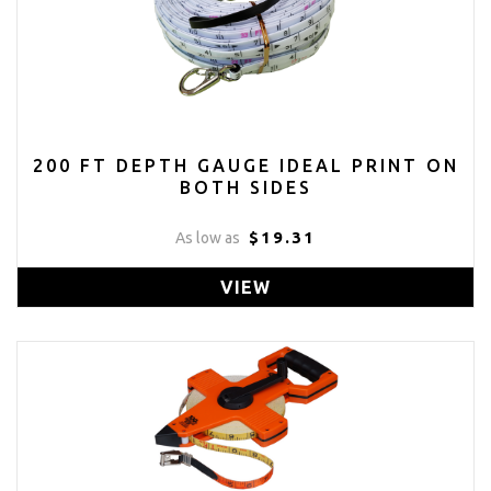
200 FT DEPTH GAUGE IDEAL PRINT ON
BOTH SIDES
$19.31
As low as
VIEW