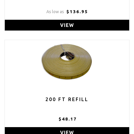
$136.95
As low as
VIEW
200 FT REFILL
$48.17
VIEW