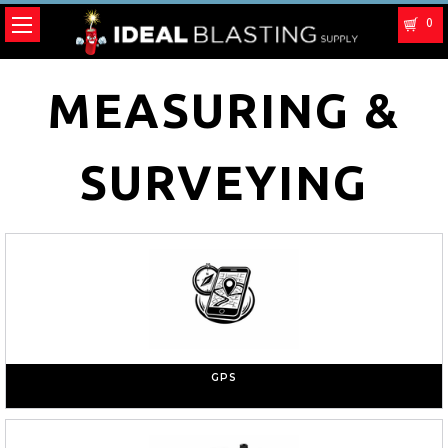
0
MEASURING &
SURVEYING
GPS