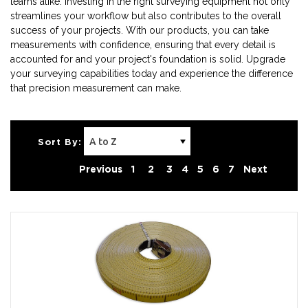
teams alike. Investing in the right surveying equipment not only
streamlines your workflow but also contributes to the overall
success of your projects. With our products, you can take
measurements with confidence, ensuring that every detail is
accounted for and your project's foundation is solid. Upgrade
your surveying capabilities today and experience the difference
that precision measurement can make.
Sort By:
Previous
1
2
3
4
5
6
7
Next