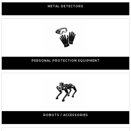
METAL DETECTORS
PERSONAL PROTECTION EQUIPMENT
ROBOTS / ACCESSORIES