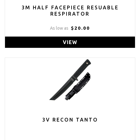
3M HALF FACEPIECE RESUABLE
RESPIRATOR
$20.00
As low as
VIEW
3V RECON TANTO