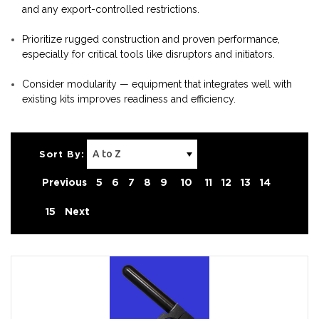
and any export-controlled restrictions.
Prioritize rugged construction and proven performance,
especially for critical tools like disruptors and initiators.
Consider modularity — equipment that integrates well with
existing kits improves readiness and efficiency.
Sort By:
Previous
5
6
7
8
9
10
11
12
13
14
15
Next