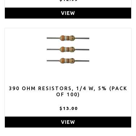
VIEW
390 OHM RESISTORS, 1/4 W, 5% (PACK
OF 100)
$13.00
VIEW