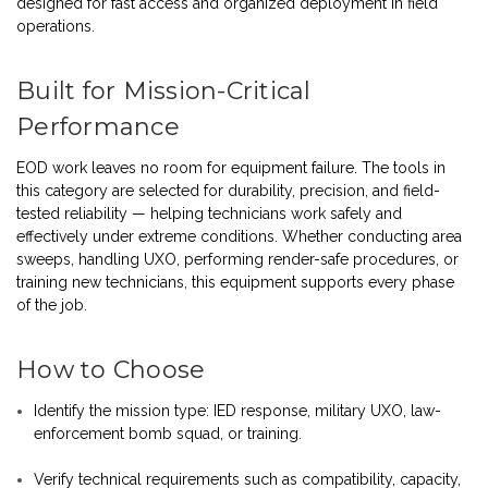
designed for fast access and organized deployment in field
operations.
Built for Mission-Critical
Performance
EOD work leaves no room for equipment failure. The tools in
this category are selected for durability, precision, and field-
tested reliability — helping technicians work safely and
effectively under extreme conditions. Whether conducting area
sweeps, handling UXO, performing render-safe procedures, or
training new technicians, this equipment supports every phase
of the job.
How to Choose
Identify the mission type: IED response, military UXO, law-
enforcement bomb squad, or training.
Verify technical requirements such as compatibility, capacity,