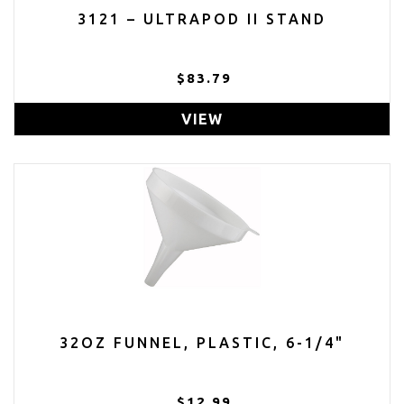
3121 – ULTRAPOD II STAND
$83.79
VIEW
32OZ FUNNEL, PLASTIC, 6-1/4"
$12.99