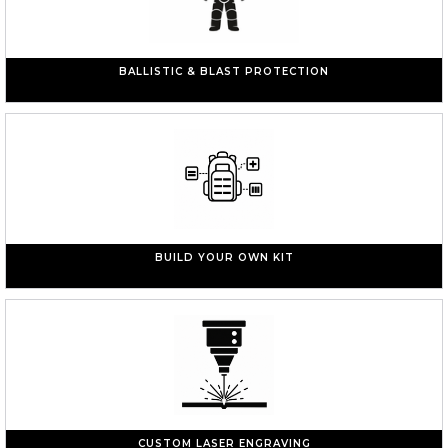
BALLISTIC & BLAST PROTECTION
BUILD YOUR OWN KIT
CUSTOM LASER ENGRAVING