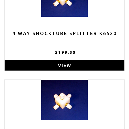
4 WAY SHOCKTUBE SPLITTER K6520
$199.50
VIEW