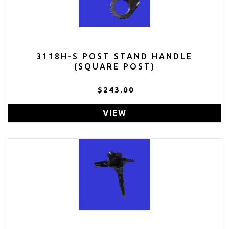
3118H-S POST STAND HANDLE
(SQUARE POST)
$243.00
VIEW