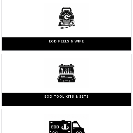
EOD REELS & WIRE
EOD TOOL KITS & SETS