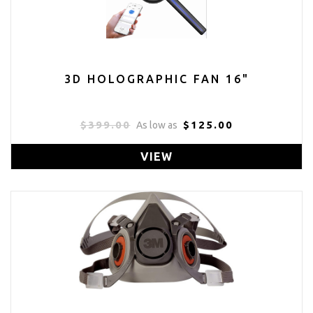
3D HOLOGRAPHIC FAN 16"
$399.00
$125.00
As low as
VIEW