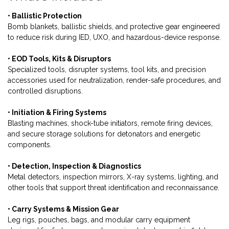
• Ballistic Protection
Bomb blankets, ballistic shields, and protective gear engineered
to reduce risk during IED, UXO, and hazardous-device response.
• EOD Tools, Kits & Disruptors
Specialized tools, disrupter systems, tool kits, and precision
accessories used for neutralization, render-safe procedures, and
controlled disruptions.
• Initiation & Firing Systems
Blasting machines, shock-tube initiators, remote firing devices,
and secure storage solutions for detonators and energetic
components.
• Detection, Inspection & Diagnostics
Metal detectors, inspection mirrors, X-ray systems, lighting, and
other tools that support threat identification and reconnaissance.
• Carry Systems & Mission Gear
Leg rigs, pouches, bags, and modular carry equipment