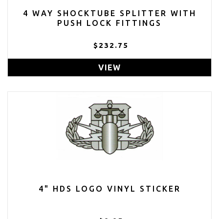
4 WAY SHOCKTUBE SPLITTER WITH
PUSH LOCK FITTINGS
$232.75
VIEW
4" HDS LOGO VINYL STICKER