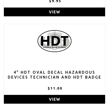
$9.95
VIEW
4" HDT OVAL DECAL HAZARDOUS
DEVICES TECHNICIAN AND HDT BADGE
$11.00
VIEW