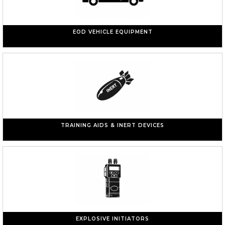
EOD VEHICLE EQUIPMENT
TRAINING AIDS & INERT DEVICES
EXPLOSIVE INITIATORS