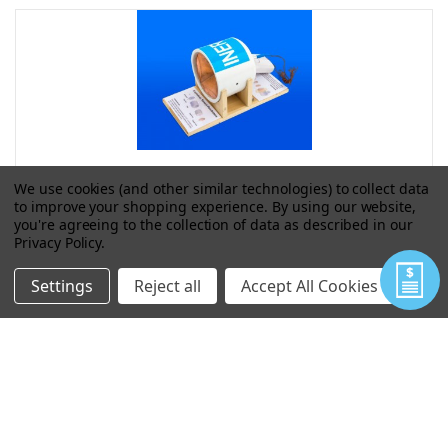
We use cookies (and other similar technologies) to collect data
to improve your shopping experience.
By using our website,
4" SHAPE CHARGE/ EFP ASSEMBLY
you're agreeing to the collection of data as described in our
Privacy Policy
.
Settings
Reject all
Accept All Cookies
VIEW