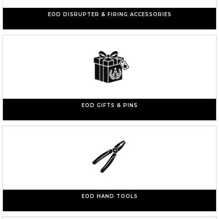
EOD DISRUPTER & FIRING ACCESSORIES
EOD GIFTS & PINS
EOD HAND TOOLS