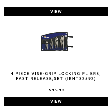
VIEW
4 PIECE VISE-GRIP LOCKING PLIERS,
FAST RELEASE,SET (IRHT82592)
$95.99
VIEW