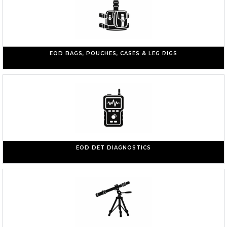
EOD BAGS, POUCHES, CASES & LEG RIGS
EOD DET DIAGNOSTICS