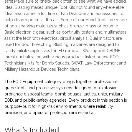
safe! Make sure to check back often to see what we have added.
Ideal Blasting makes unique
Tool Kits
not found anywhere else.
Ideal also carries a full line of
Pan Disrupter
and accessories to
help disarm potential threats. Some of our
Hand Tools
are made
of non-sparking materials such as bronze, brass or ceramic.
Basic electronic gear, such as continuity testers and multimeters,
assist the tech with electrical circuit analysis.
Dual Initiators
are
used for door breaching.
Blasting machines
are designed to
safely initiate explosives for IED removal. We support CBRNE
threat nuetralization with various products listed below. EOD
Technicians Kits for Bomb Squads, SWAT, Law Enforcement and
Military Hazardous Devices Technicians.
The EOD Equipment category brings together professional-
grade tools and protective systems designed for explosive
ordnance disposal teams, bomb squads, tactical units, military
EOD, and public-safety agencies. Every product in this section is
purpose-built for high-risk environments where reliability,
precision, and operator protection are essential.
What’s Included