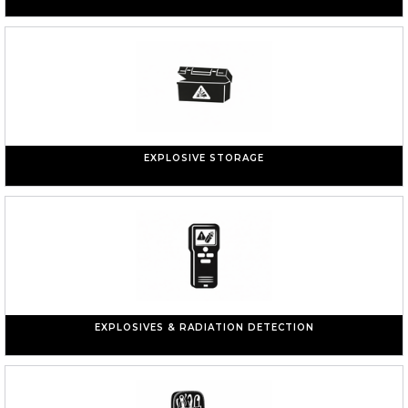
EXPLOSIVE STORAGE
EXPLOSIVES & RADIATION DETECTION