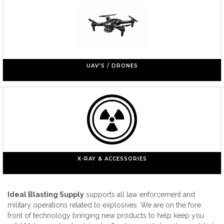
UAV'S / DRONES
X-RAY & ACCESSORIES
Ideal Blasting Supply
supports all law enforcement and
military operations related to explosives. We are on the fore
front of technology bringing new products to help keep you