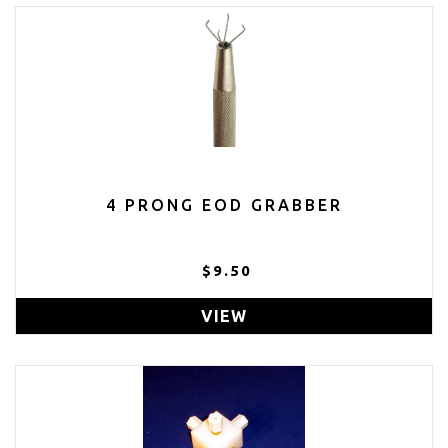
4 PRONG EOD GRABBER
$9.50
VIEW