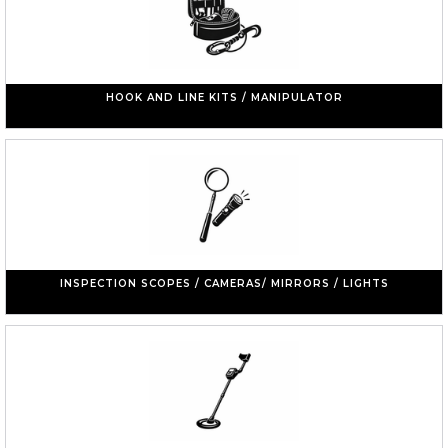
HOOK AND LINE KITS / MANIPULATOR
INSPECTION SCOPES / CAMERAS/ MIRRORS / LIGHTS