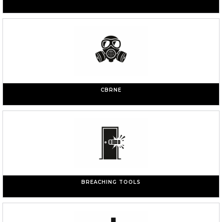
CBRNE
BREACHING TOOLS