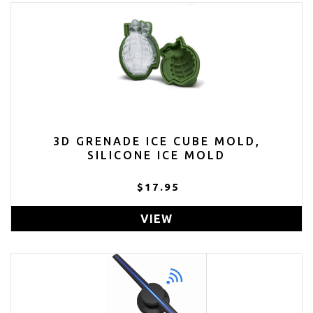
3D GRENADE ICE CUBE MOLD,
SILICONE ICE MOLD
$17.95
VIEW