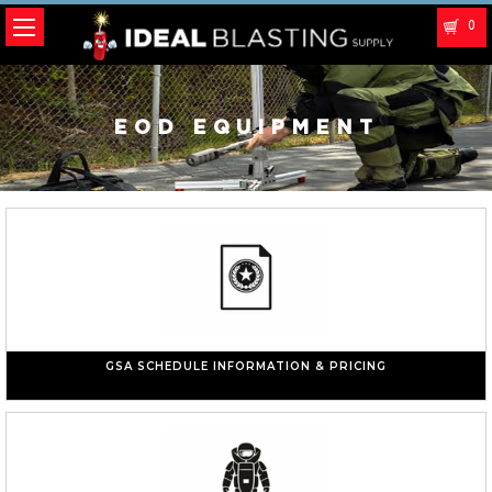
0
EOD EQUIPMENT
GSA SCHEDULE INFORMATION & PRICING