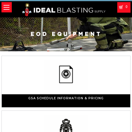
0
EOD EQUIPMENT
GSA SCHEDULE INFORMATION & PRICING