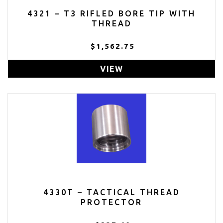
4321 – T3 RIFLED BORE TIP WITH
THREAD
$1,562.75
VIEW
4330T – TACTICAL THREAD
PROTECTOR