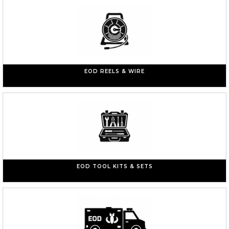
EOD REELS & WIRE
EOD TOOL KITS & SETS