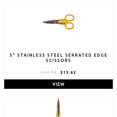
5" STAINLESS STEEL SERRATED EDGE
SCISSORS
$25.95
$15.62
VIEW