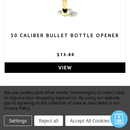
50 CALIBER BULLET BOTTLE OPENER
$13.60
VIEW
We use cookies (and other similar technologies) to collect data
to improve your shopping experience.
By using our website,
you're agreeing to the collection of data as described in our
Privacy Policy
.
Settings
Reject all
Accept All Cookies