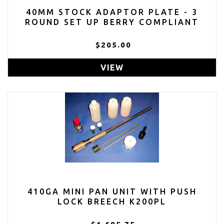
40MM STOCK ADAPTOR PLATE - 3
ROUND SET UP BERRY COMPLIANT
$205.00
VIEW
410GA MINI PAN UNIT WITH PUSH
LOCK BREECH K200PL