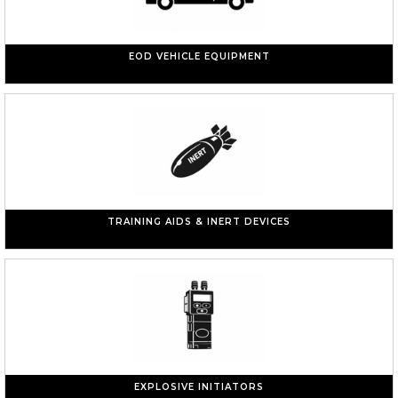
EOD VEHICLE EQUIPMENT
TRAINING AIDS & INERT DEVICES
EXPLOSIVE INITIATORS