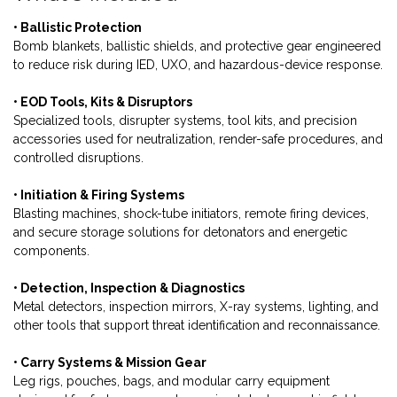
• Ballistic Protection
Bomb blankets, ballistic shields, and protective gear engineered
to reduce risk during IED, UXO, and hazardous-device response.
• EOD Tools, Kits & Disruptors
Specialized tools, disrupter systems, tool kits, and precision
accessories used for neutralization, render-safe procedures, and
controlled disruptions.
• Initiation & Firing Systems
Blasting machines, shock-tube initiators, remote firing devices,
and secure storage solutions for detonators and energetic
components.
• Detection, Inspection & Diagnostics
Metal detectors, inspection mirrors, X-ray systems, lighting, and
other tools that support threat identification and reconnaissance.
• Carry Systems & Mission Gear
Leg rigs, pouches, bags, and modular carry equipment