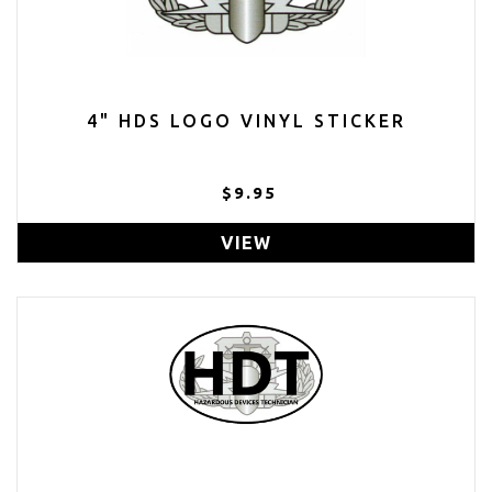
4" HDS LOGO VINYL STICKER
$9.95
VIEW