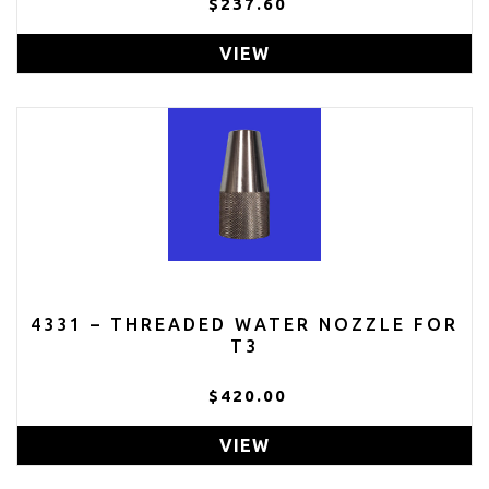
$237.60
VIEW
4331 – THREADED WATER NOZZLE FOR
T3
$420.00
VIEW