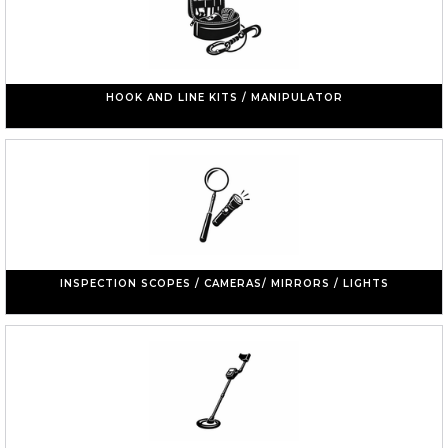
HOOK AND LINE KITS / MANIPULATOR
INSPECTION SCOPES / CAMERAS/ MIRRORS / LIGHTS