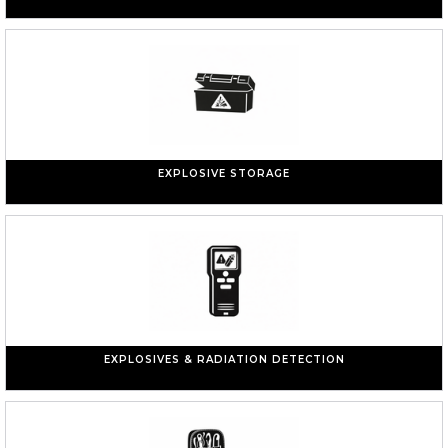
EXPLOSIVE STORAGE
EXPLOSIVES & RADIATION DETECTION