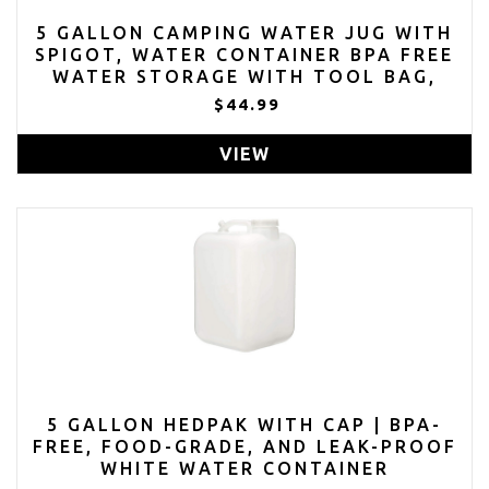
5 GALLON CAMPING WATER JUG WITH
SPIGOT, WATER CONTAINER BPA FREE
WATER STORAGE WITH TOOL BAG,
PORTABLE WATER TANK
$44.99
VIEW
5 GALLON HEDPAK WITH CAP | BPA-
FREE, FOOD-GRADE, AND LEAK-PROOF
WHITE WATER CONTAINER