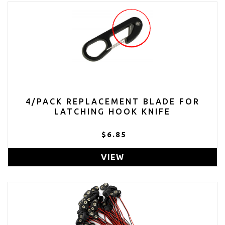
4/PACK REPLACEMENT BLADE FOR
LATCHING HOOK KNIFE
$6.85
VIEW