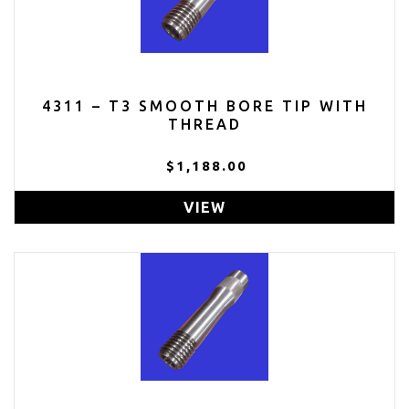
4311 – T3 SMOOTH BORE TIP WITH
THREAD
$1,188.00
VIEW