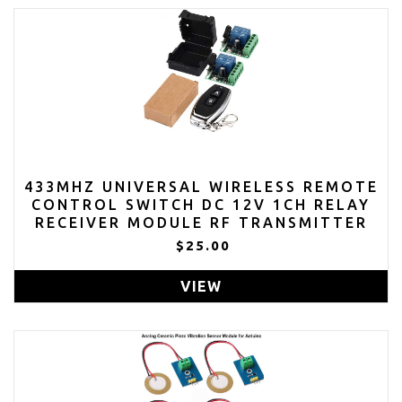
433MHZ UNIVERSAL WIRELESS REMOTE
CONTROL SWITCH DC 12V 1CH RELAY
RECEIVER MODULE RF TRANSMITTER
(TRANSMITTERS 2 BUTTON+ 2
$25.00
RECEIVER 1CH)
VIEW