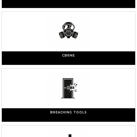
CBRNE
BREACHING TOOLS