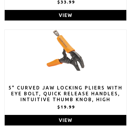
$33.99
VIEW
5" CURVED JAW LOCKING PLIERS WITH
EYE BOLT, QUICK RELEASE HANDLES,
INTUITIVE THUMB KNOB, HIGH
TORQUE, MOLE GRIPS FOR CLAMPING
$19.99
AND GRIPPING
VIEW