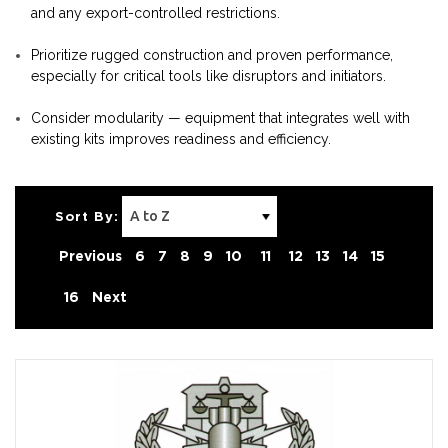
and any export-controlled restrictions.
Prioritize rugged construction and proven performance,
especially for critical tools like disruptors and initiators.
Consider modularity — equipment that integrates well with
existing kits improves readiness and efficiency.
Sort By:
Previous
6
7
8
9
10
11
12
13
14
15
16
Next