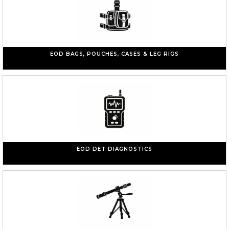
EOD BAGS, POUCHES, CASES & LEG RIGS
EOD DET DIAGNOSTICS