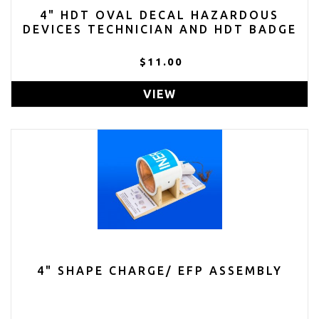
4" HDT OVAL DECAL HAZARDOUS
DEVICES TECHNICIAN AND HDT BADGE
$11.00
VIEW
4" SHAPE CHARGE/ EFP ASSEMBLY