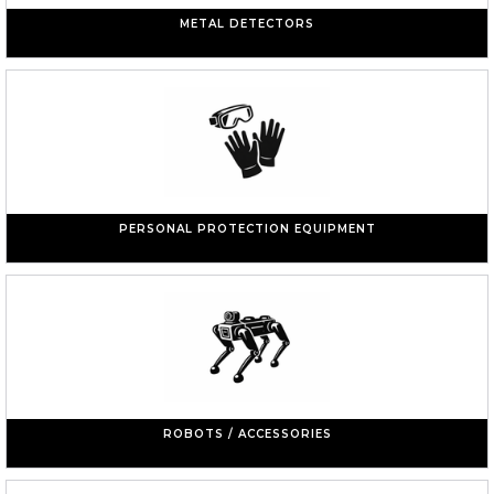
METAL DETECTORS
PERSONAL PROTECTION EQUIPMENT
ROBOTS / ACCESSORIES