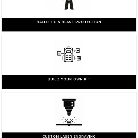
BALLISTIC & BLAST PROTECTION
BUILD YOUR OWN KIT
CUSTOM LASER ENGRAVING