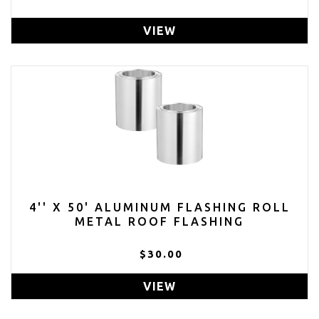
VIEW
4'' X 50' ALUMINUM FLASHING ROLL
METAL ROOF FLASHING
$30.00
VIEW