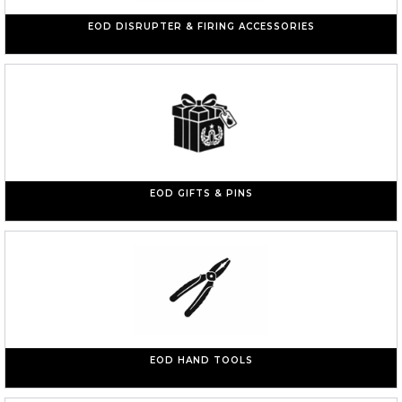
EOD DISRUPTER & FIRING ACCESSORIES
EOD GIFTS & PINS
EOD HAND TOOLS