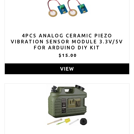
4PCS ANALOG CERAMIC PIEZO
VIBRATION SENSOR MODULE 3.3V/5V
FOR ARDUINO DIY KIT
$15.00
VIEW