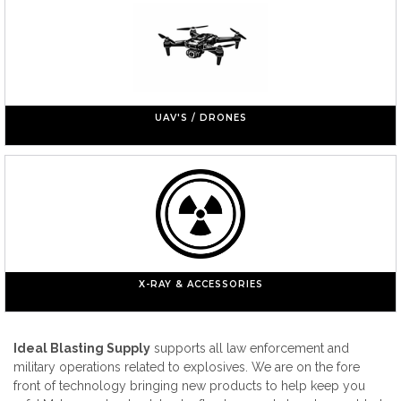
UAV'S / DRONES
X-RAY & ACCESSORIES
Ideal Blasting Supply
supports all law enforcement and
military operations related to explosives. We are on the fore
front of technology bringing new products to help keep you