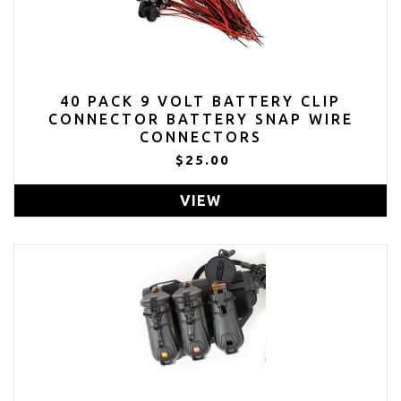
40 PACK 9 VOLT BATTERY CLIP
CONNECTOR BATTERY SNAP WIRE
CONNECTORS
$25.00
VIEW