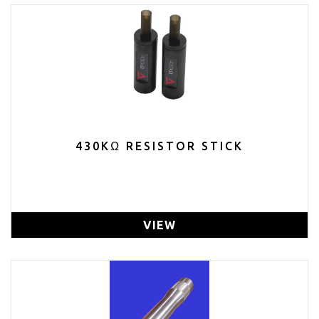
430KΩ RESISTOR STICK
VIEW