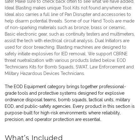
safe! Make sure to check back often to see what we have added.
Ideal Blasting makes unique
Tool Kits
not found anywhere else.
Ideal also carries a full line of
Pan Disrupter
and accessories to
help disarm potential threats. Some of our
Hand Tools
are made
of non-sparking materials such as bronze, brass or ceramic.
Basic electronic gear, such as continuity testers and multimeters,
assist the tech with electrical circuit analysis.
Dual Initiators
are
used for door breaching.
Blasting machines
are designed to
safely initiate explosives for IED removal. We support CBRNE
threat nuetralization with various products listed below. EOD
Technicians Kits for Bomb Squads, SWAT, Law Enforcement and
Military Hazardous Devices Technicians.
The EOD Equipment category brings together professional-
grade tools and protective systems designed for explosive
ordnance disposal teams, bomb squads, tactical units, military
EOD, and public-safety agencies. Every product in this section is
purpose-built for high-risk environments where reliability,
precision, and operator protection are essential.
What’s Included