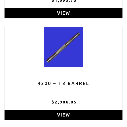
$1,695.75
VIEW
4300 – T3 BARREL
$2,906.05
VIEW