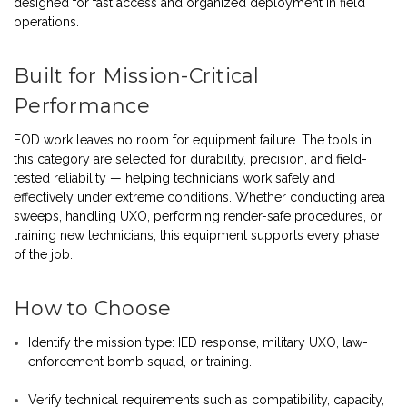
designed for fast access and organized deployment in field
operations.
Built for Mission-Critical
Performance
EOD work leaves no room for equipment failure. The tools in
this category are selected for durability, precision, and field-
tested reliability — helping technicians work safely and
effectively under extreme conditions. Whether conducting area
sweeps, handling UXO, performing render-safe procedures, or
training new technicians, this equipment supports every phase
of the job.
How to Choose
Identify the mission type: IED response, military UXO, law-
enforcement bomb squad, or training.
Verify technical requirements such as compatibility, capacity,